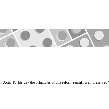
m Acts. To this day the principles of this reform remain well-preserve