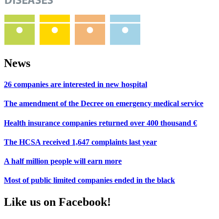
News
26 companies are interested in new hospital
The amendment of the Decree on emergency medical service
Health insurance companies returned over 400 thousand €
The HCSA received 1,647 complaints last year
A half million people will earn more
Most of public limited companies ended in the black
Like us on Facebook!