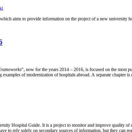
ki
h aims to provide information on the project of a new university hospi
6
 Frameworks
", now for the years 2014 – 2016, is focused on the most p
ring examples of modernization of hospitals abroad. A separate chapter 
ernity Hospital Guide. It is a project to monitor and improve quality o
e to rely solely on secondary sources of information, but they can read