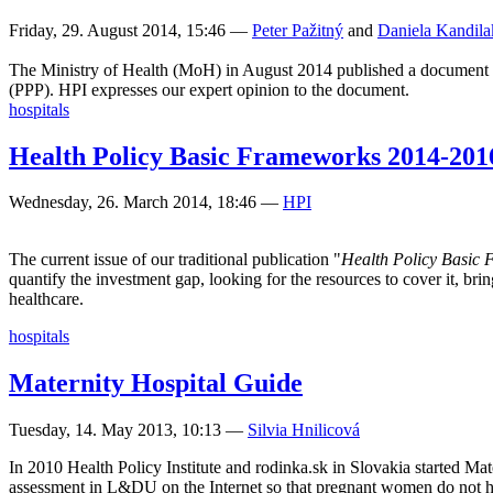
Friday, 29. August 2014, 15:46
—
Peter Pažitný
and
Daniela Kandila
The Ministry of Health (MoH) in August 2014 published a document whic
(PPP). HPI expresses our expert opinion to the document.
hospitals
Health Policy Basic Frameworks 2014-201
Wednesday, 26. March 2014, 18:46
—
HPI
The current issue of our traditional publication "
Health Policy Basic
quantify the investment gap, looking for the resources to cover it, b
healthcare.
hospitals
Maternity Hospital Guide
Tuesday, 14. May 2013, 10:13
—
Silvia Hnilicová
In 2010 Health Policy Institute and rodinka.sk in Slovakia started Mat
assessment in L&DU on the Internet so that pregnant women do not hav