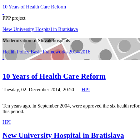
10 Years of Health Care Reform
PPP project
New University Hospital in Bratislava
Modernization of Slovak hospitals
Health Policy Basic Frameworks 2014-2016
10 Years of Health Care Reform
Tuesday, 02. December 2014, 20:50
—
HPI
Ten years ago, in September 2004, were approved the six health refor
this period.
HPI
New University Hospital in Bratislava