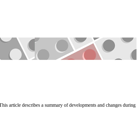
d.This article describes a summary of developments and changes during