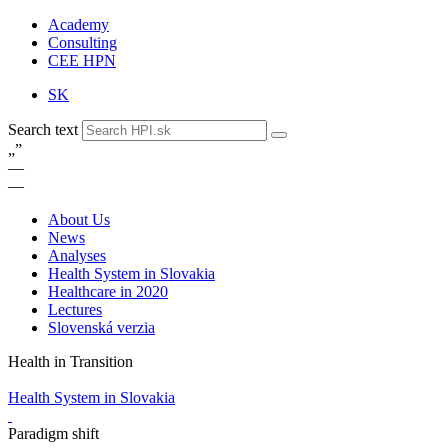
Academy
Consulting
CEE HPN
SK
Search text
„
”
—
—
About Us
News
Analyses
Health System in Slovakia
Healthcare in 2020
Lectures
Slovenská verzia
Health in Transition
Health System in Slovakia
Paradigm shift