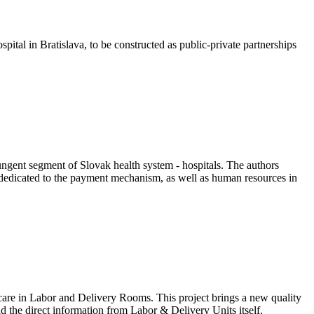
tal in Bratislava, to be constructed as public-private partnerships
ungent segment of Slovak health system - hospitals. The authors
is dedicated to the payment mechanism, as well as human resources in
f care in Labor and Delivery Rooms. This project brings a new quality
 the direct information from Labor & Delivery Units itself.