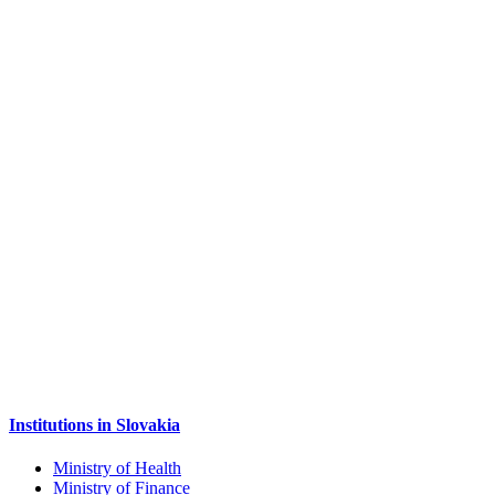
Institutions in Slovakia
Ministry of Health
Ministry of Finance