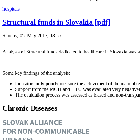
hospitals
Structural funds in Slovakia [pdf]
Sunday, 05. May 2013, 18:55
—
Analysis of Structural funds dedicated to healthcare in Slovakia wa
Some key findings of the analysis:
Indicators only poorly measure the achivement of the main obje
Support from the MOH and HTU was evaluated very negative
The evaluation process was assessed as biased and non-transpa
Chronic Diseases