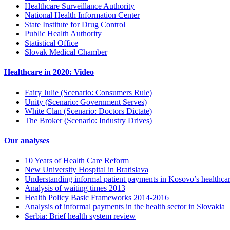
Healthcare Surveillance Authority
National Health Information Center
State Institute for Drug Control
Public Health Authority
Statistical Office
Slovak Medical Chamber
Healthcare in 2020: Video
Fairy Julie (Scenario: Consumers Rule)
Unity (Scenario: Government Serves)
White Clan (Scenario: Doctors Dictate)
The Broker (Scenario: Industry Drives)
Our analyses
10 Years of Health Care Reform
New University Hospital in Bratislava
Understanding informal patient payments in Kosovo’s healthca
Analysis of waiting times 2013
Health Policy Basic Frameworks 2014-2016
Analysis of informal payments in the health sector in Slovakia
Serbia: Brief health system review