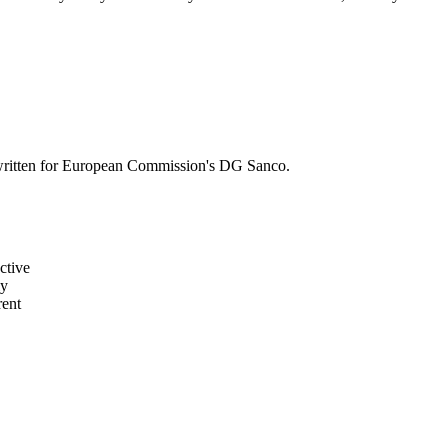
s written for European Commission's DG Sanco.
ctive
ly
rent