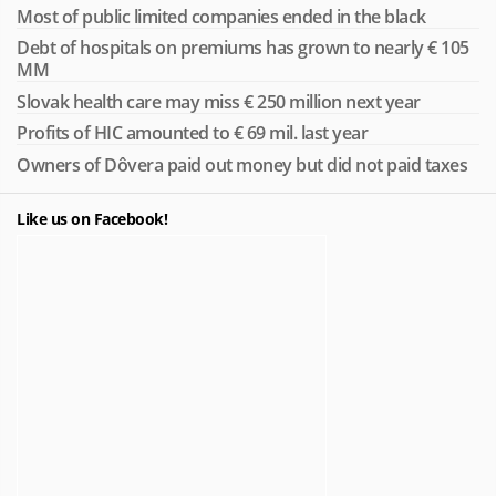
Most of public limited companies ended in the black
Debt of hospitals on premiums has grown to nearly € 105
MM
Slovak health care may miss € 250 million next year
Profits of HIC amounted to € 69 mil. last year
Owners of Dôvera paid out money but did not paid taxes
Like us on Facebook!