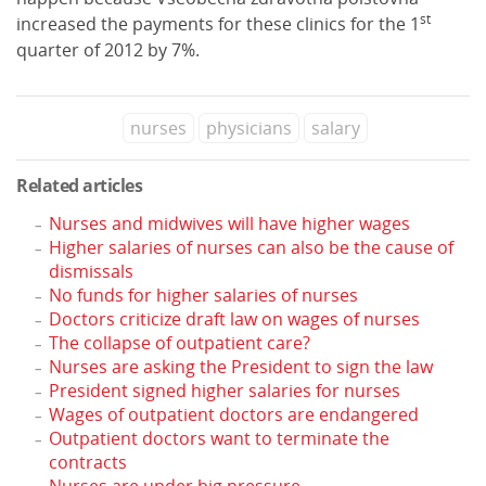
st
increased the payments for these clinics for the 1
quarter of 2012 by 7%.
nurses
physicians
salary
Related articles
Nurses and midwives will have higher wages
Higher salaries of nurses can also be the cause of
dismissals
No funds for higher salaries of nurses
Doctors criticize draft law on wages of nurses
The collapse of outpatient care?
Nurses are asking the President to sign the law
President signed higher salaries for nurses
Wages of outpatient doctors are endangered
Outpatient doctors want to terminate the
contracts
Nurses are under big pressure