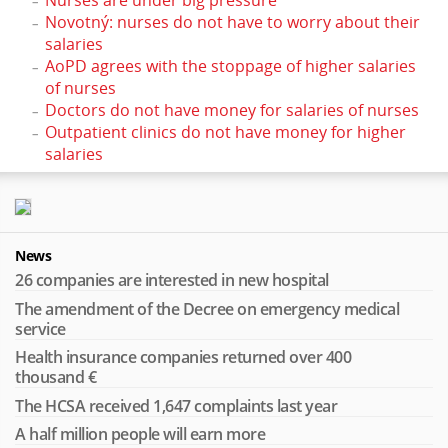
Novotný: nurses do not have to worry about their
salaries
AoPD agrees with the stoppage of higher salaries
of nurses
Doctors do not have money for salaries of nurses
Outpatient clinics do not have money for higher
salaries
News
26 companies are interested in new hospital
The amendment of the Decree on emergency medical
service
Health insurance companies returned over 400
thousand €
The HCSA received 1,647 complaints last year
A half million people will earn more