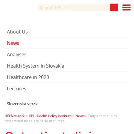
About Us
News
Analyses
Health System in Slovakia
Healthcare in 2020
Lectures
Slovenská verzia
HPI Network
>
HPI - Health Policy Institute
>
News
>
Outpatient clinics
threatened by salary raise of nurses