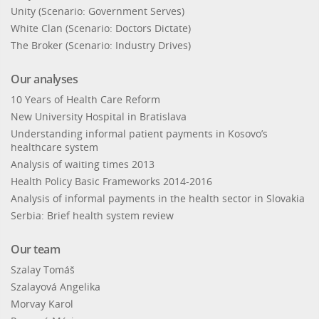
Unity (Scenario: Government Serves)
White Clan (Scenario: Doctors Dictate)
The Broker (Scenario: Industry Drives)
Our analyses
10 Years of Health Care Reform
New University Hospital in Bratislava
Understanding informal patient payments in Kosovo’s
healthcare system
Analysis of waiting times 2013
Health Policy Basic Frameworks 2014-2016
Analysis of informal payments in the health sector in Slovakia
Serbia: Brief health system review
Our team
Szalay Tomáš
Szalayová Angelika
Morvay Karol