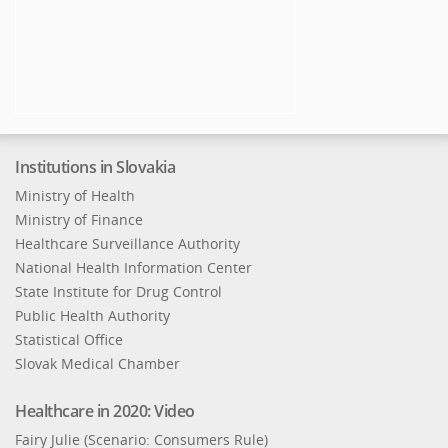
Institutions in Slovakia
Ministry of Health
Ministry of Finance
Healthcare Surveillance Authority
National Health Information Center
State Institute for Drug Control
Public Health Authority
Statistical Office
Slovak Medical Chamber
Healthcare in 2020: Video
Fairy Julie (Scenario: Consumers Rule)