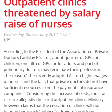
Outpatient clinics
threatened by salary
raise of nurses
Wednesday, 08. February 2012, 17:04
HPI
According to the President of the Association of Private
Doctors Ladislav Pázstor, about quarter of GPs for
children, one fifth of GPs for for adults and part of
pulmonary doctors may terminate their profession.
The reason? The recently adopted Act on higher wages
of nurses and the fact, that private doctors do not have
sufficient resources from the payments of insurance
companies. Considering the increase of costs, most at
risk are allegedly the rural outpatient clinics. Ministry
however claims that the cessation of clinics will not
happen because Všeobecná zdravotná poisťovňa