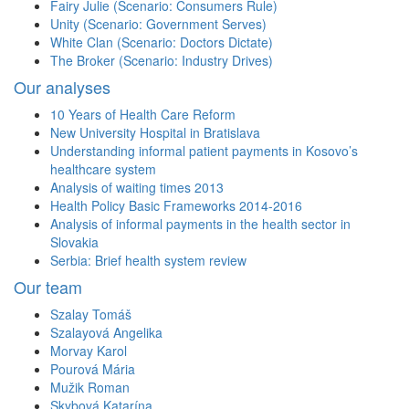
Fairy Julie (Scenario: Consumers Rule)
Unity (Scenario: Government Serves)
White Clan (Scenario: Doctors Dictate)
The Broker (Scenario: Industry Drives)
Our analyses
10 Years of Health Care Reform
New University Hospital in Bratislava
Understanding informal patient payments in Kosovo’s
healthcare system
Analysis of waiting times 2013
Health Policy Basic Frameworks 2014-2016
Analysis of informal payments in the health sector in
Slovakia
Serbia: Brief health system review
Our team
Szalay Tomáš
Szalayová Angelika
Morvay Karol
Pourová Mária
Mužik Roman
Skybová Katarína