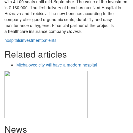
with 4,100 seats until mid-September. The value of the investment
is € 160,000. The first delivery of benches received Hospital in
Rožňava and Trebišov. The new benches according to the
company offer good ergonomic seats, durability and easy
maintenance of hygiene. Financial partner of the project is
a healthcare insurance company
Dôvera.
hospitals
investment
patients
Related articles
Michalovce city will have a modern hospital
News