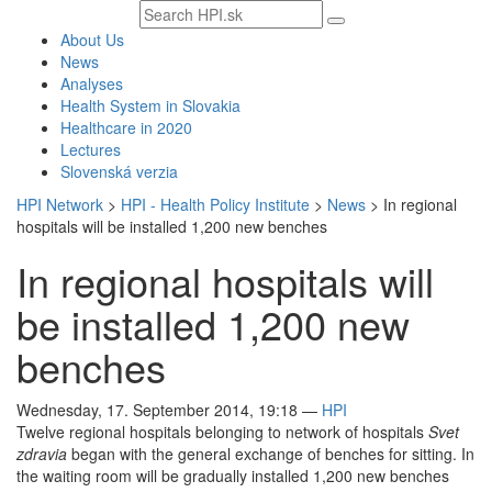
Search
text
About Us
News
Analyses
Health System in Slovakia
Healthcare in 2020
Lectures
Slovenská verzia
HPI Network
>
HPI - Health Policy Institute
>
News
>
In regional
hospitals will be installed 1,200 new benches
In regional hospitals will
be installed 1,200 new
benches
Wednesday, 17. September 2014, 19:18
—
HPI
Twelve regional hospitals belonging to network of hospitals
Svet
zdravia
began with the general exchange of benches for sitting. In
the waiting room will be gradually installed 1,200 new benches