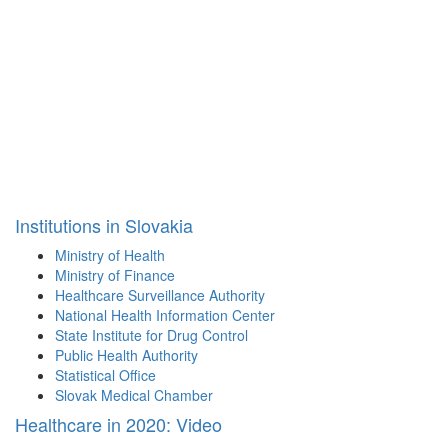
Institutions in Slovakia
Ministry of Health
Ministry of Finance
Healthcare Surveillance Authority
National Health Information Center
State Institute for Drug Control
Public Health Authority
Statistical Office
Slovak Medical Chamber
Healthcare in 2020: Video