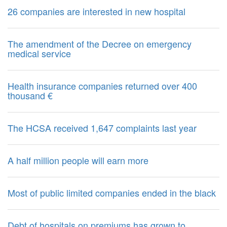
26 companies are interested in new hospital
The amendment of the Decree on emergency
medical service
Health insurance companies returned over 400
thousand €
The HCSA received 1,647 complaints last year
A half million people will earn more
Most of public limited companies ended in the black
Debt of hospitals on premiums has grown to