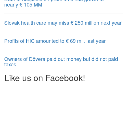
nearly € 105 MM
Slovak health care may miss € 250 million next year
Profits of HIC amounted to € 69 mil. last year
Owners of Dôvera paid out money but did not paid
taxes
Like us on Facebook!