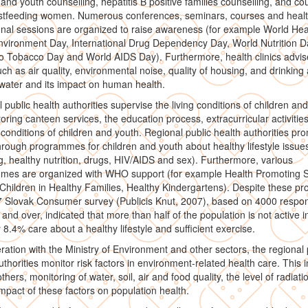
 and youth counselling, hepatitis B positive families counselling, and co
astfeeding women. Numerous conferences, seminars, courses and heal
nal sessions are organized to raise awareness (for example World Hea
vironment Day, International Drug Dependency Day, World Nutrition D
 Tobacco Day and World AIDS Day). Furthermore, health clinics advis
uch as air quality, environmental noise, quality of housing, and drinking
water and its impact on human health.
 public health authorities supervise the living conditions of children an
oring canteen services, the education process, extracurricular activitie
conditions of children and youth. Regional public health authorities pr
hrough programmes for children and youth about healthy lifestyle issue
, healthy nutrition, drugs, HIV/AIDS and sex). Furthermore, various
mes are organized with WHO support (for example Health Promoting S
Children in Healthy Families, Healthy Kindergartens). Despite these pro
7 Slovak Consumer survey (Publicis Knut, 2007), based on 4000 respo
and over, indicated that more than half of the population is not active i
 8.4% care about a healthy lifestyle and sufficient exercise.
ration with the Ministry of Environment and other sectors, the regional 
uthorities monitor risk factors in environment-related health care. This 
hers, monitoring of water, soil, air and food quality, the level of radiati
impact of these factors on population health.