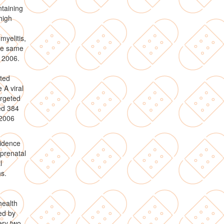
taining
high
.
myelitis,
the same
 2006.
rted
 A viral
argeted
ed 384
 2006
cidence
prenatal
l
s.
health
ed by
ery two