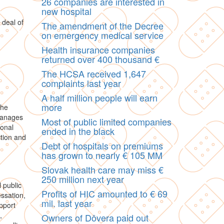
26 companies are interested in
new hospital
 deal of
The amendment of the Decree
on emergency medical service
Health insurance companies
returned over 400 thousand €
The HCSA received 1,647
complaints last year
A half million people will earn
more
the
 manages
Most of public limited companies
ional
ended in the black
tion and
Debt of hospitals on premiums
has grown to nearly € 105 MM
Slovak health care may miss €
250 million next year
 public
Profits of HIC amounted to € 69
essation,
mil. last year
pport
,
Owners of Dôvera paid out