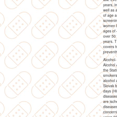
years, i
well as 
of age a
screeni
women h
ages of
over 50 
years. T
covers t
preventi
Alcohol-
Alcohol 
the Stat
smokers,
alcohol
Slovak b
days (Hi
disease
are isch
disease
concerni