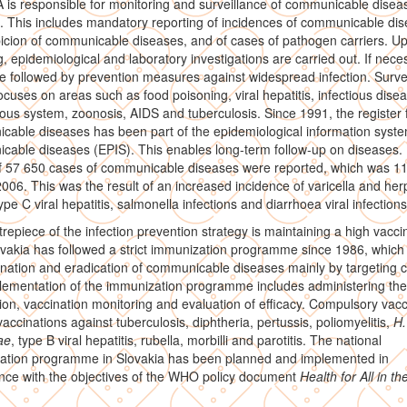
is responsible for monitoring and surveillance of communicable diseas
. This includes mandatory reporting of incidences of communicable dis
icion of communicable diseases, and of cases of pathogen carriers. U
g, epidemiological and laboratory investigations are carried out. If nece
e followed by prevention measures against widespread infection. Surve
ocuses on areas such as food poisoning, viral hepatitis, infectious dise
ous system, zoonosis, AIDS and tuberculosis. Since 1991, the register 
able diseases has been part of the epidemiological information syste
able diseases (EPIS). This enables long-term follow-up on diseases. 
 of 57 650 cases of communicable diseases were reported, which was 
2006. This was the result of an increased incidence of varicella and her
ype C viral hepatitis, salmonella infections and diarrhoea viral infections
repiece of the infection prevention strategy is maintaining a high vacci
ovakia has followed a strict immunization programme since 1986, which
ination and eradication of communicable diseases mainly by targeting c
ementation of the immunization programme includes administering the
ion, vaccination monitoring and evaluation of efficacy. Compulsory vacc
vaccinations against tuberculosis, diphtheria, pertussis, poliomyelitis,
H.
ae
, type B viral hepatitis, rubella, morbilli and parotitis. The national
ation programme in Slovakia has been planned and implemented in
nce with the objectives of the WHO policy document
Health for All in th
.