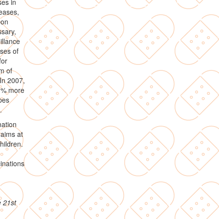
es in
eases,
pon
ssary,
illance
ases of
for
m of
In 2007,
11% more
pes
.
nation
 aims at
hildren.
inations
e 21st