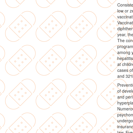
Consiste
low or z
vaccinat
Vaccinat
diphther
year, th
The cons
programm
among yo
hepatiti
at child
cases of
and 32% 
Prevent
of devel
and peri
hyperpla
Numerous
psychom
undergoe
insuranc
law. Eve