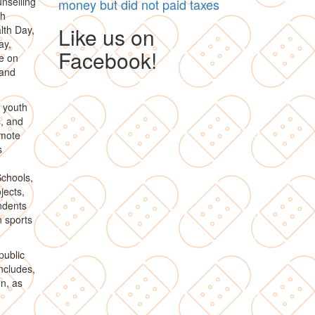
unselling
money but did not paid taxes
th
Like us on
lth Day,
ay,
Facebook!
e on
 and
d youth
s, and
omote
s
chools,
jects,
ndents
n sports
public
includes,
on, as