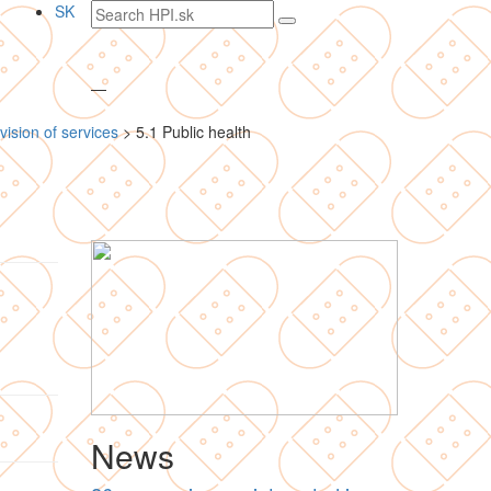
Search
SK
text
—
vision of services
>
5.1 Public health
News