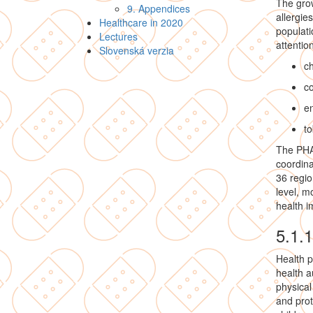
The grow
9. Appendices
allergie
Healthcare in 2020
populati
Lectures
attention
Slovenská verzia
ch
c
e
to
The PHA,
coordina
36 regio
level, m
health 
5.1.
Health p
health a
physical
and prot