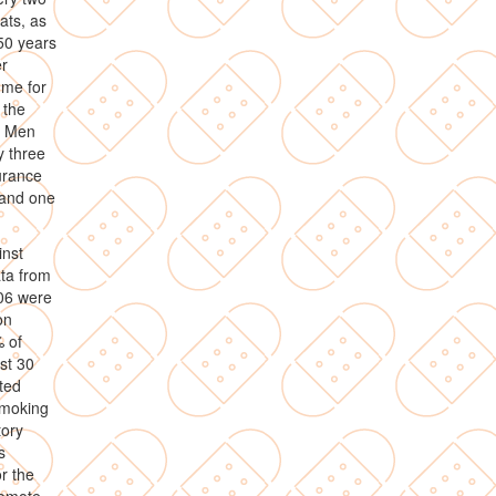
ats, as
 50 years
er
mme for
 the
. Men
y three
urance
 and one
inst
ta from
006 were
on
 of
st 30
ted
smoking
tory
s
r the