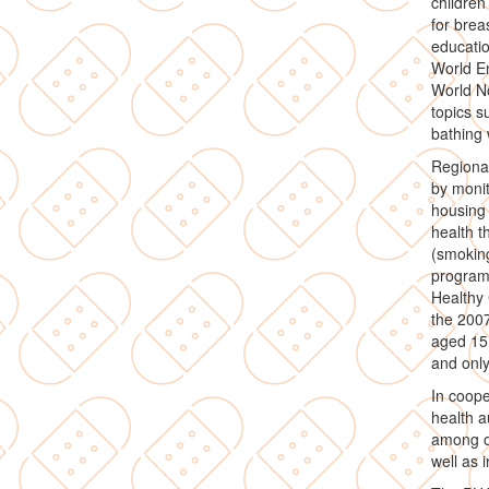
children
for bre
educatio
World En
World No
topics s
bathing 
Regional
by monit
housing 
health t
(smoking
program
Healthy 
the 200
aged 15 
and only
In coope
health a
among ot
well as 