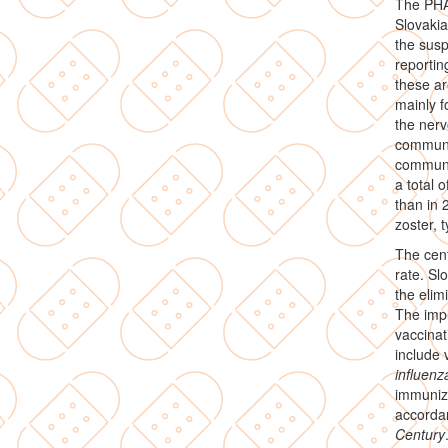
The PHA 
Slovakia
the susp
reportin
these ar
mainly f
the nerv
communic
communic
a total
than in 
zoster, t
The cent
rate. Sl
the elim
The impl
vaccinat
include 
influenz
immuniz
accorda
Century