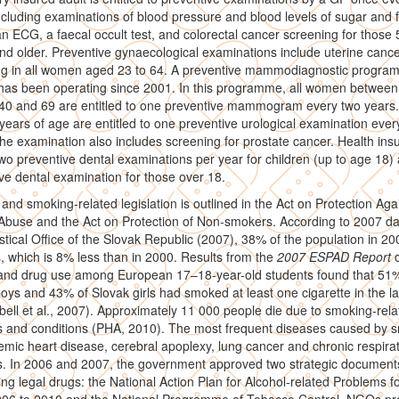
ncluding examinations of blood pressure and blood levels of sugar and f
an ECG, a faecal occult test, and colorectal cancer screening for those
nd older. Preventive gynaecological examinations include uterine canc
ng in all women aged 23 to 64. A preventive mammodiagnostic progra
as been operating since 2001. In this programme, all women between
 40 and 69 are entitled to one preventive mammogram every two years
years of age are entitled to one preventive urological examination ever
he examination also includes screening for prostate cancer. Health ins
wo preventive dental examinations per year for children (up to age 18)
ve dental examination for those over 18.
 and smoking-related legislation is outlined in the Act on Protection Aga
Abuse and the Act on Protection of Non-smokers. According to 2007 da
istical Office of the Slovak Republic (2007), 38% of the population in 2
 which is 8% less than in 2000. Results from the
2007 ESPAD Report
 and drug use among European 17–18-year-old students found that 51%
oys and 43% of Slovak girls had smoked at least one cigarette in the la
bell et al., 2007). Approximately 11 000 people die due to smoking-rela
s and conditions (PHA, 2010). The most frequent diseases caused by 
emic heart disease, cerebral apoplexy, lung cancer and chronic respira
s. In 2006 and 2007, the government approved two strategic document
ng legal drugs: the National Action Plan for Alcohol-related Problems fo