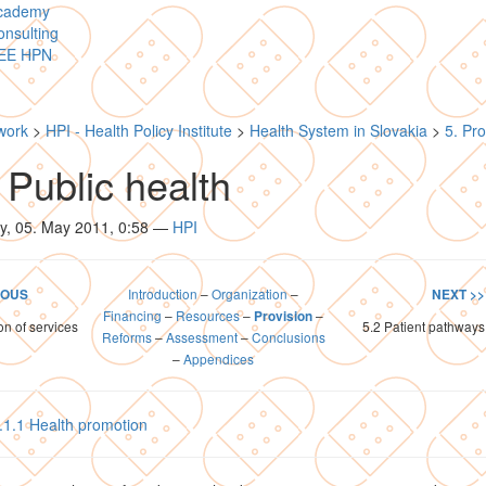
cademy
nsulting
EE HPN
work
>
HPI - Health Policy Institute
>
Health System in Slovakia
>
5. Pro
 Public health
y, 05. May 2011, 0:58
—
HPI
Introduction
–
Organization
–
IOUS
NEXT >>
Financing
–
Resources
–
–
Provision
on of services
5.2 Patient pathways
Reforms
–
Assessment
–
Conclusions
–
Appendices
.1.1 Health promotion