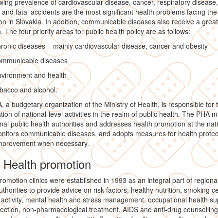
ing prevalence of cardiovascular disease, cancer, respiratory disease,
s and fatal accidents are the most significant health problems facing the
on in Slovakia. In addition, communicable diseases also receive a great
. The four priority areas for public health policy are as follows:
ronic diseases – mainly cardiovascular disease, cancer and obesity
ommunicable diseases
nvironment and health
bacco and alcohol.
 a budgetary organization of the Ministry of Health, is responsible for 
tion of national-level activities in the realm of public health. The PHA
nal public health authorities and addresses health promotion at the nat
onitors communicable diseases, and adopts measures for health protec
improvement when necessary.
1 Health promotion
romotion clinics were established in 1993 as an integral part of regional
uthorities to provide advice on risk factors, healthy nutrition, smoking c
 activity, mental health and stress management, occupational health su
ection, non-pharmacological treatment, AIDS and anti-drug counselling