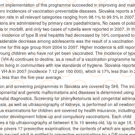
nt implementation of this programme succeeded in improving and main
ero incidences of vaccination-preventable diseases. Slovakia reports a 
ion rate in all relevant categories ranging from 98.1% to 99.5% in 2007
ions are administered by primary care paediatricians. No cases of polio
ia or morbilli, and only two cases of rubella were reported in 2007. In 
e incidence of type B viral hepatitis had decreased by 16% compared to
iderable decrease among adolescents was the result of a vaccination
e for this age group from 2004 to 2007. Higher incidence is still repo
ung children who have not yet been vaccinated. The incidence of type
s (VH-A) continues to decline, as a result of a vaccination programme t
ren living in communities with low standards of hygiene. Slovakia report
 VH-A in 2007 (incidence 7.12 per 100 000), which is 17% less than in
less than the five-year average.
ion and screening programmes in Slovakia are covered by SHI. The in
opmental and genetic malformations and diseases is determined using 
natal diagnostics. Screening for phenylketonuria and congenital adrena
sia, as well as ultrasonography of kidneys, is performed on all newborn
 examinations for children are covered by health insurance, including
otor development follow-up and compulsory vaccinations. Each child
s a hip ultrasonography at between 8 to 10 weeks old. Up to age 15, 
e covers 17 preventive examinations, the contents of which are specifi
ry insured adult is entitled to preventive examinations by a GP once ev