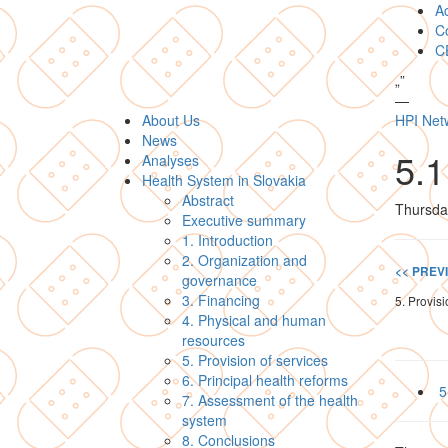
A
Co
C
„
”
—
About Us
HPI Net
News
5.1
Analyses
Health System in Slovakia
Abstract
Thursda
Executive summary
1. Introduction
2. Organization and
<< PREV
governance
3. Financing
5. Provisi
4. Physical and human
resources
5. Provision of services
6. Principal health reforms
5
7. Assessment of the health
system
8. Conclusions