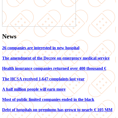
News
26 companies are interested in new hospital
The amendment of the Decree on emergency medical service
Health insurance companies returned over 400 thousand €
The HCSA received 1,647 complaints last year
A half million people will earn more
Most of public limited companies ended in the black
Debt of hospitals on premiums has grown to nearly € 105 MM