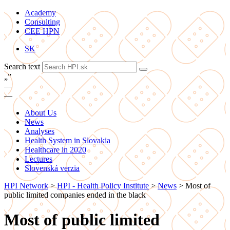
Academy
Consulting
CEE HPN
SK
Search text
„
”
—
—
About Us
News
Analyses
Health System in Slovakia
Healthcare in 2020
Lectures
Slovenská verzia
HPI Network
>
HPI - Health Policy Institute
>
News
>
Most of
public limited companies ended in the black
Most of public limited