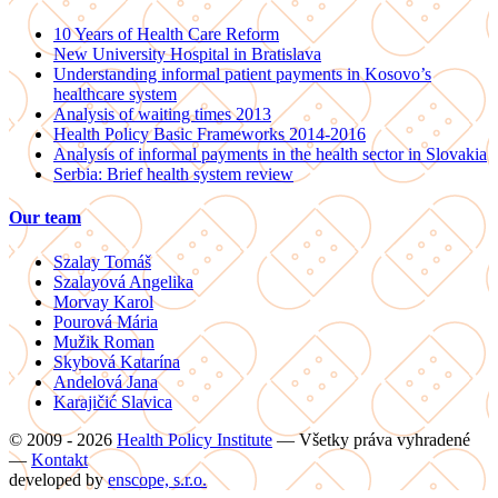
10 Years of Health Care Reform
New University Hospital in Bratislava
Understanding informal patient payments in Kosovo’s
healthcare system
Analysis of waiting times 2013
Health Policy Basic Frameworks 2014-2016
Analysis of informal payments in the health sector in Slovakia
Serbia: Brief health system review
Our team
Szalay Tomáš
Szalayová Angelika
Morvay Karol
Pourová Mária
Mužik Roman
Skybová Katarína
Andelová Jana
Karajičić Slavica
© 2009 - 2026
Health Policy Institute
—
Všetky práva vyhradené
—
Kontakt
developed by
enscope, s.r.o.