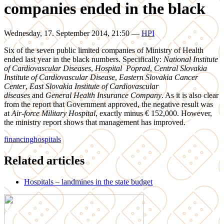
companies ended in the black
Wednesday, 17. September 2014, 21:50
—
HPI
Six of the seven public limited companies of Ministry of Health
ended last year in the black numbers. Specifically:
National Institute
of Cardiovascular Diseases
,
Hospital Poprad
,
Central Slovakia
Institute of Cardiovascular Disease
,
Eastern Slovakia Cancer
Center
,
East Slovakia Institute of Cardiovascular
diseases
and
General Health Insurance Company
. As it is also clear
from the report that Government approved, the negative result was
at
Air-force Military Hospital
, exactly minus € 152,000. However,
the ministry report shows that management has improved.
financing
hospitals
Related articles
Hospitals – landmines in the state budget