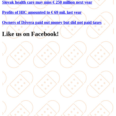
Slovak health care may miss € 250 million next year
Profits of HIC amounted to € 69 mil. last year
Owners of Dôvera paid out money but did not paid taxes
Like us on Facebook!