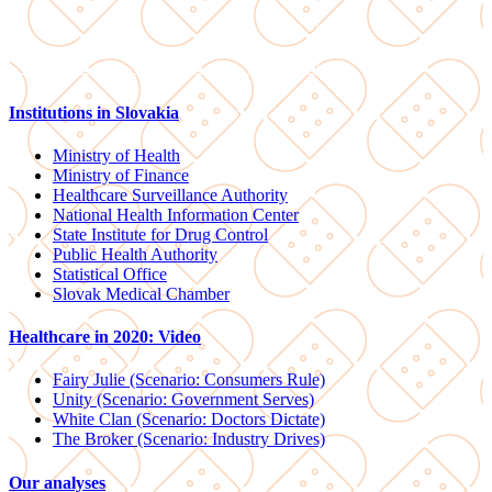
Institutions in Slovakia
Ministry of Health
Ministry of Finance
Healthcare Surveillance Authority
National Health Information Center
State Institute for Drug Control
Public Health Authority
Statistical Office
Slovak Medical Chamber
Healthcare in 2020: Video
Fairy Julie (Scenario: Consumers Rule)
Unity (Scenario: Government Serves)
White Clan (Scenario: Doctors Dictate)
The Broker (Scenario: Industry Drives)
Our analyses