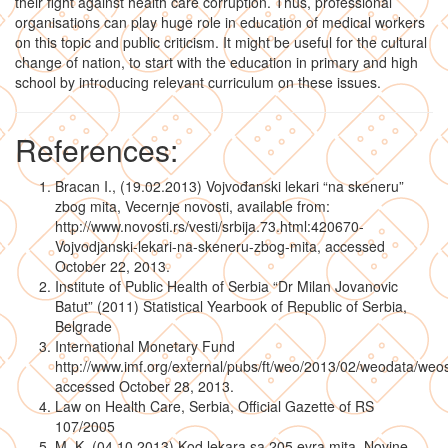
their fight against health care corruption. Thus, professional
organisations can play huge role in education of medical workers
on this topic and public criticism. It might be useful for the cultural
change of nation, to start with the education in primary and high
school by introducing relevant curriculum on these issues.
References:
Bracan I., (19.02.2013) Vojvođanski lekari “na skeneru”
zbog mita, Vecernje novosti, available from:
http://www.novosti.rs/vesti/srbija.73.html:420670-
Vojvodjanski-lekari-na-skeneru-zbog-mita, accessed
October 22, 2013.
Institute of Public Health of Serbia “Dr Milan Jovanovic
Batut” (2011) Statistical Yearbook of Republic of Serbia,
Belgrade
International Monetary Fund
http://www.imf.org/external/pubs/ft/weo/2013/02/weodata/weos
accessed October 28, 2013.
Law on Health Care, Serbia, Official Gazette of RS
107/2005
M. K. (04.10.2013) Kod lekara sa 205 evra mita, Novine