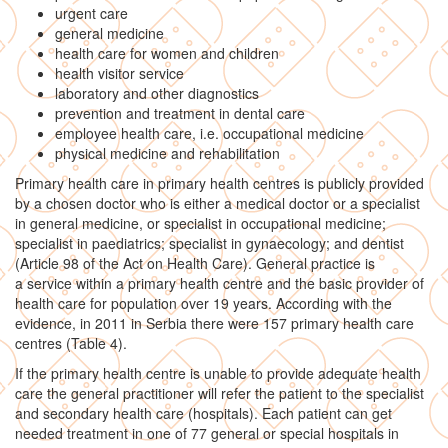
urgent care
general medicine
health care for women and children
health visitor service
laboratory and other diagnostics
prevention and treatment in dental care
employee health care, i.e. occupational medicine
physical medicine and rehabilitation
Primary health care in primary health centres is publicly provided
by a chosen doctor who is either a medical doctor or a specialist
in general medicine, or specialist in occupational medicine;
specialist in paediatrics; specialist in gynaecology; and dentist
(Article 98 of the Act on Health Care). General practice is
a service within a primary health centre and the basic provider of
health care for population over 19 years. According with the
evidence, in 2011 in Serbia there were 157 primary health care
centres (Table 4).
If the primary health centre is unable to provide adequate health
care the general practitioner will refer the patient to the specialist
and secondary health care (hospitals). Each patient can get
needed treatment in one of 77 general or special hospitals in