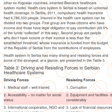
other ex-Yugoslav countries, inherited Bismarck healthcare
system model. Health care system in Serbia is based on universal
health coverage. In Serbia, 2011, compulsory health insurance
had 6,786,333 people. Insured in the health care system can be
divided into two groups. First group are those citizens who have
income and those have legal obligation to pay contribution (69.5%
of the funds “collected” in this way). Second group are people
who don‘t have income or their income is less than the
established threshold, whose insurance is funded from the budget
of the Republic of Serbia from the contributions of employees.
Health system in Serbia has many driving and resisting forces and
some of the strongest, at a glance, are presented in the Table 3.
Table 3: Driving and Resisting Forces in Serbian
Healthcare Systems
Driving Forces
Resisting Forces
1. Medical staff – well trained
1. Corruption
2. Accessibility – no matter for social
2. Equipment and facilities-
status
considerably
3. International cooperation, NGO and
3. Lack of financial resourc