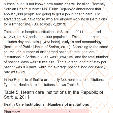
nurses, but it is not known how many jobs will be filled. Recently
Serbian Health Minister Ms. Djukic Dejanovic announced that
about 1,000 people are going to get a job in health care. The
advantage will have those who are already working in institutions
for a limited time. (B.Radivojevic, 2013)
Total beds in hospital institutions in Serbia in 2011 numbered
41,269, i.e. 5.7 beds per 1000 population. This number also
includes day hospitals (1,473 beds), dialysis and neonatology
(Institute of Public Health of Serbia, 2011). According to the same
source, the number of discharged patients from inpatient
institutions in Serbia in 2011 was 1,294,139, and the total number
of hospital days was 10,852,202. The average length of stay per
patient was 8.4 days, while the average hospital bed occupancy
rate was 72%.
In the Republic of Serbia are totally 344 health care institutions.
Types of Health care institutions shows Table 5.
Table 5. Health care institutions in the Republic of
Serbia, 2011
Health Care Institutions
Numbers of institutions
Pharmacy
35