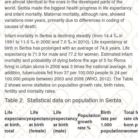
are almost identical to the ones in the developed parts of the
world. Serbia made the biggest health progress in life expectancy
and infant mortality. Maternal mortality, although rare, showed
variations over years, primarily due to differences in coding of
causes of death.
Infant mortality in Serbia is declining steadily (from 14.4 ‰ in
1991 to 11.0 ‰ in 2000 and 7.0 ‰ in 2010). Life expectancy at
birth in Serbia has prolonged with an average of 74.6 years. Life
expectancy is 71.9 for male and 77.2 for women. Estimated infant
mortality and probability of dying before the age of 5 for Roma
living in urban slums in 2006 was 3 times the national average. In
addition, tuberculosis fell from 37 per 100,000 people to 24 per
100,000 people between 2003 and 2008 (WHO, 2012). The Table
2 shows some statistics on population growth rate, birth rates,
fertility and mortality rates.
Table 2. Statistical data on population in Serbia
Life
Life
Life
Birth
Total fe
Population
expectancy
expectancy
expectancy
rate per
rate c
growth
at birth,
at birth
at birth
1.000
born p
rate %
total
(female)
(male)
population
woma