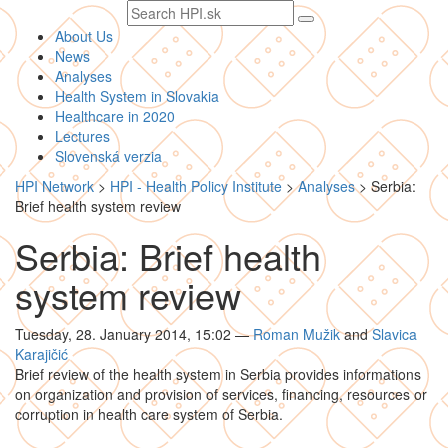
Search
text
About Us
News
Analyses
Health System in Slovakia
Healthcare in 2020
Lectures
Slovenská verzia
HPI Network
>
HPI - Health Policy Institute
>
Analyses
>
Serbia:
Brief health system review
Serbia: Brief health
system review
Tuesday, 28. January 2014, 15:02
—
Roman Mužik
and
Slavica
Karajičić
Brief review of the health system in Serbia provides informations
on organization and provision of services, financing, resources or
corruption in health care system of Serbia.