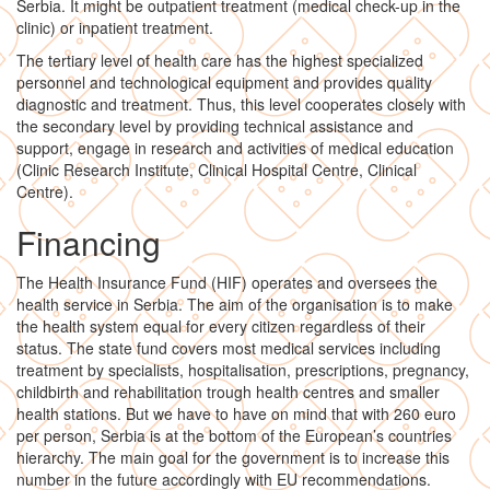
Serbia. It might be outpatient treatment (medical check-up in the
clinic) or inpatient treatment.
The tertiary level of health care has the highest specialized
personnel and technological equipment and provides quality
diagnostic and treatment. Thus, this level cooperates closely with
the secondary level by providing technical assistance and
support, engage in research and activities of medical education
(Clinic Research Institute, Clinical Hospital Centre, Clinical
Centre).
Financing
The Health Insurance Fund (HIF) operates and oversees the
health service in Serbia. The aim of the organisation is to make
the health system equal for every citizen regardless of their
status. The state fund covers most medical services including
treatment by specialists, hospitalisation, prescriptions, pregnancy,
childbirth and rehabilitation trough health centres and smaller
health stations. But we have to have on mind that with 260 euro
per person, Serbia is at the bottom of the European’s countries
hierarchy. The main goal for the government is to increase this
number in the future accordingly with EU recommendations.