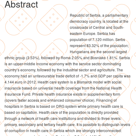
Abstract
Republic of Serbia, a parliamentary
democracy country, is located at the
crossroads of Central and South-
eastern Europe. Serbia has
population of 7.120 million. Serbs
represent 83.32% of the population;
Hungarians are the second largest
ethnic group (3.53%), followed by Roma 2.05% and Bosniaks 1.81%. Serbia
is an upper-middle income economy with the service sector dominating
country’s economy, followed by the industrial sector and agriculture. The
economy had an unfavourable trade deficit of -1.7% and GDP per capita was
4.144 euro in 2012. Health care system is a Bismarck model with social
insurance based on universal health coverage from the National Health
Insurance Fund. Private health insurance exists in supplementary form
(covers faster access and enhanced consumer choice). Financing of
hospitals in Serbia is based on DRG system while primary health care is
based on capitation. Health care of the population is directly provided
through a network of health care institutions and divided to three levels:
primary, secondary and tertiary health care. It is possible to distinguish levels
of corruption in health care in Serbia which are strongly interconnected: