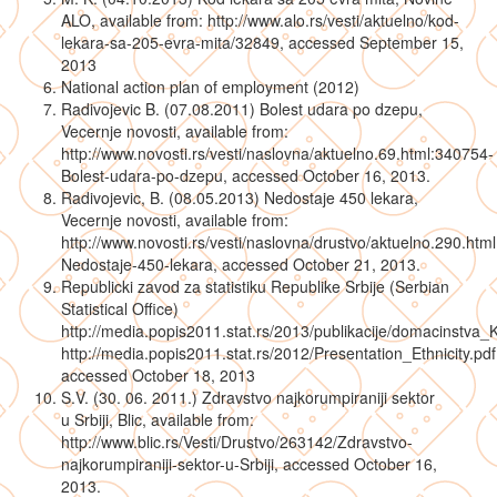
ALO, available from: http://www.alo.rs/vesti/aktuelno/kod-
lekara-sa-205-evra-mita/32849, accessed September 15,
2013
National action plan of employment (2012)
Radivojevic B. (07.08.2011) Bolest udara po dzepu,
Vecernje novosti, available from:
http://www.novosti.rs/vesti/naslovna/aktuelno.69.html:340754-
Bolest-udara-po-dzepu, accessed October 16, 2013.
Radivojevic, B. (08.05.2013) Nedostaje 450 lekara,
Vecernje novosti, available from:
http://www.novosti.rs/vesti/naslovna/drustvo/aktuelno.290.htm
Nedostaje-450-lekara, accessed October 21, 2013.
Republicki zavod za statistiku Republike Srbije (Serbian
Statistical Office)
http://media.popis2011.stat.rs/2013/publikacije/domacinstva_
http://media.popis2011.stat.rs/2012/Presentation_Ethnicity.pdf
accessed October 18, 2013
S.V. (30. 06. 2011.) Zdravstvo najkorumpiraniji sektor
u Srbiji, Blic, available from:
http://www.blic.rs/Vesti/Drustvo/263142/Zdravstvo-
najkorumpiraniji-sektor-u-Srbiji, accessed October 16,
2013.