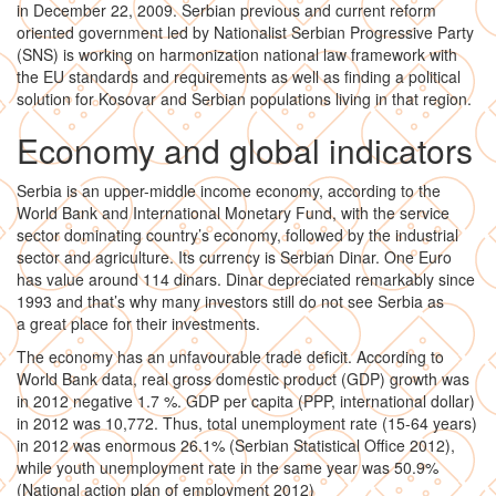
in December 22, 2009. Serbian previous and current reform
oriented government led by Nationalist Serbian Progressive Party
(SNS) is working on harmonization national law framework with
the EU standards and requirements as well as finding a political
solution for Kosovar and Serbian populations living in that region.
Economy and global indicators
Serbia is an upper-middle income economy, according to the
World Bank and International Monetary Fund, with the service
sector dominating country’s economy, followed by the industrial
sector and agriculture. Its currency is Serbian Dinar. One Euro
has value around 114 dinars. Dinar depreciated remarkably since
1993 and that’s why many investors still do not see Serbia as
a great place for their investments.
The economy has an unfavourable trade deficit. According to
World Bank data, real gross domestic product (GDP) growth was
in 2012 negative 1.7 %. GDP per capita (PPP, international dollar)
in 2012 was 10,772. Thus, total unemployment rate (15-64 years)
in 2012 was enormous 26.1% (Serbian Statistical Office 2012),
while youth unemployment rate in the same year was 50.9%
(National action plan of employment 2012)