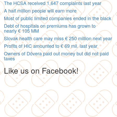
The HCSA received 1,647 complaints last year
A half million people will earn more
Most of public limited companies ended in the black
Debt of hospitals on premiums has grown to
nearly € 105 MM
Slovak health care may miss € 250 million next year
Profits of HIC amounted to € 69 mil. last year
Owners of Dôvera paid out money but did not paid
taxes
Like us on Facebook!