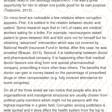
actually head of the radiology department. This was a great
opportunity for him to obtain one public good for its own purpose
(Todorovic, 2013).
On micro level are noticeable a few relations where corruption
appears. First, it is evident in the relation between doctor and
patient. Some research says that in 14% of cases are medical
workers asking for a bribe. For example, neurosurgeon asked
patient to gives between 300 and 500 euro not for himself but for
obtaining “advanced” intervention which was not covered by
National Health Insurance Fund in Serbia. After this case, he was
arrested (Bracan, 2013). Second, it is relationship between doctor
and pharmaceutical company. It is happening often that medical
doctor favours one drug from one special pharmaceutical
company, prescribing it more often than others. The benefits that
doctor can gain is money based on the percentage of prescribed
drugs or other compensation (e.g. fully covered attendance for
some congress).
On all of the three levels we can notice that people who are in
organisational and managerial structures are usually chosen from
political party members which might not be persons with the
highest expertise in a given field. Corruption among politicians is
wide spread and it does affect the health system from the top to