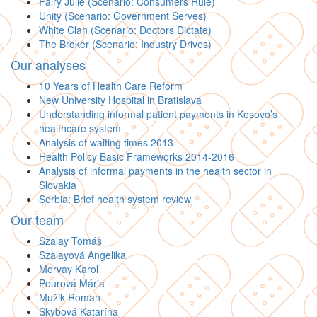
Fairy Julie (Scenario: Consumers Rule)
Unity (Scenario: Government Serves)
White Clan (Scenario: Doctors Dictate)
The Broker (Scenario: Industry Drives)
Our analyses
10 Years of Health Care Reform
New University Hospital in Bratislava
Understanding informal patient payments in Kosovo’s
healthcare system
Analysis of waiting times 2013
Health Policy Basic Frameworks 2014-2016
Analysis of informal payments in the health sector in
Slovakia
Serbia: Brief health system review
Our team
Szalay Tomáš
Szalayová Angelika
Morvay Karol
Pourová Mária
Mužik Roman
Skybová Katarína