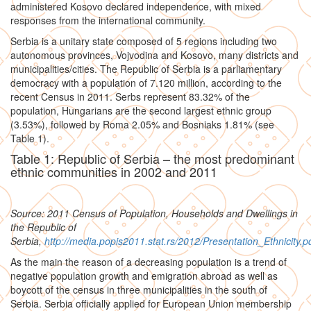
administered Kosovo declared independence, with mixed
responses from the international community.
Serbia is a unitary state composed of 5 regions including two
autonomous provinces, Vojvodina and Kosovo, many districts and
municipalities/cities. The Republic of Serbia is a parliamentary
democracy with a population of 7.120 million, according to the
recent Census in 2011. Serbs represent 83.32% of the
population, Hungarians are the second largest ethnic group
(3.53%), followed by Roma 2.05% and Bosniaks 1.81% (see
Table 1).
Table 1: Republic of Serbia – the most predominant
ethnic communities in 2002 and 2011
Source: 2011 Census of Population, Households and Dwellings in
the Republic of
Serbia,
http://media.popis2011.stat.rs/2012/Presentation_Ethnicity.p
As the main the reason of a decreasing population is a trend of
negative population growth and emigration abroad as well as
boycott of the census in three municipalities in the south of
Serbia. Serbia officially applied for European Union membership