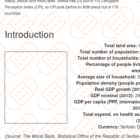
macro, mezzo and micro level. Serbia has 3.9 (out of 10) Corruption
Perception Index (CPI), so CPI puts Serbia on 80th place out of 176
countries.
Introduction
Total land area:
8
Total number of population:
Total number of households:
Percentage of people livi
are
Average size of household:
2
Population density (people p
Real GDP growth (20
GDP nominal (2012):
29
GDP per capita (PPP, internatio
201
Total expend. on health a
(
Currency:
Serbian D
(
Source: The World Bank, Statistical Office of the Republic of Serbi