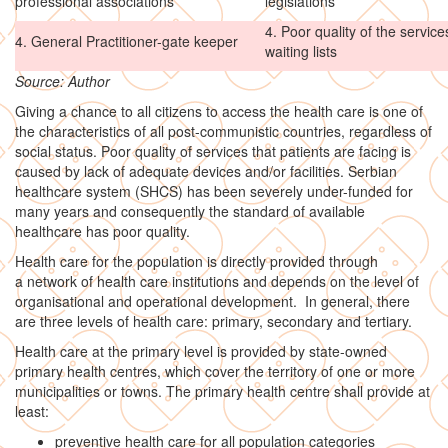
professional associations
legislations
4. Poor quality of the servic
4. General Practitioner-gate keeper
waiting lists
Source: Author
Giving a chance to all citizens to access the health care is one of
the characteristics of all post-communistic countries, regardless of
social status. Poor quality of services that patients are facing is
caused by lack of adequate devices and/or facilities. Serbian
healthcare system (SHCS) has been severely under-funded for
many years and consequently the standard of available
healthcare has poor quality.
Health care for the population is directly provided through
a network of health care institutions and depends on the level of
organisational and operational development. In general, there
are three levels of health care: primary, secondary and tertiary.
Health care at the primary level is provided by state-owned
primary health centres, which cover the territory of one or more
municipalities or towns. The primary health centre shall provide at
least:
preventive health care for all population categories