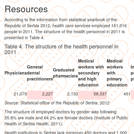
Resources
According to the information from statistical yearbook of the
Republic of Serbia 2012, health care services employed 161,016
people in 2011. The structure of the health personnel in 2011 is
presented in Table 4.
Table 4. The structure of the health personnel in
2011
Medical
Medical
General
workers with
workers
I
Graduated
Physicians
dental
secondary
with
p
pharmacists
practitioners
and high
primary
p
education
education
21,079
2,227
2,133
58,337
451
Source: Statistical office of the Republic of Serbia, 2012
The structure of employed doctors by gender was following:
35.8% are male and 64.2% are female doctors (Institute of Public
Health of Serbia Health, 2011).
Health institutions in Serbia lack minimum 450 doctors and 1,000