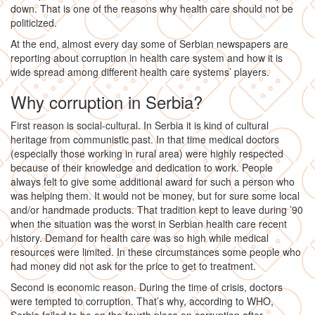
down. That is one of the reasons why health care should not be
politicized.
At the end, almost every day some of Serbian newspapers are
reporting about corruption in health care system and how it is
wide spread among different health care systems’ players.
Why corruption in Serbia?
First reason is social-cultural. In Serbia it is kind of cultural
heritage from communistic past. In that time medical doctors
(especially those working in rural area) were highly respected
because of their knowledge and dedication to work. People
always felt to give some additional award for such a person who
was helping them. It would not be money, but for sure some local
and/or handmade products. That tradition kept to leave during ’90
when the situation was the worst in Serbian health care recent
history. Demand for health care was so high while medical
resources were limited. In these circumstances some people who
had money did not ask for the price to get to treatment.
Second is economic reason. During the time of crisis, doctors
were tempted to corruption. That’s why, according to WHO,