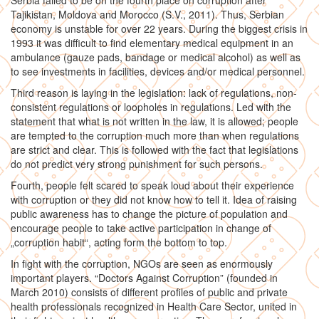
Serbia failed to be on the fourth place on corruption after
Tajikistan, Moldova and Morocco (S.V., 2011). Thus, Serbian
economy is unstable for over 22 years. During the biggest crisis in
1993 it was difficult to find elementary medical equipment in an
ambulance (gauze pads, bandage or medical alcohol) as well as
to see investments in facilities, devices and/or medical personnel.
Third reason is laying in the legislation: lack of regulations, non-
consistent regulations or loopholes in regulations. Led with the
statement that what is not written in the law, it is allowed; people
are tempted to the corruption much more than when regulations
are strict and clear. This is followed with the fact that legislations
do not predict very strong punishment for such persons.
Fourth, people felt scared to speak loud about their experience
with corruption or they did not know how to tell it. Idea of raising
public awareness has to change the picture of population and
encourage people to take active participation in change of
„corruption habit“, acting form the bottom to top.
In fight with the corruption, NGOs are seen as enormously
important players. “Doctors Against Corruption” (founded in
March 2010) consists of different profiles of public and private
health professionals recognized in Health Care Sector, united in