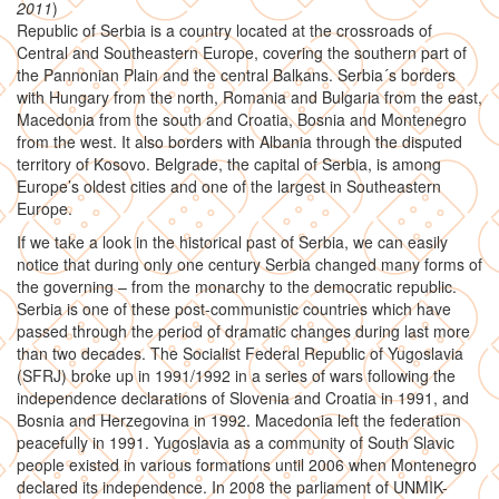
2011
)
Republic of Serbia is a country located at the crossroads of
Central and Southeastern Europe, covering the southern part of
the Pannonian Plain and the central Balkans. Serbia´s borders
with Hungary from the north, Romania and Bulgaria from the east,
Macedonia from the south and Croatia, Bosnia and Montenegro
from the west. It also borders with Albania through the disputed
territory of Kosovo. Belgrade, the capital of Serbia, is among
Europe’s oldest cities and one of the largest in Southeastern
Europe.
If we take a look in the historical past of Serbia, we can easily
notice that during only one century Serbia changed many forms of
the governing – from the monarchy to the democratic republic.
Serbia is one of these post-communistic countries which have
passed through the period of dramatic changes during last more
than two decades. The Socialist Federal Republic of Yugoslavia
(SFRJ) broke up in 1991/1992 in a series of wars following the
independence declarations of Slovenia and Croatia in 1991, and
Bosnia and Herzegovina in 1992. Macedonia left the federation
peacefully in 1991. Yugoslavia as a community of South Slavic
people existed in various formations until 2006 when Montenegro
declared its independence. In 2008 the parliament of UNMIK-