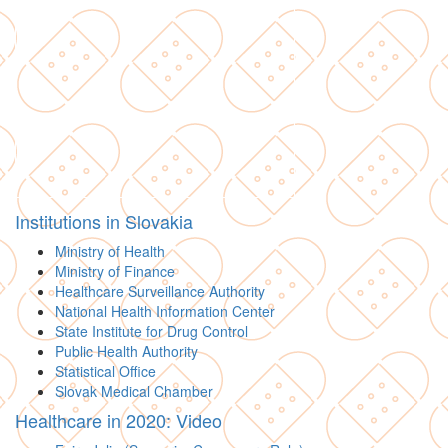
Institutions in Slovakia
Ministry of Health
Ministry of Finance
Healthcare Surveillance Authority
National Health Information Center
State Institute for Drug Control
Public Health Authority
Statistical Office
Slovak Medical Chamber
Healthcare in 2020: Video