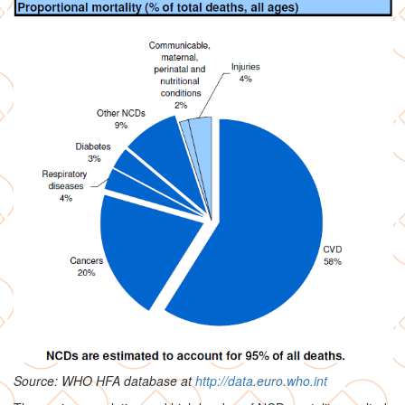
Source: WHO HFA database at
http://data.euro.who.int