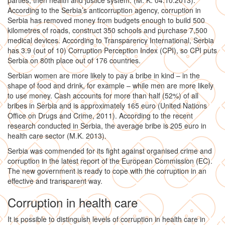
parties, then health and justice system. (M. K. 04.10.2013).
According to the Serbia’s anticorruption agency, corruption in
Serbia has removed money from budgets enough to build 500
kilometres of roads, construct 350 schools and purchase 7,500
medical devices. According to Transparency International, Serbia
has 3.9 (out of 10) Corruption Perception Index (CPI), so CPI puts
Serbia on 80th place out of 176 countries.
Serbian women are more likely to pay a bribe in kind – in the
shape of food and drink, for example – while men are more likely
to use money. Cash accounts for more than half (52%) of all
bribes in Serbia and is approximately 165 euro (United Nations
Office on Drugs and Crime, 2011). According to the recent
research conducted in Serbia, the average bribe is 205 euro in
health care sector (M.K. 2013).
Serbia was commended for its fight against organised crime and
corruption in the latest report of the European Commission (EC).
The new government is ready to cope with the corruption in an
effective and transparent way.
Corruption in health care
It is possible to distinguish levels of corruption in health care in