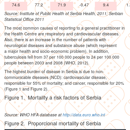
74.6
77.2
71.9
-0.47
9.4
1
Source: Institute of Public Health of Serbia Health, 2011; Serbian
Statistical Office 2011
The most common causes of reporting to a general practitioner in
the Health Centre are respiratory and cardiovascular diseases.
Also, there is an increase in the number of patients with
neurological diseases and substance abuse (which represent
a major health and socio-economic problem). In addition,
tuberculosis fell from 37 per 100 000 people to 24 per 100 000
people between 2003 and 2008 (WHO, 2012).
The highest burden of disease in Serbia is due to non-
communicable diseases (NCD): cardiovascular disease,
responsible for 55% of mortality; and cancer, responsible for 20%
(Figure 1 and Figure 2).
Figure 1. Mortality a risk factors of Serbia
Source: WHO HFA database at
http://data.euro.who.int
Figure 2. Proporcional mortality of Serbia