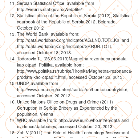
Serbian Statistical Office, available from
http://webrzs.stat.gov.rs/WebSite/
Statistical office of the Republic of Serbia (2012), Statistical
yearbook of the Republic of Serbia 2012, Belgrade,
October 2012
The World Bank, available from:
http://data.worldbank.org/indicator/AG.LND.TOTL.K2 and
http://data.worldbank.org/indicator/SP.RUR.TOTL ,
accessed October 18, 2013.
Todorovic T., (26.06.2013)Magnetna rezonanca prodata
kao otpad, Politika, available from:
http://www.politika.rs/rubrike/Hronika/Magnetna-rezonanca-
prodata-kao-otpad.lt.html, accessed October 22, 2013.
UNDP, available from
http://www.undp.org/content/serbia/en/home/countryinfo/,
accessed October, 20 2013.
United Nations Office on Drugs and Crime (2011)
Corruption in Serbia: Bribery as Experienced by the
population, Vienna
WHO available from: http://www.euro.who.int/en/data-and-
evidence/databases, accessed October 20, 2013
Zah V.(2011) The Role of Health Technology Assessment