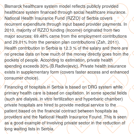
Bismarck healthcare system model reflects publicly provided
healthcare system financed through social healthcare insurance.
National Health Insurance Fund (RZZO) of Serbia covers
recurrent expenditure through input based provider payments. In
2010, majority of RZZO funding (income) originated from two
major sources: 69.48% came from the employment contributions
and 29.01% from the pension plan contributions (Zah, 2011).
Health contribution in Serbia is 12.3 % of the salary and there are
no precise data on how much of the money directly goes from the
pockets of people. According to estimation, private health
spending exceeds 30% (B.Radivojevic). Private health insurance
exists in supplementary form (covers faster access and enhanced
consumer choice).
Financing of hospitals in Serbia is based on DRG system while
primary health care is based on capitation. In some special fields
(such are dialysis, in vitro fertilization and hyperbaric chamber)
private hospitals are hired to provide medical service to the
patient based on the financial contract between hospitals as
providers and the National Health Insurance Found. This is seen
as a good example of involving private sector in the reduction of
long waiting lists in Serbia.