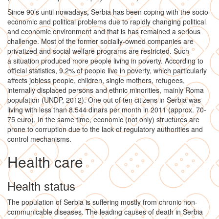
Since 90’s until nowadays
,
Serbia has been coping with the socio-
economic and political problems due to rapidly changing political
and economic environment and that is has remained a serious
challenge. Most of the former socially-owned companies are
privatized and social welfare programs are restricted. Such
a situation produced more people living in poverty. According to
official statistics, 9.2% of people live in poverty, which particularly
affects jobless people, children, single mothers, refugees,
internally displaced persons and ethnic minorities, mainly Roma
population (UNDP, 2012). One out of ten citizens in Serbia was
living with less than 8.544 dinars per month in 2011 (approx. 70-
75 euro). In the same time, economic (not only) structures are
prone to corruption due to the lack of regulatory authorities and
control mechanisms.
Health care
Health status
The population of Serbia is suffering mostly from chronic non-
communicable diseases. The leading causes of death in Serbia