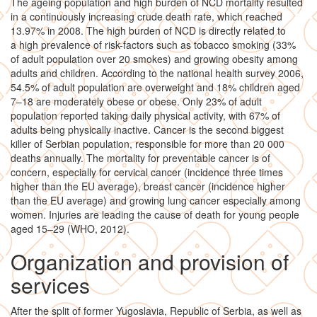
The ageing population and high burden of NCD mortality resulted
in a continuously increasing crude death rate, which reached
13.97% in 2008. The high burden of NCD is directly related to
a high prevalence of risk-factors such as tobacco smoking (33%
of adult population over 20 smokes) and growing obesity among
adults and children. According to the national health survey 2006,
54.5% of adult population are overweight and 18% children aged
7–18 are moderately obese or obese. Only 23% of adult
population reported taking daily physical activity, with 67% of
adults being physically inactive. Cancer is the second biggest
killer of Serbian population, responsible for more than 20 000
deaths annually. The mortality for preventable cancer is of
concern, especially for cervical cancer (incidence three times
higher than the EU average), breast cancer (incidence higher
than the EU average) and growing lung cancer especially among
women. Injuries are leading the cause of death for young people
aged 15–29 (WHO, 2012).
Organization and provision of
services
After the split of former Yugoslavia, Republic of Serbia, as well as