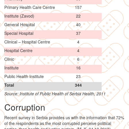
Primary Health Care Centre
157
Institute (Zavod)
22
General Hospital
40
Special Hospital
37
Clinical – Hospital Centre
4
Hospital Centre
4
Clinic
6
Institute
16
Public Health Institute
23
Total
344
Source: Institute of Public Health of Serbia Health, 2011
Corruption
Recent survey in Serbia provides us with the information that 72%
of the respondents as the most corrupted perceive political