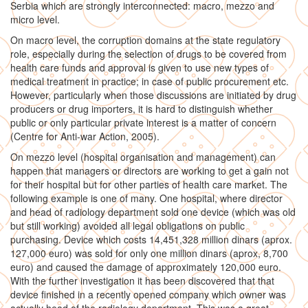
Serbia which are strongly interconnected: macro, mezzo and
micro level.
On macro level, the corruption domains at the state regulatory
role, especially during the selection of drugs to be covered from
health care funds and approval is given to use new types of
medical treatment in practice; in case of public procurement etc.
However, particularly when those discussions are initiated by drug
producers or drug importers, it is hard to distinguish whether
public or only particular private interest is a matter of concern
(Centre for Anti-war Action, 2005).
On mezzo level (hospital organisation and management) can
happen that managers or directors are working to get a gain not
for their hospital but for other parties of health care market. The
following example is one of many. One hospital, where director
and head of radiology department sold one device (which was old
but still working) avoided all legal obligations on public
purchasing. Device which costs 14,451,328 million dinars (aprox.
127,000 euro) was sold for only one million dinars (aprox, 8,700
euro) and caused the damage of approximately 120,000 euro.
With the further investigation it has been discovered that that
device finished in a recently opened company which owner was