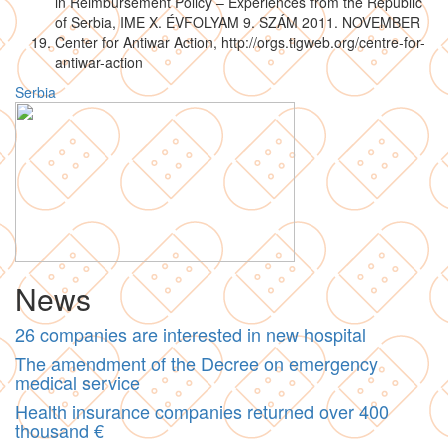
in Reimbursement Policy – Experiences from the Republic
of Serbia, IME X. ÉVFOLYAM 9. SZÁM 2011. NOVEMBER
Center for Antiwar Action, http://orgs.tigweb.org/centre-for-
antiwar-action
Serbia
News
26 companies are interested in new hospital
The amendment of the Decree on emergency
medical service
Health insurance companies returned over 400
thousand €