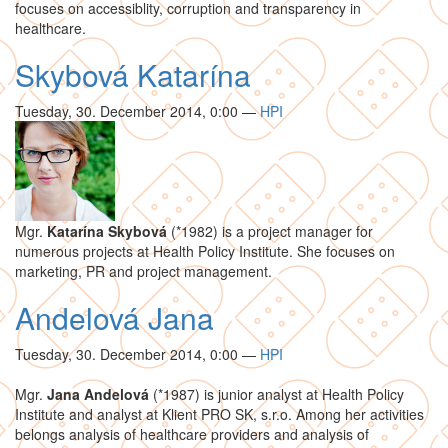
focuses on accessiblity, corruption and transparency in
healthcare.
Skybová Katarína
Tuesday, 30. December 2014, 0:00
—
HPI
Mgr.
Katarína Skybová
(*1982) is a project manager for
numerous projects at Health Policy Institute. She focuses on
marketing, PR and project management.
Andelová Jana
Tuesday, 30. December 2014, 0:00
—
HPI
Mgr.
Jana Andelová
(*1987) is junior analyst at Health Policy
Institute and analyst at Klient PRO SK, s.r.o. Among her activities
belongs analysis of healthcare providers and analysis of