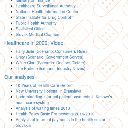
Ministry of Finance
Healthcare Surveillance Authority
National Health Information Center
State Institute for Drug Control
Public Health Authority
Statistical Office
Slovak Medical Chamber
Healthcare in 2020: Video
Fairy Julie (Scenario: Consumers Rule)
Unity (Scenario: Government Serves)
White Clan (Scenario: Doctors Dictate)
The Broker (Scenario: Industry Drives)
Our analyses
10 Years of Health Care Reform
New University Hospital in Bratislava
Understanding informal patient payments in Kosovo’s
healthcare system
Analysis of waiting times 2013
Health Policy Basic Frameworks 2014-2016
Analysis of informal payments in the health sector in
Slovakia