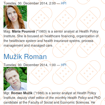
Tuesday, 30. December 2014, 2:00
—
HPI
Mag.
Mária Pourová
(*1983) is a senior analyst at Health Policy
Institute. She is focused on healthcare financing, organization of
the healthcare system and health insurance systms, process
management and managed care.
Mužik Roman
Tuesday, 30. December 2014, 1:00
—
HPI
Mgr.
Roman Mužik
(*1986) is a senior analyst at Health Policy
Institute, deputy chief editor of the monthly Health Policy and PhD
candidate at the Faculty of Social and Economic Sciences. He