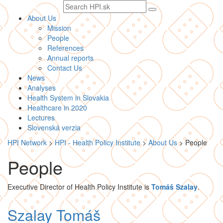
Search
text
About Us
Mission
People
References
Annual reports
Contact Us
News
Analyses
Health System in Slovakia
Healthcare in 2020
Lectures
Slovenská verzia
HPI Network
>
HPI - Health Policy Institute
>
About Us
>
People
People
Executive Director of Health Policy Institute is
Tomáš Szalay
.
Szalay Tomáš