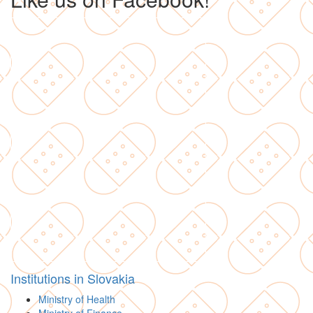
Institutions in Slovakia
Ministry of Health