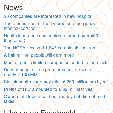
News
26 companies are interested in new hospital
The amendment of the Decree on emergency
medical service
Health insurance companies returned over 400
thousand €
The HCSA received 1,647 complaints last year
A half million people will earn more
Most of public limited companies ended in the black
Debt of hospitals on premiums has grown to
nearly € 105 MM
Slovak health care may miss € 250 million next year
Profits of HIC amounted to € 69 mil. last year
Owners of Dôvera paid out money but did not paid
taxes
Like us on Facebook!