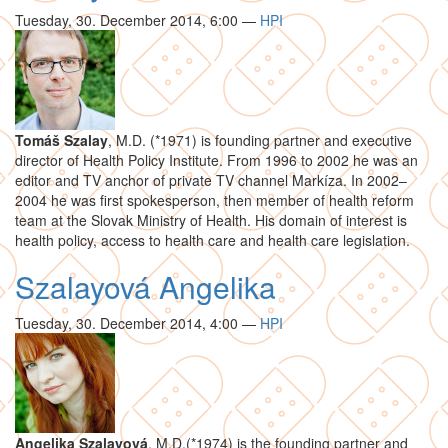
Tuesday, 30. December 2014, 6:00
—
HPI
Tomáš Szalay
, M.D. (*1971) is founding partner and executive
director of Health Policy Institute. From 1996 to 2002 he was an
editor and TV anchor of private TV channel Markíza. In 2002–
2004 he was first spokesperson, then member of health reform
team at the Slovak Ministry of Health. His domain of interest is
health policy, access to health care and health care legislation.
Szalayová Angelika
Tuesday, 30. December 2014, 4:00
—
HPI
Angelika Szalayová
, M.D.(*1974) is the founding partner and