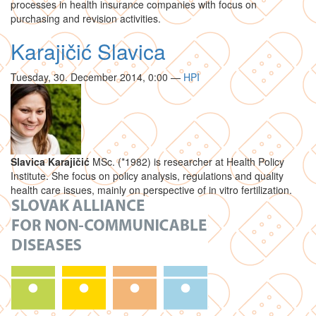
processes in health insurance companies with focus on
purchasing and revision activities.
Karajičić Slavica
Tuesday, 30. December 2014, 0:00
—
HPI
Slavica Karajičić
MSc. (*1982) is researcher at Health Policy
Institute. She focus on policy analysis, regulations and quality
health care issues, mainly on perspective of in vitro fertilization.