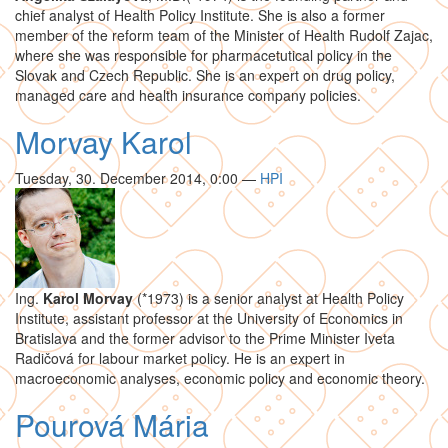
chief analyst of Health Policy Institute. She is also a former
member of the reform team of the Minister of Health Rudolf Zajac,
where she was responsible for pharmacetutical policy in the
Slovak and Czech Republic. She is an expert on drug policy,
managed care and health insurance company policies.
Morvay Karol
Tuesday, 30. December 2014, 0:00
—
HPI
Ing.
Karol Morvay
(*1973) is a senior analyst at Health Policy
Institute, assistant professor at the University of Economics in
Bratislava and the former advisor to the Prime Minister Iveta
Radičová for labour market policy. He is an expert in
macroeconomic analyses, economic policy and economic theory.
Pourová Mária