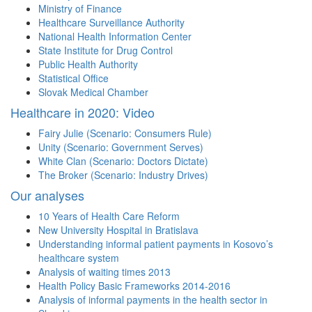
Ministry of Finance
Healthcare Surveillance Authority
National Health Information Center
State Institute for Drug Control
Public Health Authority
Statistical Office
Slovak Medical Chamber
Healthcare in 2020: Video
Fairy Julie (Scenario: Consumers Rule)
Unity (Scenario: Government Serves)
White Clan (Scenario: Doctors Dictate)
The Broker (Scenario: Industry Drives)
Our analyses
10 Years of Health Care Reform
New University Hospital in Bratislava
Understanding informal patient payments in Kosovo’s
healthcare system
Analysis of waiting times 2013
Health Policy Basic Frameworks 2014-2016
Analysis of informal payments in the health sector in