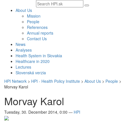
Search
text
About Us
Mission
People
References
Annual reports
Contact Us
News
Analyses
Health System in Slovakia
Healthcare in 2020
Lectures
Slovenská verzia
HPI Network
>
HPI - Health Policy Institute
>
About Us
>
People
>
Morvay Karol
Morvay Karol
Tuesday, 30. December 2014, 0:00
—
HPI