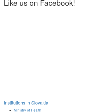
Like us on Facebook!
Institutions in Slovakia
Ministry of Health