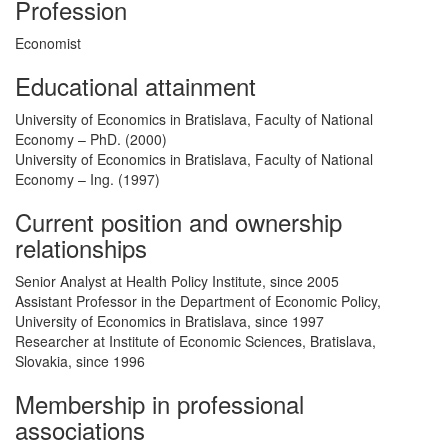
Profession
Economist
Educational attainment
University of Economics in Bratislava, Faculty of National
Economy – PhD. (2000)
University of Economics in Bratislava, Faculty of National
Economy – Ing. (1997)
Current position and ownership
relationships
Senior Analyst at Health Policy Institute, since 2005
Assistant Professor in the Department of Economic Policy,
University of Economics in Bratislava, since 1997
Researcher at Institute of Economic Sciences, Bratislava,
Slovakia, since 1996
Membership in professional
associations