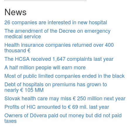
News
26 companies are interested in new hospital
The amendment of the Decree on emergency
medical service
Health insurance companies returned over 400
thousand €
The HCSA received 1,647 complaints last year
A half million people will earn more
Most of public limited companies ended in the black
Debt of hospitals on premiums has grown to
nearly € 105 MM
Slovak health care may miss € 250 million next year
Profits of HIC amounted to € 69 mil. last year
Owners of Dôvera paid out money but did not paid
taxes