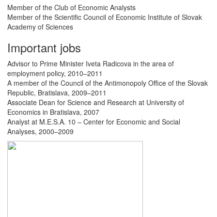
Member of the Club of Economic Analysts
Member of the Scientific Council of Economic Institute of Slovak
Academy of Sciences
Important jobs
Advisor to Prime Minister Iveta Radicova in the area of ​​
employment policy, 2010–2011
A member of the Council of the Antimonopoly Office of the Slovak
Republic, Bratislava, 2009–2011
Associate Dean for Science and Research at University of
Economics in Bratislava, 2007
Analyst at M.E.S.A. 10 – Center for Economic and Social
Analyses, 2000–2009