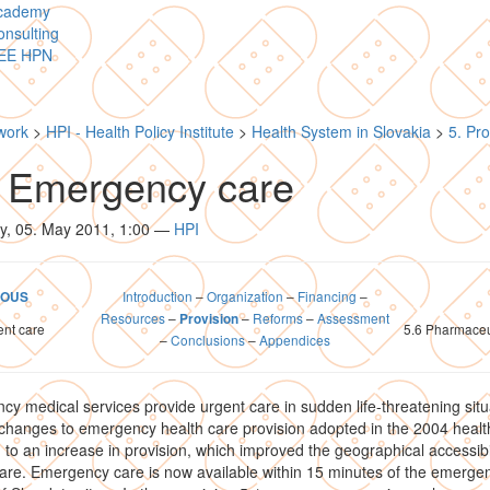
cademy
nsulting
EE HPN
work
>
HPI - Health Policy Institute
>
Health System in Slovakia
>
5. Pro
5 Emergency care
y, 05. May 2011, 1:00
—
HPI
Introduction
–
Organization
–
Financing
–
IOUS
Resources
–
–
Reforms
–
Assessment
Provision
ent care
5.6 Pharmaceu
–
Conclusions
–
Appendices
y medical services provide urgent care in sudden life-threatening situ
hanges to emergency health care provision adopted in the 2004 healt
 to an increase in provision, which improved the geographical accessibil
are. Emergency care is now available within 15 minutes of the emergen