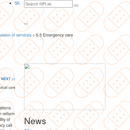
Search
SK
text
—
vision of services
>
5.5 Emergency care
NEXT >>
tical care
ations.
h reform
News
ity of
cy call