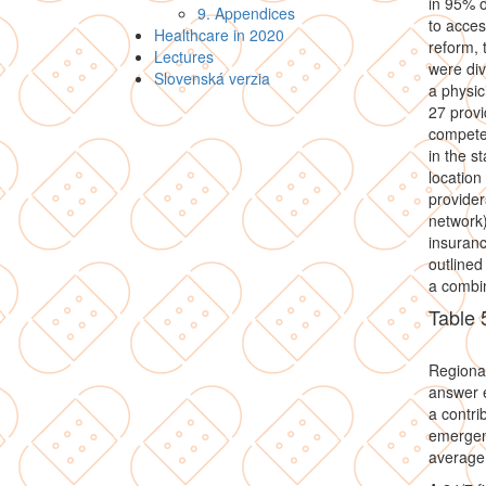
in 95% o
9. Appendices
to acces
Healthcare in 2020
reform, 
Lectures
were div
Slovenská verzia
a physic
27 provi
compete 
in the s
location
provider
network)
insuranc
outlined
a combin
Table 
Regiona
answer e
a contri
emergenc
average 