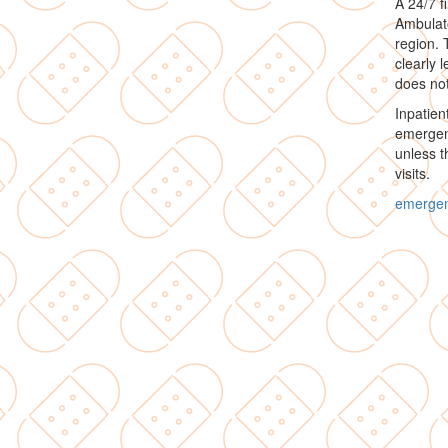
A 24/7 f
Ambulato
region. 
clearly 
does not
Inpatien
emergenc
unless t
visits.
emerge