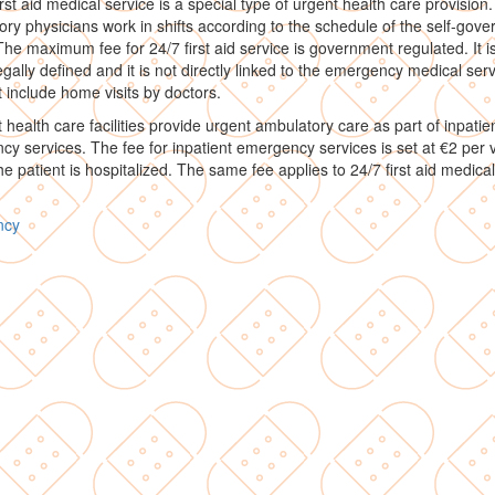
irst aid medical service is a special type of urgent health care provision.
ry physicians work in shifts according to the schedule of the self-gove
The maximum fee for 24/7 first aid service is government regulated. It i
legally defined and it is not directly linked to the emergency medical servi
 include home visits by doctors.
t health care facilities provide urgent ambulatory care as part of inpatie
y services. The fee for inpatient emergency services is set at €2 per vi
he patient is hospitalized. The same fee applies to 24/7 first aid medical
ncy