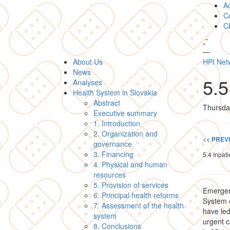
A
Co
C
„
”
—
About Us
HPI Net
News
5.
Analyses
Health System in Slovakia
Abstract
Thursda
Executive summary
1. Introduction
2. Organization and
<< PREV
governance
3. Financing
5.4 Inpati
4. Physical and human
resources
5. Provision of services
Emergenc
6. Principal health reforms
System c
7. Assessment of the health
have led
system
urgent c
8. Conclusions