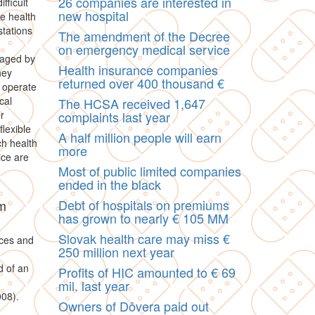
26 companies are interested in
fficult
new hospital
e health
stations
The amendment of the Decree
on emergency medical service
naged by
Health insurance companies
hey
returned over 400 thousand €
o operate
cal
The HCSA received 1,647
r
complaints last year
lexible
A half million people will earn
ch health
more
ice are
Most of public limited companies
ended in the black
Debt of hospitals on premiums
rm
has grown to nearly € 105 MM
Slovak health care may miss €
ces and
250 million next year
d of an
Profits of HIC amounted to € 69
mil. last year
008).
Owners of Dôvera paid out