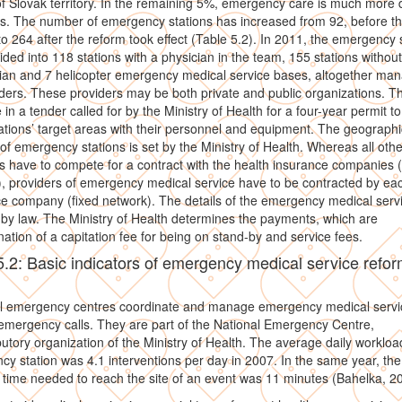
f Slovak territory. In the remaining 5%, emergency care is much more di
s. The number of emergency stations has increased from 92, before th
to 264 after the reform took effect (Table 5.2). In 2011, the emergency 
ided into 118 stations with a physician in the team, 155 stations without
ian and 7 helicopter emergency medical service bases, altogether ma
ders. These providers may be both private and public organizations. T
in a tender called for by the Ministry of Health for a four-year permit t
tations’ target areas with their personnel and equipment. The geographi
 of emergency stations is set by the Ministry of Health. Whereas all othe
s have to compete for a contract with the health insurance companies (f
, providers of emergency medical service have to be contracted by ea
e company (fixed network). The details of the emergency medical serv
 by law. The Ministry of Health determines the payments, which are
ation of a capitation fee for being on stand-by and service fees.
5.2: Basic indicators of emergency medical service refo
l emergency centres coordinate and manage emergency medical servi
mergency calls. They are part of the National Emergency Centre,
butory organization of the Ministry of Health. The average daily workloa
y station was 4.1 interventions per day in 2007. In the same year, the
time needed to reach the site of an event was 11 minutes (Bahelka, 2