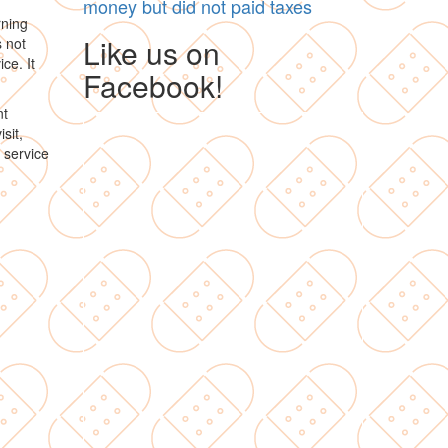
money but did not paid taxes
rning
Like us on
s not
ce. It
Facebook!
nt
sit,
 service