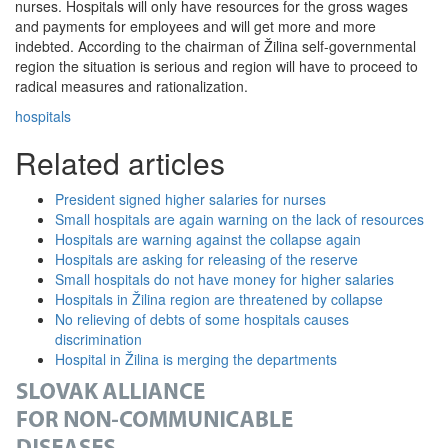
nurses. Hospitals will only have resources for the gross wages
and payments for employees and will get more and more
indebted. According to the chairman of Žilina self-governmental
region the situation is serious and region will have to proceed to
radical measures and rationalization.
hospitals
Related articles
President signed higher salaries for nurses
Small hospitals are again warning on the lack of resources
Hospitals are warning against the collapse again
Hospitals are asking for releasing of the reserve
Small hospitals do not have money for higher salaries
Hospitals in Žilina region are threatened by collapse
No relieving of debts of some hospitals causes
discrimination
Hospital in Žilina is merging the departments