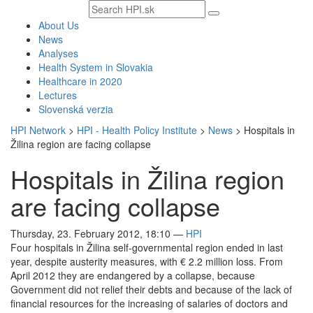
Search
text
About Us
News
Analyses
Health System in Slovakia
Healthcare in 2020
Lectures
Slovenská verzia
HPI Network
>
HPI - Health Policy Institute
>
News
>
Hospitals in
Žilina region are facing collapse
Hospitals in Žilina region
are facing collapse
Thursday, 23. February 2012, 18:10
—
HPI
Four hospitals in Žilina self-governmental region ended in last
year, despite austerity measures, with € 2.2 million loss. From
April 2012 they are endangered by a collapse, because
Government did not relief their debts and because of the lack of
financial resources for the increasing of salaries of doctors and