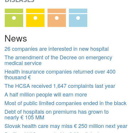
News
26 companies are interested in new hospital
The amendment of the Decree on emergency
medical service
Health insurance companies returned over 400
thousand €
The HCSA received 1,647 complaints last year
A half million people will earn more
Most of public limited companies ended in the black
Debt of hospitals on premiums has grown to
nearly € 105 MM
Slovak health care may miss € 250 million next year