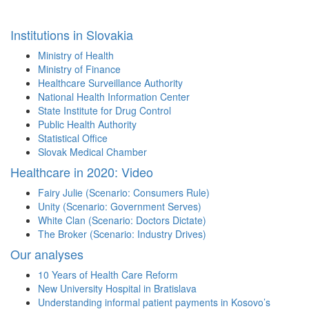
Institutions in Slovakia
Ministry of Health
Ministry of Finance
Healthcare Surveillance Authority
National Health Information Center
State Institute for Drug Control
Public Health Authority
Statistical Office
Slovak Medical Chamber
Healthcare in 2020: Video
Fairy Julie (Scenario: Consumers Rule)
Unity (Scenario: Government Serves)
White Clan (Scenario: Doctors Dictate)
The Broker (Scenario: Industry Drives)
Our analyses
10 Years of Health Care Reform
New University Hospital in Bratislava
Understanding informal patient payments in Kosovo’s