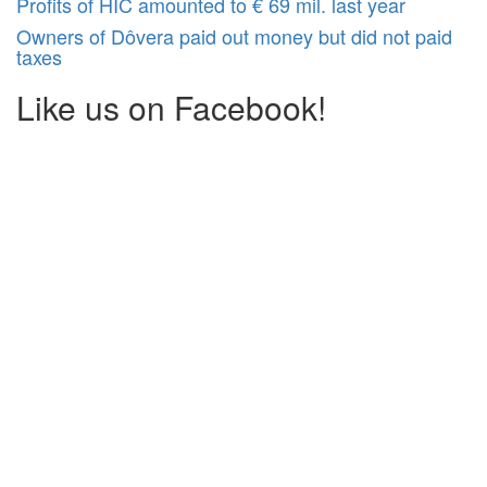
Profits of HIC amounted to € 69 mil. last year
Owners of Dôvera paid out money but did not paid
taxes
Like us on Facebook!