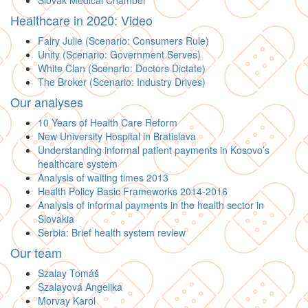
Slovak Medical Chamber
Healthcare in 2020: Video
Fairy Julie (Scenario: Consumers Rule)
Unity (Scenario: Government Serves)
White Clan (Scenario: Doctors Dictate)
The Broker (Scenario: Industry Drives)
Our analyses
10 Years of Health Care Reform
New University Hospital in Bratislava
Understanding informal patient payments in Kosovo’s
healthcare system
Analysis of waiting times 2013
Health Policy Basic Frameworks 2014-2016
Analysis of informal payments in the health sector in
Slovakia
Serbia: Brief health system review
Our team
Szalay Tomáš
Szalayová Angelika
Morvay Karol