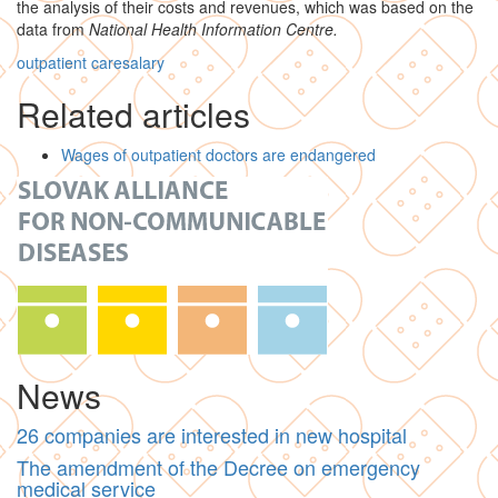
the analysis of their costs and revenues, which was based on the
data from
National Health Information Centre.
outpatient care
salary
Related articles
Wages of outpatient doctors are endangered
News
26 companies are interested in new hospital
The amendment of the Decree on emergency
medical service