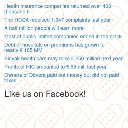
Health insurance companies returned over 400
thousand €
The HCSA received 1,647 complaints last year
A half million people will earn more
Most of public limited companies ended in the black
Debt of hospitals on premiums has grown to
nearly € 105 MM
Slovak health care may miss € 250 million next year
Profits of HIC amounted to € 69 mil. last year
Owners of Dôvera paid out money but did not paid
taxes
Like us on Facebook!