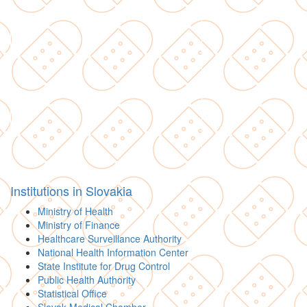
Institutions in Slovakia
Ministry of Health
Ministry of Finance
Healthcare Surveillance Authority
National Health Information Center
State Institute for Drug Control
Public Health Authority
Statistical Office