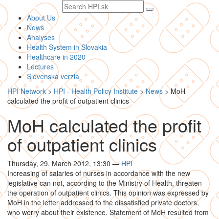
Search
text
About Us
News
Analyses
Health System in Slovakia
Healthcare in 2020
Lectures
Slovenská verzia
HPI Network
>
HPI - Health Policy Institute
>
News
>
MoH
calculated the profit of outpatient clinics
MoH calculated the profit
of outpatient clinics
Thursday, 29. March 2012, 13:30
—
HPI
Increasing of salaries of nurses in accordance with the new
legislative can not, according to the Ministry of Health, threaten
the operation of outpatient clinics. This opinion was expressed by
MoH in the letter addressed to the dissatisfied private doctors,
who worry about their existence. Statement of MoH resulted from