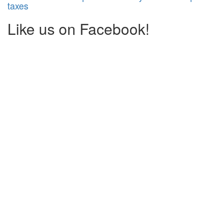
taxes
Like us on Facebook!