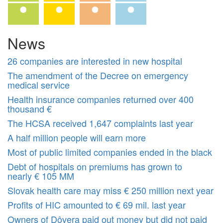
News
26 companies are interested in new hospital
The amendment of the Decree on emergency
medical service
Health insurance companies returned over 400
thousand €
The HCSA received 1,647 complaints last year
A half million people will earn more
Most of public limited companies ended in the black
Debt of hospitals on premiums has grown to
nearly € 105 MM
Slovak health care may miss € 250 million next year
Profits of HIC amounted to € 69 mil. last year
Owners of Dôvera paid out money but did not paid