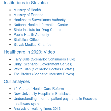
Institutions in Slovakia
Ministry of Health
Ministry of Finance
Healthcare Surveillance Authority
National Health Information Center
State Institute for Drug Control
Public Health Authority
Statistical Office
Slovak Medical Chamber
Healthcare in 2020: Video
Fairy Julie (Scenario: Consumers Rule)
Unity (Scenario: Government Serves)
White Clan (Scenario: Doctors Dictate)
The Broker (Scenario: Industry Drives)
Our analyses
10 Years of Health Care Reform
New University Hospital in Bratislava
Understanding informal patient payments in Kosovo’s
healthcare system
Analysis of waiting times 2013