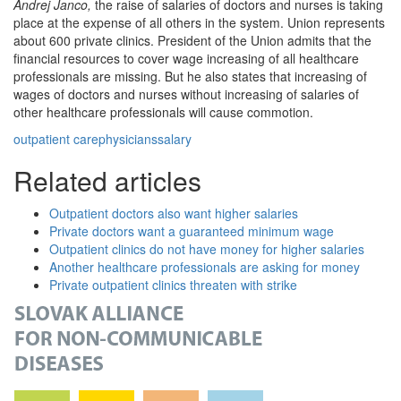
Andrej Janco,
the raise of salaries of doctors and nurses is taking
place at the expense of all others in the system. Union represents
about 600 private clinics. President of the Union admits that the
financial resources to cover wage increasing of all healthcare
professionals are missing. But he also states that increasing of
wages of doctors and nurses without increasing of salaries of
other healthcare professionals will cause commotion.
outpatient care
physicians
salary
Related articles
Outpatient doctors also want higher salaries
Private doctors want a guaranteed minimum wage
Outpatient clinics do not have money for higher salaries
Another healthcare professionals are asking for money
Private outpatient clinics threaten with strike