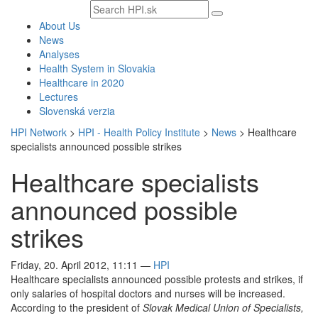
Search
text
About Us
News
Analyses
Health System in Slovakia
Healthcare in 2020
Lectures
Slovenská verzia
HPI Network
>
HPI - Health Policy Institute
>
News
>
Healthcare
specialists announced possible strikes
Healthcare specialists
announced possible
strikes
Friday, 20. April 2012, 11:11
—
HPI
Healthcare specialists announced possible protests and strikes, if
only salaries of hospital doctors and nurses will be increased.
According to the president of
Slovak Medical Union of Specialists,