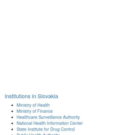
Institutions in Slovakia
Ministry of Health
Ministry of Finance
Healthcare Surveillance Authority
National Health Information Center
State Institute for Drug Control