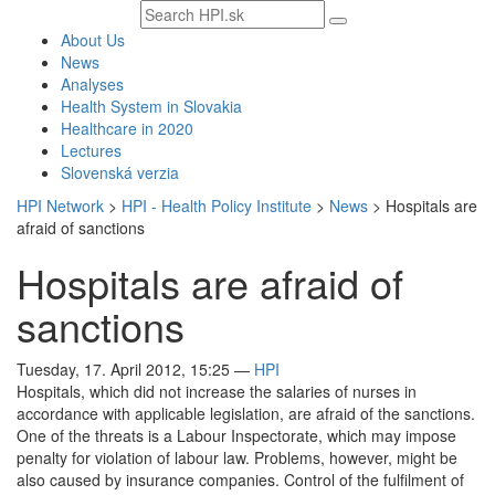
Search
text
About Us
News
Analyses
Health System in Slovakia
Healthcare in 2020
Lectures
Slovenská verzia
HPI Network
>
HPI - Health Policy Institute
>
News
>
Hospitals are
afraid of sanctions
Hospitals are afraid of
sanctions
Tuesday, 17. April 2012, 15:25
—
HPI
Hospitals, which did not increase the salaries of nurses in
accordance with applicable legislation, are afraid of the sanctions.
One of the threats is a Labour Inspectorate, which may impose
penalty for violation of labour law. Problems, however, might be
also caused by insurance companies. Control of the fulfilment of