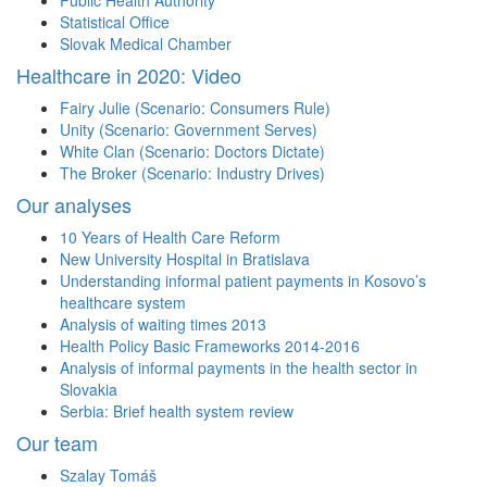
Public Health Authority
Statistical Office
Slovak Medical Chamber
Healthcare in 2020: Video
Fairy Julie (Scenario: Consumers Rule)
Unity (Scenario: Government Serves)
White Clan (Scenario: Doctors Dictate)
The Broker (Scenario: Industry Drives)
Our analyses
10 Years of Health Care Reform
New University Hospital in Bratislava
Understanding informal patient payments in Kosovo’s
healthcare system
Analysis of waiting times 2013
Health Policy Basic Frameworks 2014-2016
Analysis of informal payments in the health sector in
Slovakia
Serbia: Brief health system review
Our team
Szalay Tomáš