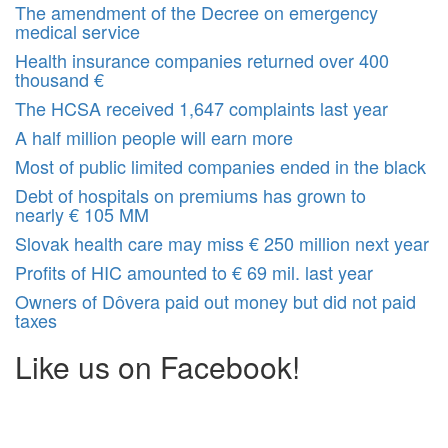
The amendment of the Decree on emergency
medical service
Health insurance companies returned over 400
thousand €
The HCSA received 1,647 complaints last year
A half million people will earn more
Most of public limited companies ended in the black
Debt of hospitals on premiums has grown to
nearly € 105 MM
Slovak health care may miss € 250 million next year
Profits of HIC amounted to € 69 mil. last year
Owners of Dôvera paid out money but did not paid
taxes
Like us on Facebook!