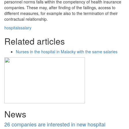
personnel norms falls within the competency of health insurance
companies. These may, after finding of the failings, access to
different measures, for example also to the termination of their
contractual relationship.
hospitals
salary
Related articles
Nurses in the hospital in Malacky with the same salaries
News
26 companies are interested in new hospital