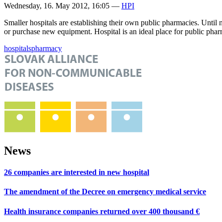
Wednesday, 16. May 2012, 16:05
—
HPI
Smaller hospitals are establishing their own public pharmacies. Until 
or purchase new equipment. Hospital is an ideal place for public pharmac
hospitals
pharmacy
News
26 companies are interested in new hospital
The amendment of the Decree on emergency medical service
Health insurance companies returned over 400 thousand €