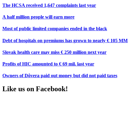
The HCSA received 1,647 complaints last year
A half million people will earn more
Most of public limited companies ended in the black
Debt of hospitals on premiums has grown to nearly € 105 MM
Slovak health care may miss € 250 million next year
Profits of HIC amounted to € 69 mil. last year
Owners of Dôvera paid out money but did not paid taxes
Like us on Facebook!