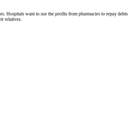
rs. Hospitals want to use the profits from pharmacies to repay debts
r relatives.