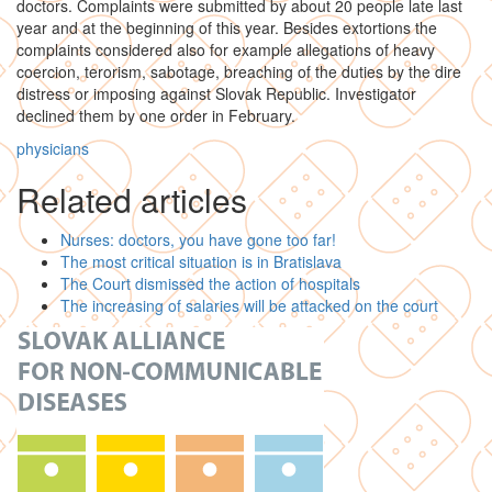
doctors. Complaints were submitted by about 20 people late last
year and at the beginning of this year. Besides extortions the
complaints considered also for example allegations of heavy
coercion, terorism, sabotage, breaching of the duties by the dire
distress or imposing against Slovak Republic. Investigator
declined them by one order in February.
physicians
Related articles
Nurses: doctors, you have gone too far!
The most critical situation is in Bratislava
The Court dismissed the action of hospitals
The increasing of salaries will be attacked on the court