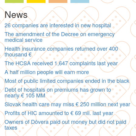
News
26 companies are interested in new hospital
The amendment of the Decree on emergency
medical service
Health insurance companies returned over 400
thousand €
The HCSA received 1,647 complaints last year
A half million people will earn more
Most of public limited companies ended in the black
Debt of hospitals on premiums has grown to
nearly € 105 MM
Slovak health care may miss € 250 million next year
Profits of HIC amounted to € 69 mil. last year
Owners of Dôvera paid out money but did not paid
taxes