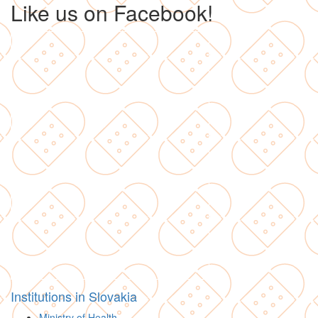
Like us on Facebook!
Institutions in Slovakia
Ministry of Health