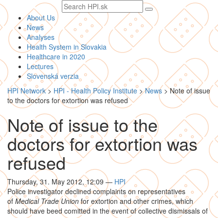
Search
text
About Us
News
Analyses
Health System in Slovakia
Healthcare in 2020
Lectures
Slovenská verzia
HPI Network
>
HPI - Health Policy Institute
>
News
>
Note of issue
to the doctors for extortion was refused
Note of issue to the
doctors for extortion was
refused
Thursday, 31. May 2012, 12:09
—
HPI
Police investigator declined complaints on representatives
of
Medical Trade Union
for extortion and other crimes, which
should have beed comitted in the event of collective dismissals of