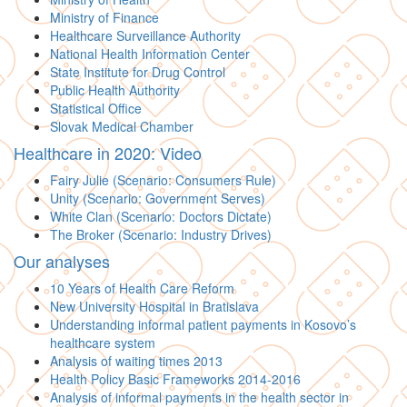
Ministry of Finance
Healthcare Surveillance Authority
National Health Information Center
State Institute for Drug Control
Public Health Authority
Statistical Office
Slovak Medical Chamber
Healthcare in 2020: Video
Fairy Julie (Scenario: Consumers Rule)
Unity (Scenario: Government Serves)
White Clan (Scenario: Doctors Dictate)
The Broker (Scenario: Industry Drives)
Our analyses
10 Years of Health Care Reform
New University Hospital in Bratislava
Understanding informal patient payments in Kosovo’s
healthcare system
Analysis of waiting times 2013
Health Policy Basic Frameworks 2014-2016
Analysis of informal payments in the health sector in