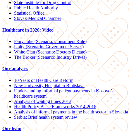
State Institute for Drug Control
Public Health Authority
Statistical Office
Slovak Medical Chamber
Healthcare in 2020: Video
Fairy Julie (Scenario: Consumers Rule)
Unity (Scenario: Government Serves)
White Clan (Scenario: Doctors Dictate)
The Broker (Scenario: Industry Drives)
Our analyses
10 Years of Health Care Reform
New University Hospital in Bratislava
Understanding informal patient payments in Kosovo’s
healthcare system
Analysis of waiting times 2013
Health Policy Basic Frameworks 2014-2016
Analysis of informal payments in the health sector in Slovakia
Serbia: Brief health system review
Our team