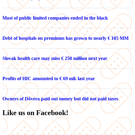
Most of public limited companies ended in the black
Debt of hospitals on premiums has grown to nearly € 105 MM
Slovak health care may miss € 250 million next year
Profits of HIC amounted to € 69 mil. last year
Owners of Dôvera paid out money but did not paid taxes
Like us on Facebook!