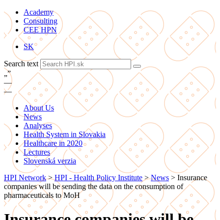
Academy
Consulting
CEE HPN
SK
Search text
„
”
—
—
About Us
News
Analyses
Health System in Slovakia
Healthcare in 2020
Lectures
Slovenská verzia
HPI Network
>
HPI - Health Policy Institute
>
News
>
Insurance
companies will be sending the data on the consumption of
pharmaceuticals to MoH
Insurance companies will be