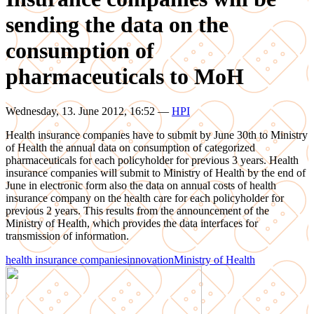
sending the data on the
consumption of
pharmaceuticals to MoH
Wednesday, 13. June 2012, 16:52
—
HPI
Health insurance companies have to submit by June 30th to Ministry
of Health the annual data on consumption of categorized
pharmaceuticals for each policyholder for previous 3 years. Health
insurance companies will submit to Ministry of Health by the end of
June in electronic form also the data on annual costs of health
insurance company on the health care for each policyholder for
previous 2 years. This results from the announcement of the
Ministry of Health, which provides the data interfaces for
transmission of information.
health insurance companies
innovation
Ministry of Health