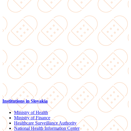
Institutions in Slovakia
Ministry of Health
Ministry of Finance
Healthcare Surveillance Authority
National Health Information Center