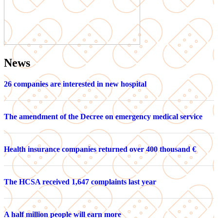
News
26 companies are interested in new hospital
The amendment of the Decree on emergency medical service
Health insurance companies returned over 400 thousand €
The HCSA received 1,647 complaints last year
A half million people will earn more