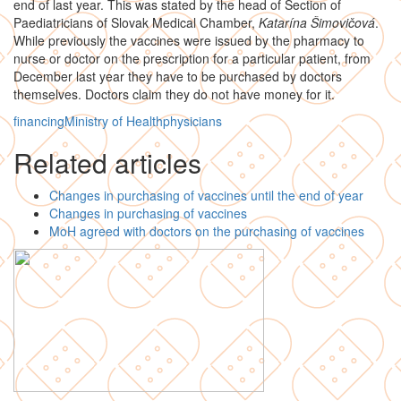
end of last year. This was stated by the head of Section of
Paediatricians of Slovak Medical Chamber,
Katarína Šimovičová
.
While previously the vaccines were issued by the pharmacy to
nurse or doctor on the prescription for a particular patient, from
December last year they have to be purchased by doctors
themselves. Doctors claim they do not have money for it.
financing
Ministry of Health
physicians
Related articles
Changes in purchasing of vaccines until the end of year
Changes in purchasing of vaccines
MoH agreed with doctors on the purchasing of vaccines