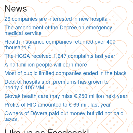
News
26 companies are interested in new hospital
The amendment of the Decree on emergency
medical service
Health insurance companies returned over 400
thousand €
The HCSA received 1,647 complaints last year
A half million people will earn more
Most of public limited companies ended in the black
Debt of hospitals on premiums has grown to
nearly € 105 MM
Slovak health care may miss € 250 million next year
Profits of HIC amounted to € 69 mil. last year
Owners of Dôvera paid out money but did not paid
taxes
Like us on Facebook!