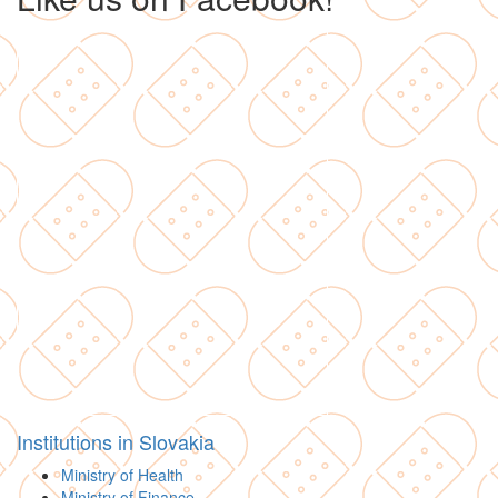
Institutions in Slovakia
Ministry of Health
Ministry of Finance