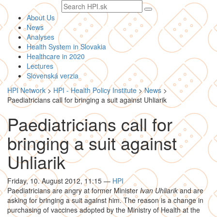
Search
text
About Us
News
Analyses
Health System in Slovakia
Healthcare in 2020
Lectures
Slovenská verzia
HPI Network
>
HPI - Health Policy Institute
>
News
>
Paediatricians call for bringing a suit against Uhliarik
Paediatricians call for
bringing a suit against
Uhliarik
Friday, 10. August 2012, 11:15
—
HPI
Paediatricians are angry at former Minister
Ivan Uhliarik
and are
asking for bringing a suit against him. The reason is a change in
purchasing of vaccines adopted by the Ministry of Health at the