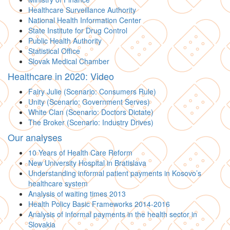
Healthcare Surveillance Authority
National Health Information Center
State Institute for Drug Control
Public Health Authority
Statistical Office
Slovak Medical Chamber
Healthcare in 2020: Video
Fairy Julie (Scenario: Consumers Rule)
Unity (Scenario: Government Serves)
White Clan (Scenario: Doctors Dictate)
The Broker (Scenario: Industry Drives)
Our analyses
10 Years of Health Care Reform
New University Hospital in Bratislava
Understanding informal patient payments in Kosovo’s
healthcare system
Analysis of waiting times 2013
Health Policy Basic Frameworks 2014-2016
Analysis of informal payments in the health sector in
Slovakia