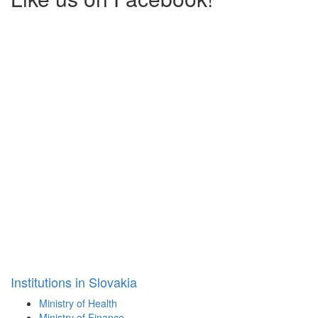
Institutions in Slovakia
Ministry of Health
Ministry of Finance