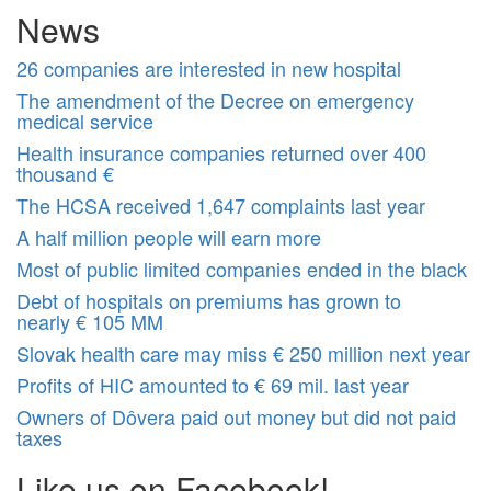
News
26 companies are interested in new hospital
The amendment of the Decree on emergency
medical service
Health insurance companies returned over 400
thousand €
The HCSA received 1,647 complaints last year
A half million people will earn more
Most of public limited companies ended in the black
Debt of hospitals on premiums has grown to
nearly € 105 MM
Slovak health care may miss € 250 million next year
Profits of HIC amounted to € 69 mil. last year
Owners of Dôvera paid out money but did not paid
taxes
Like us on Facebook!