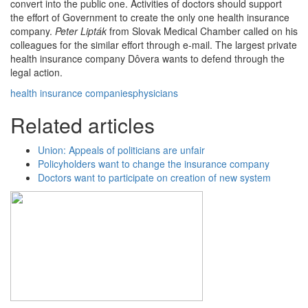
convert into the public one. Activities of doctors should support
the effort of Government to create the only one health insurance
company.
Peter Lipták
from Slovak Medical Chamber called on his
colleagues for the similar effort through e-mail. The largest private
health insurance company Dôvera wants to defend through the
legal action.
health insurance companies
physicians
Related articles
Union: Appeals of politicians are unfair
Policyholders want to change the insurance company
Doctors want to participate on creation of new system