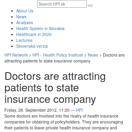
Search
text
About Us
News
Analyses
Health System in Slovakia
Healthcare in 2020
Lectures
Slovenská verzia
HPI Network
>
HPI - Health Policy Institute
>
News
>
Doctors are
attracting patients to state insurance company
Doctors are attracting
patients to state
insurance company
Friday, 28. September 2012, 11:20
—
HPI
Some doctors are involved into the rivalry of health insurance
companies for obtaining of policyholders. They are encouraging
their patients to leave private health insurance company and