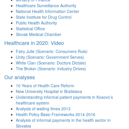
Healthcare Surveillance Authority
National Health Information Center
State Institute for Drug Control
Public Health Authority
Statistical Office
Slovak Medical Chamber
Healthcare in 2020: Video
Fairy Julie (Scenario: Consumers Rule)
Unity (Scenario: Government Serves)
White Clan (Scenario: Doctors Dictate)
The Broker (Scenario: Industry Drives)
Our analyses
10 Years of Health Care Reform
New University Hospital in Bratislava
Understanding informal patient payments in Kosovo’s
healthcare system
Analysis of waiting times 2013
Health Policy Basic Frameworks 2014-2016
Analysis of informal payments in the health sector in
Slovakia