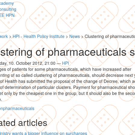
cademy
nsulting
EE HPN
work
>
HPI - Health Policy Institute
>
News
>
Clustering of pharmaceuti
stering of pharmaceuticals
ay, 10. October 2012, 21:00
—
HPI
es of patients for some pharmaceuticals, which have increased after
ting of so called clustering of pharmaceuticals, should decrease next 
 of Health has submitted the proposal of the change of Decree, which a
of determination of particular clusters. Payment for pharmaceutical sho
et only by the cheapest one in the group, but it should also be the seco
e.
on
pharmaceuticals
ted articles
nistry wants a bigger influence on surcharges