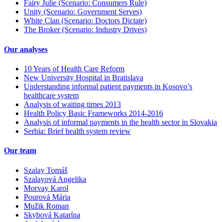
Fairy Julie (Scenario: Consumers Rule)
Unity (Scenario: Government Serves)
White Clan (Scenario: Doctors Dictate)
The Broker (Scenario: Industry Drives)
Our analyses
10 Years of Health Care Reform
New University Hospital in Bratislava
Understanding informal patient payments in Kosovo’s
healthcare system
Analysis of waiting times 2013
Health Policy Basic Frameworks 2014-2016
Analysis of informal payments in the health sector in Slovakia
Serbia: Brief health system review
Our team
Szalay Tomáš
Szalayová Angelika
Morvay Karol
Pourová Mária
Mužik Roman
Skybová Katarína