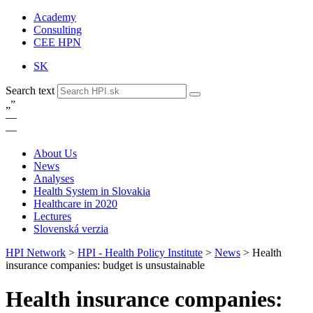
Academy
Consulting
CEE HPN
SK
Search text
„
”
—
—
About Us
News
Analyses
Health System in Slovakia
Healthcare in 2020
Lectures
Slovenská verzia
HPI Network
>
HPI - Health Policy Institute
>
News
>
Health
insurance companies: budget is unsustainable
Health insurance companies: