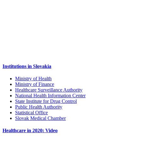
Institutions in Slovakia
Ministry of Health
Ministry of Finance
Healthcare Surveillance Authority
National Health Information Center
State Institute for Drug Control
Public Health Authority
Statistical Office
Slovak Medical Chamber
Healthcare in 2020: Video