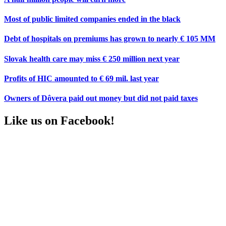
Most of public limited companies ended in the black
Debt of hospitals on premiums has grown to nearly € 105 MM
Slovak health care may miss € 250 million next year
Profits of HIC amounted to € 69 mil. last year
Owners of Dôvera paid out money but did not paid taxes
Like us on Facebook!