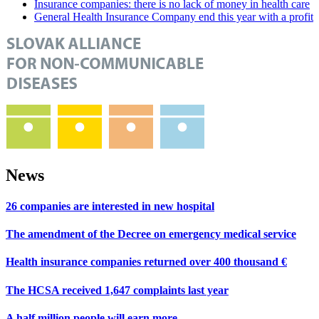
Insurance companies: there is no lack of money in health care
General Health Insurance Company end this year with a profit
News
26 companies are interested in new hospital
The amendment of the Decree on emergency medical service
Health insurance companies returned over 400 thousand €
The HCSA received 1,647 complaints last year
A half million people will earn more