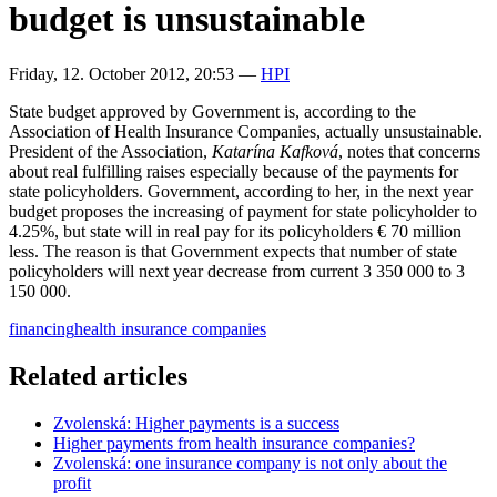
budget is unsustainable
Friday, 12. October 2012, 20:53
—
HPI
State budget approved by Government is, according to the
Association of Health Insurance Companies, actually unsustainable.
President of the Association,
Katarína Kafková
, notes that concerns
about real fulfilling raises especially because of the payments for
state policyholders. Government, according to her, in the next year
budget proposes the increasing of payment for state policyholder to
4.25%, but state will in real pay for its policyholders € 70 million
less. The reason is that Government expects that number of state
policyholders will next year decrease from current 3 350 000 to 3
150 000.
financing
health insurance companies
Related articles
Zvolenská: Higher payments is a success
Higher payments from health insurance companies?
Zvolenská: one insurance company is not only about the
profit