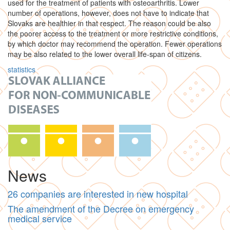
used for the treatment of patients with osteoarthritis. Lower
number of operations, however, does not have to indicate that
Slovaks are healthier in that respect. The reason could be also
the poorer access to the treatment or more restrictive conditions,
by which doctor may recommend the operation. Fewer operations
may be also related to the lower overall life-span of citizens.
statistics
News
26 companies are interested in new hospital
The amendment of the Decree on emergency
medical service