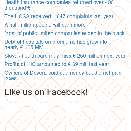
Health insurance companies returned over 400
thousand €
The HCSA received 1,647 complaints last year
A half million people will earn more
Most of public limited companies ended in the black
Debt of hospitals on premiums has grown to
nearly € 105 MM
Slovak health care may miss € 250 million next year
Profits of HIC amounted to € 69 mil. last year
Owners of Dôvera paid out money but did not paid
taxes
Like us on Facebook!