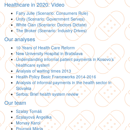
Healthcare in 2020: Video
Fairy Julie (Scenario: Consumers Rule)
Unity (Scenario: Government Serves)
White Clan (Scenario: Doctors Dictate)
The Broker (Scenario: Industry Drives)
Our analyses
10 Years of Health Care Reform
New University Hospital in Bratislava
Understanding informal patient payments in Kosovo’s
healthcare system
Analysis of waiting times 2013
Health Policy Basic Frameworks 2014-2016
Analysis of informal payments in the health sector in
Slovakia
Serbia: Brief health system review
Our team
Szalay Tomáš
Szalayová Angelika
Morvay Karol
Pourová Mária