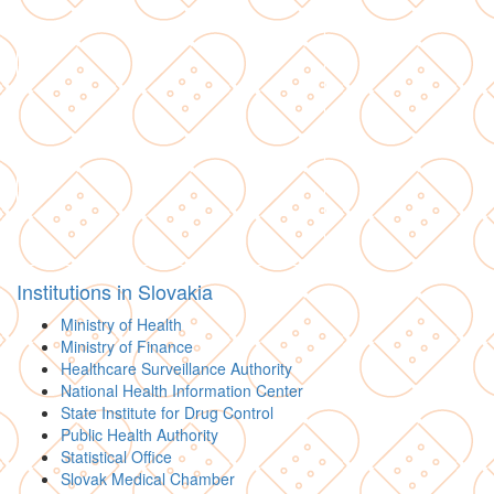
Institutions in Slovakia
Ministry of Health
Ministry of Finance
Healthcare Surveillance Authority
National Health Information Center
State Institute for Drug Control
Public Health Authority
Statistical Office
Slovak Medical Chamber