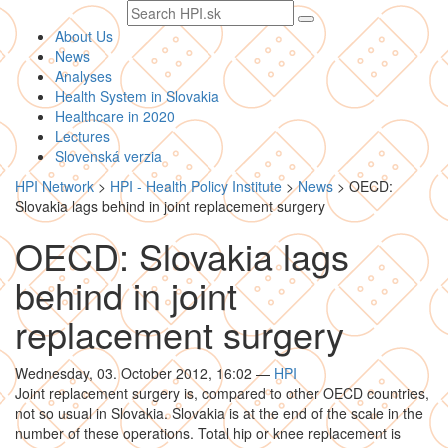
Search
text
About Us
News
Analyses
Health System in Slovakia
Healthcare in 2020
Lectures
Slovenská verzia
HPI Network
>
HPI - Health Policy Institute
>
News
>
OECD:
Slovakia lags behind in joint replacement surgery
OECD: Slovakia lags
behind in joint
replacement surgery
Wednesday, 03. October 2012, 16:02
—
HPI
Joint replacement surgery is, compared to other OECD countries,
not so usual in Slovakia. Slovakia is at the end of the scale in the
number of these operations. Total hip or knee replacement is