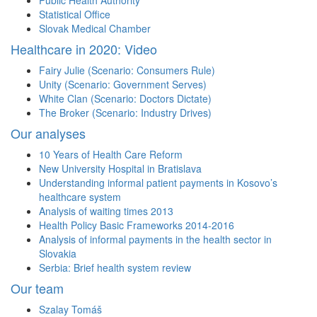
Public Health Authority
Statistical Office
Slovak Medical Chamber
Healthcare in 2020: Video
Fairy Julie (Scenario: Consumers Rule)
Unity (Scenario: Government Serves)
White Clan (Scenario: Doctors Dictate)
The Broker (Scenario: Industry Drives)
Our analyses
10 Years of Health Care Reform
New University Hospital in Bratislava
Understanding informal patient payments in Kosovo’s
healthcare system
Analysis of waiting times 2013
Health Policy Basic Frameworks 2014-2016
Analysis of informal payments in the health sector in
Slovakia
Serbia: Brief health system review
Our team
Szalay Tomáš