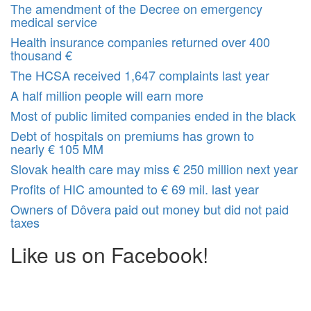
The amendment of the Decree on emergency
medical service
Health insurance companies returned over 400
thousand €
The HCSA received 1,647 complaints last year
A half million people will earn more
Most of public limited companies ended in the black
Debt of hospitals on premiums has grown to
nearly € 105 MM
Slovak health care may miss € 250 million next year
Profits of HIC amounted to € 69 mil. last year
Owners of Dôvera paid out money but did not paid
taxes
Like us on Facebook!