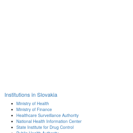
Institutions in Slovakia
Ministry of Health
Ministry of Finance
Healthcare Surveillance Authority
National Health Information Center
State Institute for Drug Control