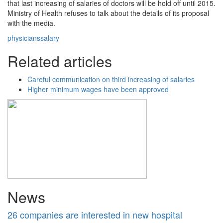
that last increasing of salaries of doctors will be hold off until 2015.
Ministry of Health refuses to talk about the details of its proposal
with the media.
physicians
salary
Related articles
Careful communication on third increasing of salaries
Higher minimum wages have been approved
News
26 companies are interested in new hospital