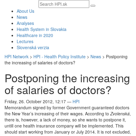
Search
text
About Us
News
Analyses
Health System in Slovakia
Healthcare in 2020
Lectures
Slovenská verzia
HPI Network
>
HPI - Health Policy Institute
>
News
>
Postponing
the increasing of salaries of doctors?
Postponing the increasing
of salaries of doctors?
Friday, 26. October 2012, 12:17
—
HPI
Memorandum signed by former Government guaranteed doctors
the New Year’s increasing of their wages. According to
Zvolenská
,
there is, however, a lack of money, so she wants to postpone it,
untill one health insurance company will be implemented. This
should start working from January or July 2014. It is not excluded,