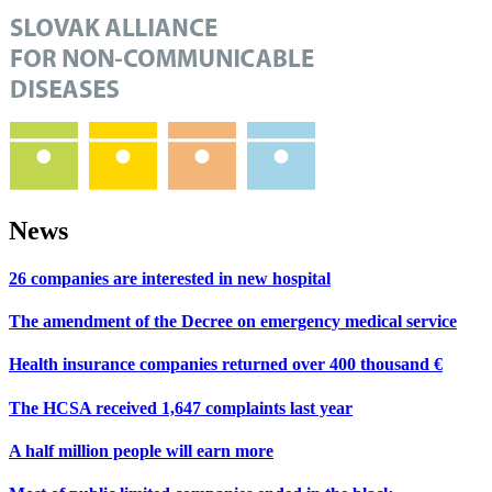
News
26 companies are interested in new hospital
The amendment of the Decree on emergency medical service
Health insurance companies returned over 400 thousand €
The HCSA received 1,647 complaints last year
A half million people will earn more