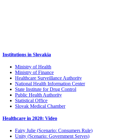
Institutions in Slovakia
Ministry of Health
Ministry of Finance
Healthcare Surveillance Authority
National Health Information Center
State Institute for Drug Control
Public Health Authority
Statistical Office
Slovak Medical Chamber
Healthcare in 2020: Video
Fairy Julie (Scenario: Consumers Rule)
Unity (Scenario: Government Serves)