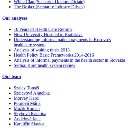
White Clan (Scenario: Doctors Dictate)
The Broker (Scenario: Industry Drives)
Our analyses
10 Years of Health Care Reform
New University Hospital in Bratislava
Understanding informal patient payments in Kosovo’s
healthcare system
Analysis of waiting times 2013
Health Policy Basic Frameworks 2014-2016
Analysis of informal payments in the health sector in Slovakia
Serbia: Brief health system review
Our team
Szalay Tomáš
Szalayová Angelika
Morvay Karol
Pourová Mária
Mužik Roman
Skybová Katarína
Andelová Jana
Karajičić Slavica