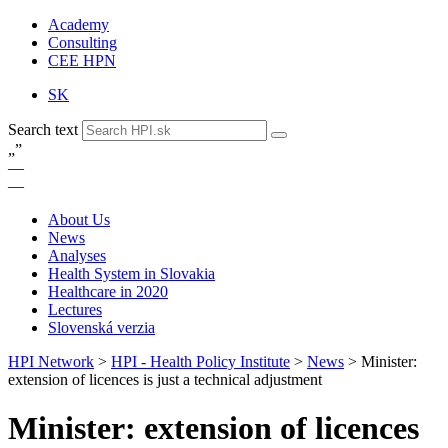
Academy
Consulting
CEE HPN
SK
Search text
„
”
—
—
About Us
News
Analyses
Health System in Slovakia
Healthcare in 2020
Lectures
Slovenská verzia
HPI Network
>
HPI - Health Policy Institute
>
News
>
Minister:
extension of licences is just a technical adjustment
Minister: extension of licences