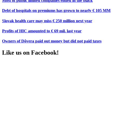
Most of public limited companies ended in the black
Debt of hospitals on premiums has grown to nearly € 105 MM
Slovak health care may miss € 250 million next year
Profits of HIC amounted to € 69 mil. last year
Owners of Dôvera paid out money but did not paid taxes
Like us on Facebook!