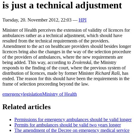
is just a technical adjustment
Tuesday, 20. November 2012, 22:03
—
HPI
Minister of Health perceives the extension of validity of licences for
ambulances rather as a technical adjustment, which should have
resulted from the technical requirements of the providers.
Amendment to the act on healthcare providers should besides longer
licences bring also the changes in the way of the selection procedure
of the providers of ambulances, where the new requirements are
being added. This way, according to
Zvolenská
, the Ministry
responds to the finding of the court, where the previous system of
distribution of licences, made by former Minister
Richard Raši
, has
ended. The reason for this should have been the requirements in the
frame of selection proceeding beyond the law.
emergency
legislation
Ministry of Health
Related articles
Permissions for emergency ambulances should be valid longer
Permits for ambulances should be valid two years longer
The amendment of the Decree on emergency medical service