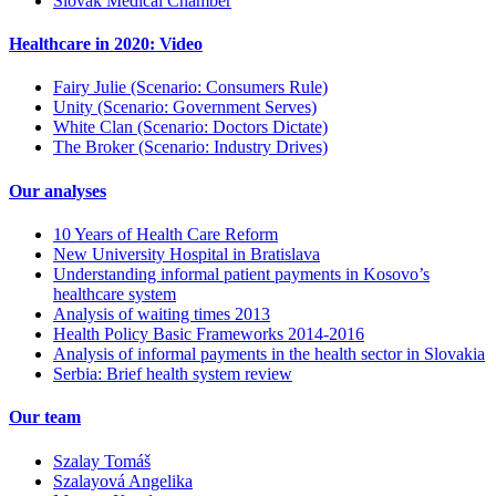
Slovak Medical Chamber
Healthcare in 2020: Video
Fairy Julie (Scenario: Consumers Rule)
Unity (Scenario: Government Serves)
White Clan (Scenario: Doctors Dictate)
The Broker (Scenario: Industry Drives)
Our analyses
10 Years of Health Care Reform
New University Hospital in Bratislava
Understanding informal patient payments in Kosovo’s
healthcare system
Analysis of waiting times 2013
Health Policy Basic Frameworks 2014-2016
Analysis of informal payments in the health sector in Slovakia
Serbia: Brief health system review
Our team
Szalay Tomáš
Szalayová Angelika