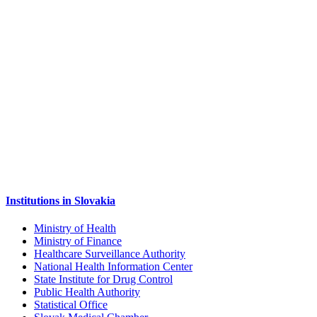
Institutions in Slovakia
Ministry of Health
Ministry of Finance
Healthcare Surveillance Authority
National Health Information Center
State Institute for Drug Control
Public Health Authority
Statistical Office