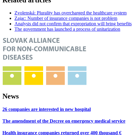
Zvolenská: Plurality has overcharged the healthcare system
Zajac: Number of insurance companies is not problem
Analysis did not confirm that expropriation will bring benefits
The government has launched a process of unitarization
News
26 companies are interested in new hospital
The amendment of the Decree on emergency medical service
Health insurance companies returned over 400 thousand €