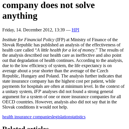
company does not solve
anything
Friday, 14. December 2012, 13:39
—
HPI
Institute for Financial Policy
(IFP) at Ministry of Finance of the
Slovak Republic has published an analysis of the effectiveness of
health care called “
A little health for a lot of money
.” The results of
the analysis described our health care as ineffective and also point
out that degradation of health continues. According to the analysis,
due to the low efficiency of system, the life expectancy is on
average about a year shorter than the average of the Czech
Republic, Hungary and Poland. The analysis further indicates that
state insurance company has the highest cost per patient, while
payments for hospitals are often at minimum level. In the context of
a unitary system,
IFP
analyses did not found a strong general
argument for a system of one or more insurance companies for all
OECD countries. However, analysis also did not say that in the
Slovak conditions it would not help.
health insurance companies
legislation
statistics
Related articles