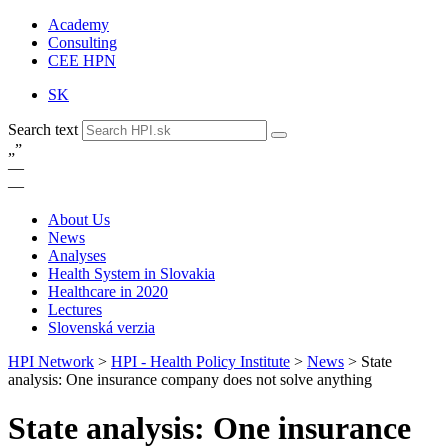
Academy
Consulting
CEE HPN
SK
Search text
„
”
—
—
About Us
News
Analyses
Health System in Slovakia
Healthcare in 2020
Lectures
Slovenská verzia
HPI Network
>
HPI - Health Policy Institute
>
News
>
State
analysis: One insurance company does not solve anything
State analysis: One insurance