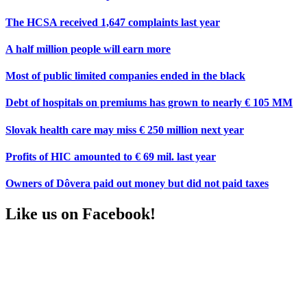
The HCSA received 1,647 complaints last year
A half million people will earn more
Most of public limited companies ended in the black
Debt of hospitals on premiums has grown to nearly € 105 MM
Slovak health care may miss € 250 million next year
Profits of HIC amounted to € 69 mil. last year
Owners of Dôvera paid out money but did not paid taxes
Like us on Facebook!