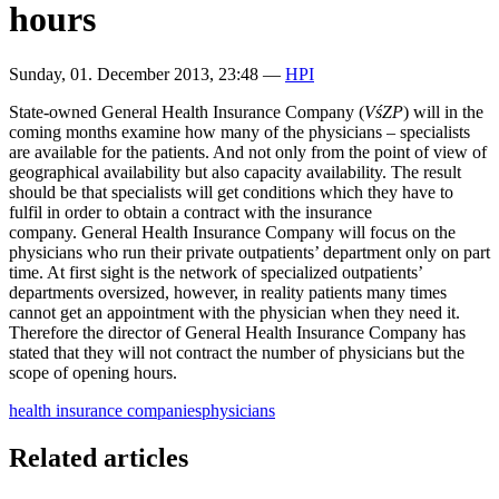
hours
Sunday, 01. December 2013, 23:48
—
HPI
State-owned General Health Insurance Company (
VśZP
) will in the
coming months examine how many of the physicians – specialists
are available for the patients. And not only from the point of view of
geographical availability but also capacity availability. The result
should be that specialists will get conditions which they have to
fulfil in order to obtain a contract with the insurance
company. General Health Insurance Company will focus on the
physicians who run their private outpatients’ department only on part
time. At first sight is the network of specialized outpatients’
departments oversized, however, in reality patients many times
cannot get an appointment with the physician when they need it.
Therefore the director of General Health Insurance Company
has
stated that they will not contract the number of physicians but the
scope of opening hours.
health insurance companies
physicians
Related articles