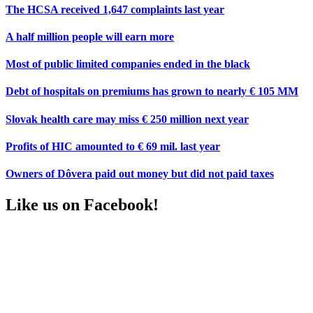
The HCSA received 1,647 complaints last year
A half million people will earn more
Most of public limited companies ended in the black
Debt of hospitals on premiums has grown to nearly € 105 MM
Slovak health care may miss € 250 million next year
Profits of HIC amounted to € 69 mil. last year
Owners of Dôvera paid out money but did not paid taxes
Like us on Facebook!