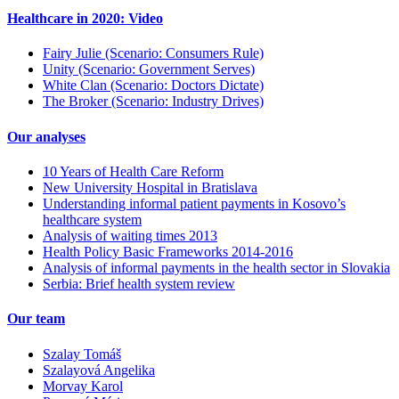
Healthcare in 2020: Video
Fairy Julie (Scenario: Consumers Rule)
Unity (Scenario: Government Serves)
White Clan (Scenario: Doctors Dictate)
The Broker (Scenario: Industry Drives)
Our analyses
10 Years of Health Care Reform
New University Hospital in Bratislava
Understanding informal patient payments in Kosovo’s
healthcare system
Analysis of waiting times 2013
Health Policy Basic Frameworks 2014-2016
Analysis of informal payments in the health sector in Slovakia
Serbia: Brief health system review
Our team
Szalay Tomáš
Szalayová Angelika
Morvay Karol