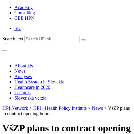
Academy
Consulting
CEE HPN
SK
Search text
„
”
—
—
About Us
News
Analyses
Health System in Slovakia
Healthcare in 2020
Lectures
Slovenská verzia
HPI Network
>
HPI - Health Policy Institute
>
News
>
VšZP plans
to contract opening hours
VšZP plans to contract opening