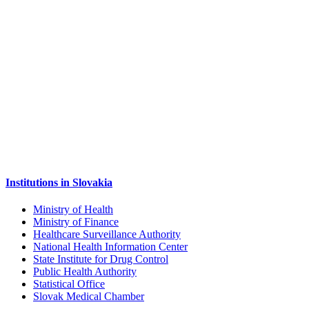
Institutions in Slovakia
Ministry of Health
Ministry of Finance
Healthcare Surveillance Authority
National Health Information Center
State Institute for Drug Control
Public Health Authority
Statistical Office
Slovak Medical Chamber