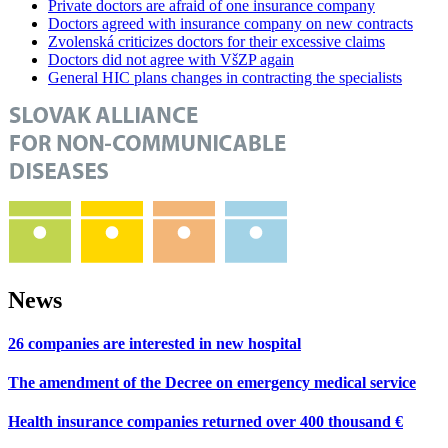
Private doctors are afraid of one insurance company
Doctors agreed with insurance company on new contracts
Zvolenská criticizes doctors for their excessive claims
Doctors did not agree with VšZP again
General HIC plans changes in contracting the specialists
News
26 companies are interested in new hospital
The amendment of the Decree on emergency medical service
Health insurance companies returned over 400 thousand €