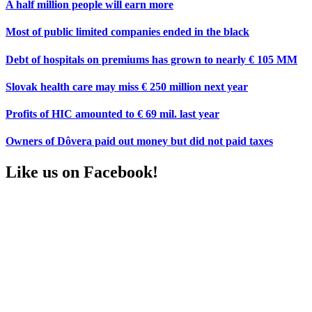
A half million people will earn more
Most of public limited companies ended in the black
Debt of hospitals on premiums has grown to nearly € 105 MM
Slovak health care may miss € 250 million next year
Profits of HIC amounted to € 69 mil. last year
Owners of Dôvera paid out money but did not paid taxes
Like us on Facebook!