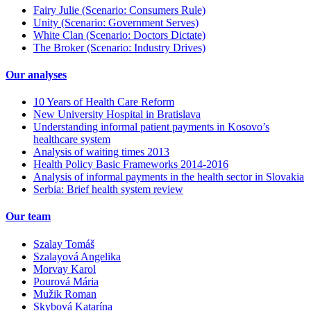
Fairy Julie (Scenario: Consumers Rule)
Unity (Scenario: Government Serves)
White Clan (Scenario: Doctors Dictate)
The Broker (Scenario: Industry Drives)
Our analyses
10 Years of Health Care Reform
New University Hospital in Bratislava
Understanding informal patient payments in Kosovo’s
healthcare system
Analysis of waiting times 2013
Health Policy Basic Frameworks 2014-2016
Analysis of informal payments in the health sector in Slovakia
Serbia: Brief health system review
Our team
Szalay Tomáš
Szalayová Angelika
Morvay Karol
Pourová Mária
Mužik Roman
Skybová Katarína