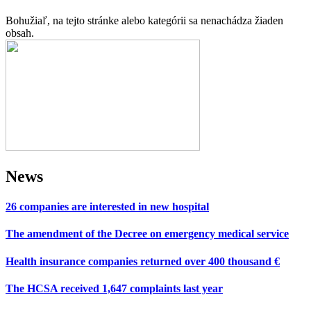
Bohužiaľ, na tejto stránke alebo kategórii sa nenachádza žiaden
obsah.
News
26 companies are interested in new hospital
The amendment of the Decree on emergency medical service
Health insurance companies returned over 400 thousand €
The HCSA received 1,647 complaints last year