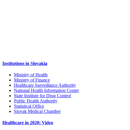
Institutions in Slovakia
Ministry of Health
Ministry of Finance
Healthcare Surveillance Authority
National Health Information Center
State Institute for Drug Control
Public Health Authority
Statistical Office
Slovak Medical Chamber
Healthcare in 2020: Video