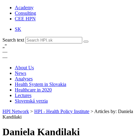
Academy
Consulting
CEE HPN
SK
Search text
„
”
—
—
About Us
News
Analyses
Health System in Slovakia
Healthcare in 2020
Lectures
Slovenská verzia
HPI Network
>
HPI - Health Policy Institute
>
Articles by: Daniela
Kandilaki
Daniela Kandilaki