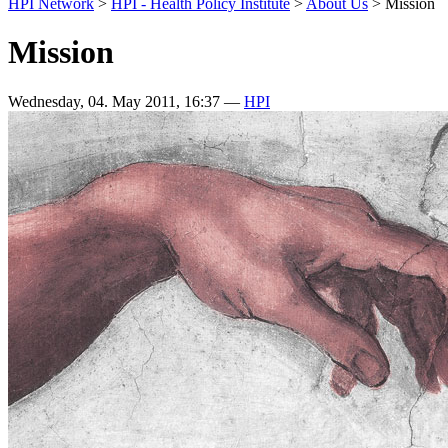
HPI Network
>
HPI - Health Policy Institute
>
About Us
>
Mission
Mission
Wednesday, 04. May 2011, 16:37
—
HPI