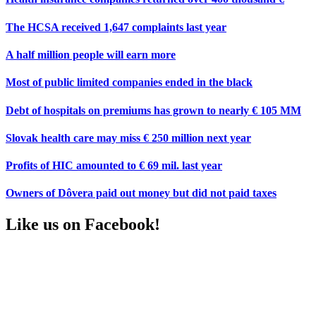
The HCSA received 1,647 complaints last year
A half million people will earn more
Most of public limited companies ended in the black
Debt of hospitals on premiums has grown to nearly € 105 MM
Slovak health care may miss € 250 million next year
Profits of HIC amounted to € 69 mil. last year
Owners of Dôvera paid out money but did not paid taxes
Like us on Facebook!