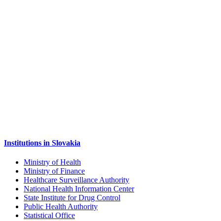
Institutions in Slovakia
Ministry of Health
Ministry of Finance
Healthcare Surveillance Authority
National Health Information Center
State Institute for Drug Control
Public Health Authority
Statistical Office