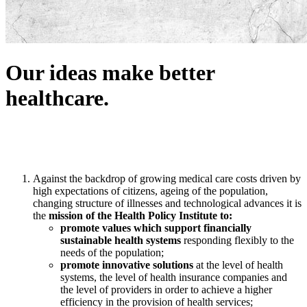
Our ideas make better
healthcare.
Against the backdrop of growing medical care costs driven by
high expectations of citizens, ageing of the population,
changing structure of illnesses and technological advances it is
the
mission of the Health Policy Institute to:
promote values which support financially
sustainable health systems
responding flexibly to the
needs of the population;
promote innovative solutions
at the level of health
systems, the level of health insurance companies and
the level of providers in order to achieve a higher
efficiency in the provision of health services;