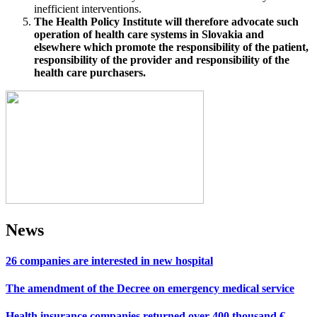
inefficient interventions.
The Health Policy Institute will therefore advocate such
operation of health care systems in Slovakia and
elsewhere which promote the responsibility of the patient,
responsibility of the provider and responsibility of the
health care purchasers.
News
26 companies are interested in new hospital
The amendment of the Decree on emergency medical service
Health insurance companies returned over 400 thousand €