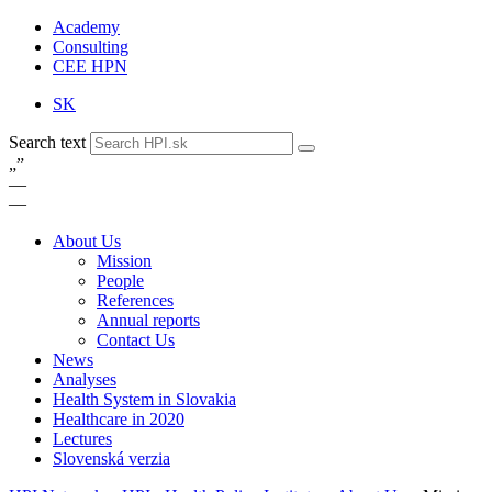
Academy
Consulting
CEE HPN
SK
Search text
„
”
—
—
About Us
Mission
People
References
Annual reports
Contact Us
News
Analyses
Health System in Slovakia
Healthcare in 2020
Lectures
Slovenská verzia