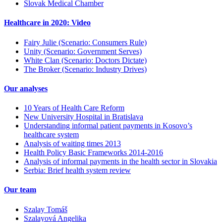
Slovak Medical Chamber
Healthcare in 2020: Video
Fairy Julie (Scenario: Consumers Rule)
Unity (Scenario: Government Serves)
White Clan (Scenario: Doctors Dictate)
The Broker (Scenario: Industry Drives)
Our analyses
10 Years of Health Care Reform
New University Hospital in Bratislava
Understanding informal patient payments in Kosovo’s
healthcare system
Analysis of waiting times 2013
Health Policy Basic Frameworks 2014-2016
Analysis of informal payments in the health sector in Slovakia
Serbia: Brief health system review
Our team
Szalay Tomáš
Szalayová Angelika