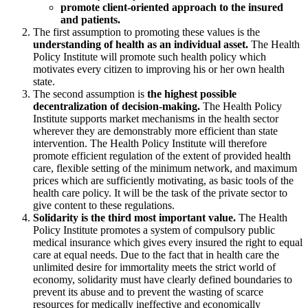
promote client-oriented approach to the insured
and patients.
The first assumption to promoting these values is the
understanding of health as an individual asset.
The Health
Policy Institute will promote such health policy which
motivates every citizen to improving his or her own health
state.
The second assumption is
the highest possible
decentralization of decision-making.
The Health Policy
Institute supports market mechanisms in the health sector
wherever they are demonstrably more efficient than state
intervention. The Health Policy Institute will therefore
promote efficient regulation of the extent of provided health
care, flexible setting of the minimum network, and maximum
prices which are sufficiently motivating, as basic tools of the
health care policy. It will be the task of the private sector to
give content to these regulations.
Solidarity is the third most important value.
The Health
Policy Institute promotes a system of compulsory public
medical insurance which gives every insured the right to equal
care at equal needs. Due to the fact that in health care the
unlimited desire for immortality meets the strict world of
economy, solidarity must have clearly defined boundaries to
prevent its abuse and to prevent the wasting of scarce
resources for medically ineffective and economically