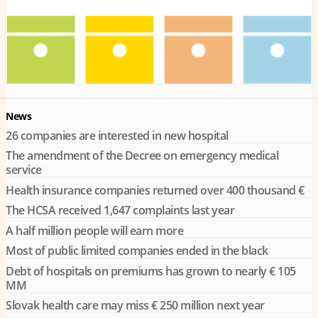
News
26 companies are interested in new hospital
The amendment of the Decree on emergency medical
service
Health insurance companies returned over 400 thousand €
The HCSA received 1,647 complaints last year
A half million people will earn more
Most of public limited companies ended in the black
Debt of hospitals on premiums has grown to nearly € 105
MM
Slovak health care may miss € 250 million next year