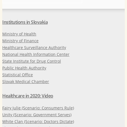
Institutions in Slovakia
Ministry of Health
Ministry of Finance
Healthcare Surveillance Authority
National Health Information Center
State Institute for Drug Control
Public Health Authority
Statistical Office
Slovak Medical Chamber
Healthcare in 2020: Video
Fairy Julie (Scenario: Consumers Rule)
Unity (Scenario: Government Serves)
White Clan (Scenario: Doctors Dictate)