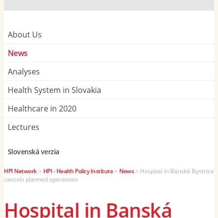
About Us
News
Analyses
Health System in Slovakia
Healthcare in 2020
Lectures
Slovenská verzia
HPI Network
>
HPI - Health Policy Institute
>
News
>
Hospital in Banská Bystrica
cancels planned operations
Hospital in Banská