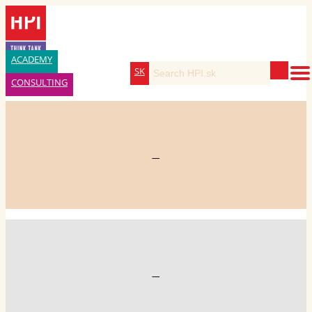
ACADEMY
SK
CONSULTING
—
—