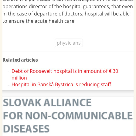
operations director of the hospital guarantees, that even
in the case of departure of doctors, hospital will be able
to ensure the acute health care.
physicians
Related articles
Debt of Roosevelt hospital is in amount of € 30
million
Hospital in Banská Bystrica is reducing staff