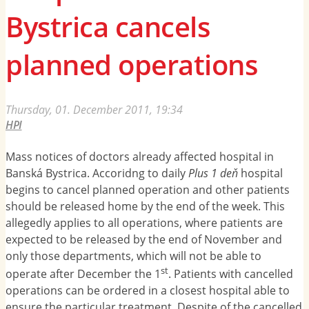
Bystrica cancels
planned operations
Thursday, 01. December 2011, 19:34
HPI
Mass notices of doctors already affected hospital in
Banská Bystrica. Accoridng to daily
Plus 1 deň
hospital
begins to cancel planned operation and other patients
should be released home by the end of the week. This
allegedly applies to all operations, where patients are
expected to be released by the end of November and
only those departments, which will not be able to
st
operate after December the 1
. Patients with cancelled
operations can be ordered in a closest hospital able to
ensure the particular treatment. Despite of the cancelled