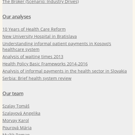
The Broker (Scenario: Industry Drives)
Our analyses
10 Years of Health Care Reform
New University Hospital in Bratislava
Understanding informal patient payments in Kosovo’s
healthcare system
Analysis of waiting times 2013
Health Policy Basic Frameworks 2014-2016
Analysis of informal payments in the health sector in Slovakia
Serbia: Brief health system review
Our team
Szalay Tomáš
Szalayová Angelika
Morvay Karol
Pourová Mária
Mužik Roman