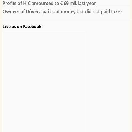
Profits of HIC amounted to € 69 mil. last year
Owners of Dôvera paid out money but did not paid taxes
Like us on Facebook!