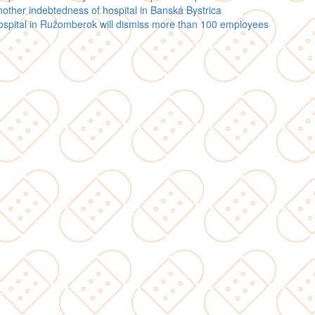
other indebtedness of hospital in Banská Bystrica
spital in Ružomberok will dismiss more than 100 employees