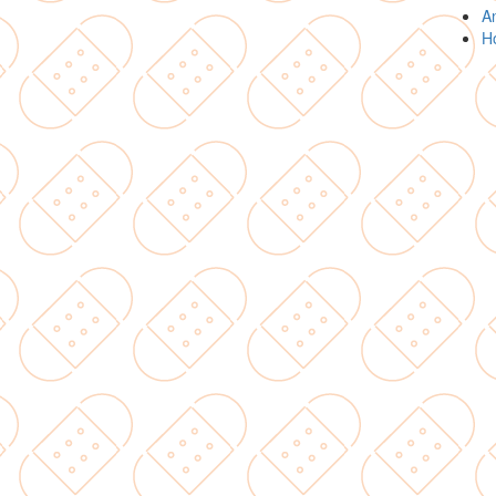
An
Ho