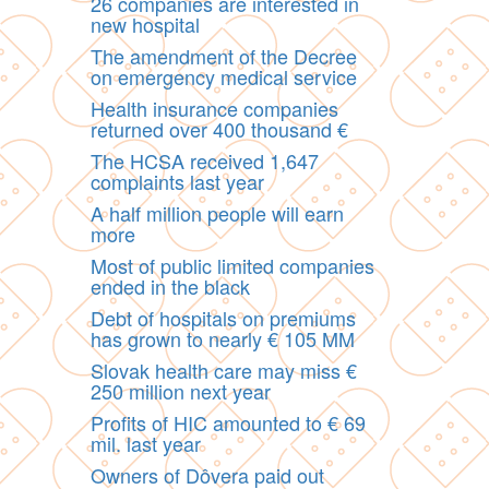
26 companies are interested in
new hospital
The amendment of the Decree
on emergency medical service
Health insurance companies
returned over 400 thousand €
The HCSA received 1,647
complaints last year
A half million people will earn
more
Most of public limited companies
ended in the black
Debt of hospitals on premiums
has grown to nearly € 105 MM
Slovak health care may miss €
250 million next year
Profits of HIC amounted to € 69
mil. last year
Owners of Dôvera paid out