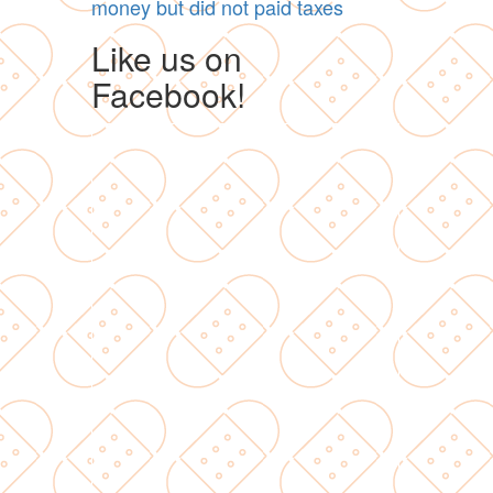
money but did not paid taxes
Like us on
Facebook!