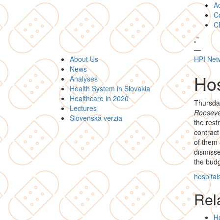
A
Co
C
„
”
—
About Us
HPI Net
News
Hos
Analyses
Health System in Slovakia
Healthcare in 2020
Thursda
Lectures
Roosevel
Slovenská verzia
the rest
contract
of them 
dismisse
the budg
hospital
Rela
Ho