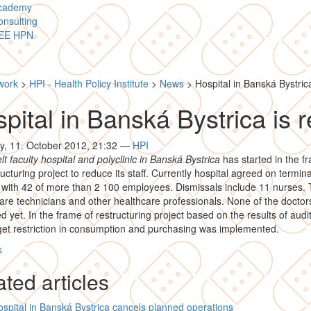
cademy
nsulting
EE HPN
work
>
HPI - Health Policy Institute
>
News
>
Hospital in Banská Bystrica
pital in Banská Bystrica is r
y, 11. October 2012, 21:32
—
HPI
t faculty hospital and polyclinic in Banská Bystrica
has started in the f
ructuring project to reduce its staff. Currently hospital agreed on termina
 with 42 of more than 2 100 employees. Dismissals include 11 nurses. 
are technicians and other healthcare professionals. None of the docto
d yet. In the frame of restructuring project based on the results of audi
et restriction in consumption and purchasing was implemented.
s
ted articles
spital in Banská Bystrica cancels planned operations