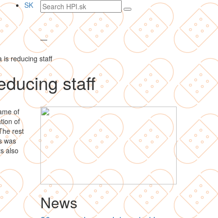
Search
SK
text
—
 is reducing staff
educing staff
rame of
tion of
The rest
rs was
ts also
News