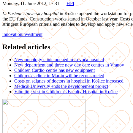
Monday, 11. June 2012, 17:31
—
HPI
L. Pasteur University hospital
in Košice opened the workstation for pre
the EU funds. Construction works started in October last year. Costs
stringent European criteria and enables to develop and apply new scien
innovation
investment
Related articles
New oncology clinic opened in Levoča hospital
New department and three new day care centres in Vranov
Children Cardio-centre has new equipment
Children\'s clinic in Martin will be reconstructed
Costs on salaries of doctors in hospital in Košice increased
Medical University ends the developement project
Vibrating vest in Children\'s Faculty Hospital in Košice