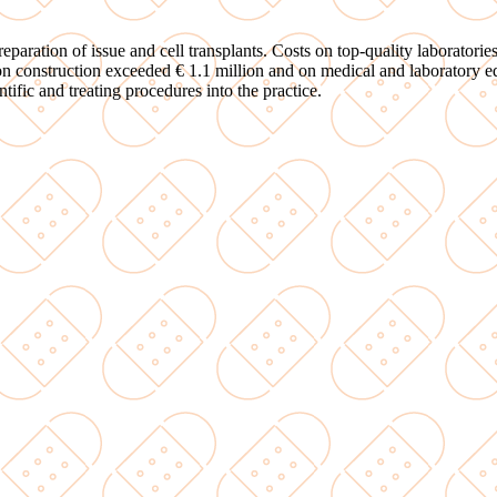
paration of issue and cell transplants. Costs on top-quality laboratori
 on construction exceeded € 1.1 million and on medical and laboratory 
tific and treating procedures into the practice.