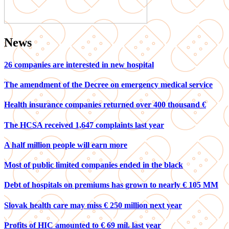
News
26 companies are interested in new hospital
The amendment of the Decree on emergency medical service
Health insurance companies returned over 400 thousand €
The HCSA received 1,647 complaints last year
A half million people will earn more
Most of public limited companies ended in the black
Debt of hospitals on premiums has grown to nearly € 105 MM
Slovak health care may miss € 250 million next year
Profits of HIC amounted to € 69 mil. last year