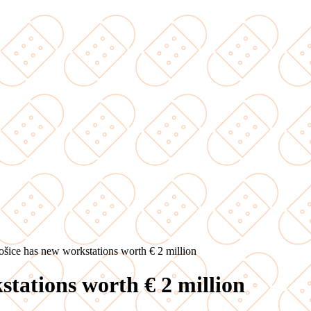
ošice has new workstations worth € 2 million
stations worth € 2 million