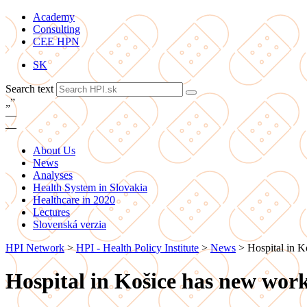
Academy
Consulting
CEE HPN
SK
Search text
„
”
—
—
About Us
News
Analyses
Health System in Slovakia
Healthcare in 2020
Lectures
Slovenská verzia
HPI Network
>
HPI - Health Policy Institute
>
News
>
Hospital in K
Hospital in Košice has new work