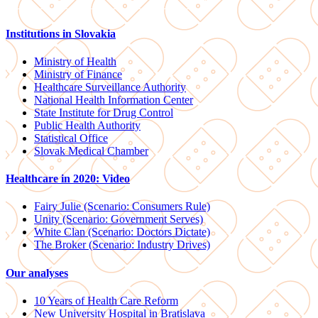
Institutions in Slovakia
Ministry of Health
Ministry of Finance
Healthcare Surveillance Authority
National Health Information Center
State Institute for Drug Control
Public Health Authority
Statistical Office
Slovak Medical Chamber
Healthcare in 2020: Video
Fairy Julie (Scenario: Consumers Rule)
Unity (Scenario: Government Serves)
White Clan (Scenario: Doctors Dictate)
The Broker (Scenario: Industry Drives)
Our analyses
10 Years of Health Care Reform
New University Hospital in Bratislava