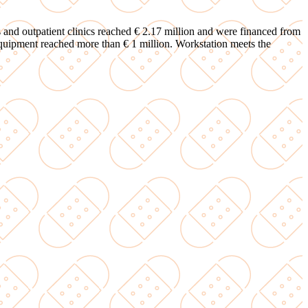
es and outpatient clinics reached € 2.17 million and were financed from
equipment reached more than € 1 million. Workstation meets the