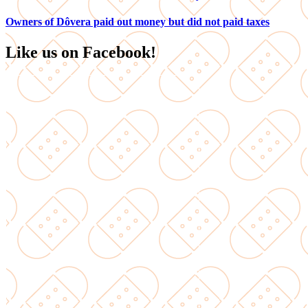
Owners of Dôvera paid out money but did not paid taxes
Like us on Facebook!