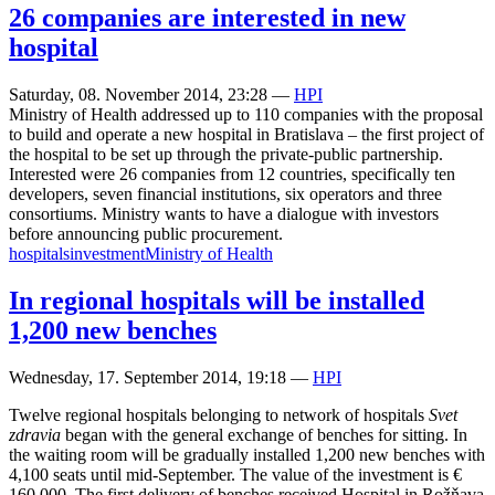
26 companies are interested in new
hospital
Saturday, 08. November 2014, 23:28
—
HPI
Ministry of Health addressed up to 110 companies with the proposal
to build and operate a new hospital in Bratislava – the first project of
the hospital to be set up through the private-public partnership.
Interested were 26 companies from 12 countries, specifically ten
developers, seven financial institutions, six operators and three
consortiums. Ministry wants to have a dialogue with investors
before announcing public procurement.
hospitals
investment
Ministry of Health
In regional hospitals will be installed
1,200 new benches
Wednesday, 17. September 2014, 19:18
—
HPI
Twelve regional hospitals belonging to network of hospitals
Svet
zdravia
began with the general exchange of benches for sitting. In
the waiting room will be gradually installed 1,200 new benches with
4,100 seats until mid-September. The value of the investment is €
160,000. The first delivery of benches received Hospital in Rožňava