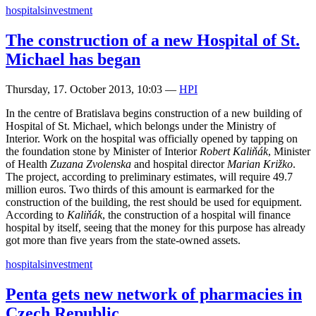
hospitals
investment
The construction of a new Hospital of St.
Michael has began
Thursday, 17. October 2013, 10:03
—
HPI
In the centre of Bratislava begins construction of a new building of
Hospital of St. Michael, which belongs under the Ministry of
Interior. Work on the hospital was officially opened by tapping on
the foundation stone by Minister of Interior
Robert Kaliňák
, Minister
of Health
Zuzana Zvolenska
and hospital director
Marian Križko
.
The project, according to preliminary estimates, will require 49.7
million euros. Two thirds of this amount is earmarked for the
construction of the building, the rest should be used for equipment.
According to
Kaliňák
, the construction of a hospital will finance
hospital by itself, seeing that the money for this purpose has already
got more than five years from the state-owned assets.
hospitals
investment
Penta gets new network of pharmacies in
Czech Republic