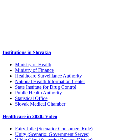
Institutions in Slovakia
Ministry of Health
Ministry of Finance
Healthcare Surveillance Authority
National Health Information Center
State Institute for Drug Control
Public Health Authority
Statistical Office
Slovak Medical Chamber
Healthcare in 2020: Video
Fairy Julie (Scenario: Consumers Rule)
Unity (Scenario: Government Serves)
White Clan (Scenario: Doctors Dictate)