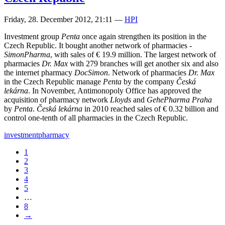
Friday, 28. December 2012, 21:11
—
HPI
Investment group
Penta
once again strengthen its position in the
Czech Republic. It bought another network of pharmacies -
SimonPharma
, with sales of € 19.9 million. The largest network of
pharmacies
Dr. Max
with 279 branches will get another six and also
the internet pharmacy
DocSimon
. Network of pharmacies
Dr. Max
in the Czech Republic manage
Penta
by the company
Česká
lekárna
. In November, Antimonopoly Office has approved the
acquisition of pharmacy network
Lloyds
and
GehePharma Praha
by
Penta
.
Česká lekárna
in 2010 reached sales of € 0.32 billion and
control one-tenth of all pharmacies in the Czech Republic.
investment
pharmacy
1
2
3
4
5
…
8
→