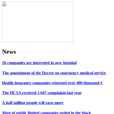
News
26 companies are interested in new hospital
The amendment of the Decree on emergency medical service
Health insurance companies returned over 400 thousand €
The HCSA received 1,647 complaints last year
A half million people will earn more
Most of public limited companies ended in the black