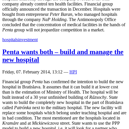
company already control ten health facilities. Financial group
officially announced the transaction in December. Hospitals were
bought from entrepreneur
Peter Baran
, who managed hospitals
through the company
NaP Holding
. The Antimonopoly Office
concluded that the concentration of medical facilities in the hands of
Penta
group will not jeopardize competition in a market.
hospitals
investment
Penta wants both – build and manage the
new hospital
Friday, 07. February 2014, 13:12
—
HPI
Financial group
Penta
has confirmed the intention to build the new
hospital in Bratislava. It assumes that it can build it at lower cost
than is the estimation of Ministry of Health. The hospital will be
built instead of a 30 year unfinished building of
Rázsochy
. State
wants to build the completely new hospital in the part of Bratislava
called
Patrónka
next to the military hospital. The new facility will
replace some hospitals which belong under teaching hospital and are
in bad condition. The most mentioned are the hospitals located in
Kramáre
and at
Mickiewiczova
street. State wants to use the PPP
model to build a new hospital, i.e. it will look for a partner who