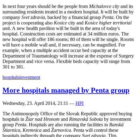
In next four years should be the people from
Michalovce city
and its
surrounding residents treated in a modern hospital. It will be built by
company
Svet zdravia
, backed by a financial group
Penta
. On the
project is cooperating also
Kosice
city and
Kosice higher territorial
unit
. A new health pavilion will be built in the area of today's
hospital. Construction costs are estimated at 34 million euros. The
new hospital will offer 186 rooms; 80 of them will be single. Rooms
will have a mobile wall and, if necessary, can be magnified. For
example, when a multiple accident occur bed capacity at the
Department of Traumatology will increase at the expense of Surgery
Department and vice versa. Flexible beds capacity will range from
301 to 381.
hospitals
investment
More hospitals managed by Penta group
Wednesday, 23. April 2014, 21:11
—
HPI
The Antimonopoly Office of the Slovak Republic approved buying
hospitals in
Žiar nad Hronom
and
Rimavská Sobota
by investment
group
Penta
. Hospitals are also running the facilities in
Banská
Štiavnica
,
Kremnica
and
Žarnovica
. Penta will control these
hospitals indirectly through the company
Svet zdravia
. This