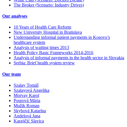
The Broker (Scenario: Industry Drives)
Our analyses
10 Years of Health Care Reform
New University Hospital in Bratislava
Understanding informal patient payments in Kosovo’s
healthcare system
Analysis of waiting times 2013
Health Policy Basic Frameworks 2014-2016
Analysis of informal payments in the health sector in Slovakia
Serbia: Brief health system review
Our team
Szalay Tomáš
Szalayová Angelika
Morvay Karol
Pourová Mária
Mužik Roman
Skybová Katarína
Andelová Jana
Karajičić Slavica