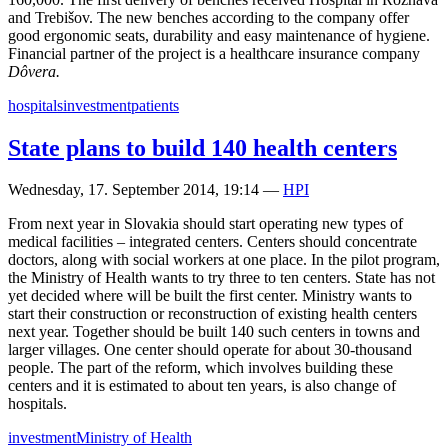
and Trebišov. The new benches according to the company offer
good ergonomic seats, durability and easy maintenance of hygiene.
Financial partner of the project is a healthcare insurance company
Dôvera.
hospitals
investment
patients
State plans to build 140 health centers
Wednesday, 17. September 2014, 19:14
—
HPI
From next year in Slovakia should start operating new types of
medical facilities – integrated centers. Centers should concentrate
doctors, along with social workers at one place. In the pilot program,
the Ministry of Health wants to try three to ten centers. State has not
yet decided where will be built the first center. Ministry wants to
start their construction or reconstruction of existing health centers
next year. Together should be built 140 such centers in towns and
larger villages. One center should operate for about 30-thousand
people. The part of the reform, which involves building these
centers and it is estimated to about ten years, is also change of
hospitals.
investment
Ministry of Health