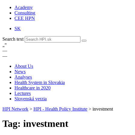
Academy
Consulting
CEE HPN
SK
Search text
„
”
—
—
About Us
News
Analyses
Health System in Slovakia
Healthcare in 2020
Lectures
Slovenská verzia
HPI Network
>
HPI - Health Policy Institute
>
investment
Tag: investment