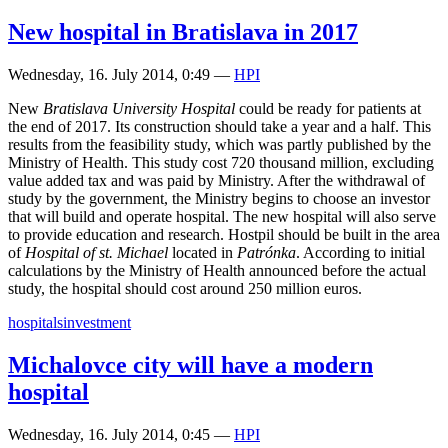
New hospital in Bratislava in 2017
Wednesday, 16. July 2014, 0:49
—
HPI
New
Bratislava University Hospital
could be ready for patients at
the end of 2017. Its construction should take a year and a half. This
results from the feasibility study, which was partly published by the
Ministry of Health. This study cost 720 thousand million, excluding
value added tax and was paid by Ministry. After the withdrawal of
study by the government, the Ministry begins to choose an investor
that will build and operate hospital. The new hospital will also serve
to provide education and research. Hostpil should be built in the area
of
Hospital of st. Michael
located in
Patrónka
. According to initial
calculations by the Ministry of Health announced before the actual
study, the hospital should cost around 250 million euros.
hospitals
investment
Michalovce city will have a modern
hospital
Wednesday, 16. July 2014, 0:45
—
HPI