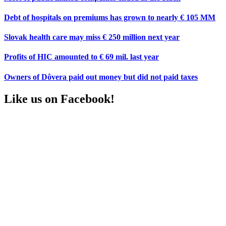
Debt of hospitals on premiums has grown to nearly € 105 MM
Slovak health care may miss € 250 million next year
Profits of HIC amounted to € 69 mil. last year
Owners of Dôvera paid out money but did not paid taxes
Like us on Facebook!