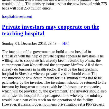
would build it. The ministry estimates that the new hospital with 775
beds will cost 250 million euros.
hospitals
investment
Private investors may cooperate on the
teaching hospital
Sunday, 01. December 2013, 23:43
—
HPI
The intention of the government to build a new hospital in
Bratislava with the help of private capital appeals to investors. The
willingness to cooperate has already been revealed by
Penta
, the
entrepreneur
Ivan Kmotrík
and the company
Medirex
. All of them
already do business in health sector. It will be the first teaching
hospital in Slovakia where a private investor should enter. The
construction of new health facility for 250 million euros has to be
paid solely by the investor. The investment should be returned to the
investor by long-term contracts with health insurance companies,
which will be provided by the government. The investor should also
administer the hospital for a pre-agreed time whereby the ministry
would lose a part of its reach on the operation of the facility.
However, it claims it does not mean privatization yet a PPP project.