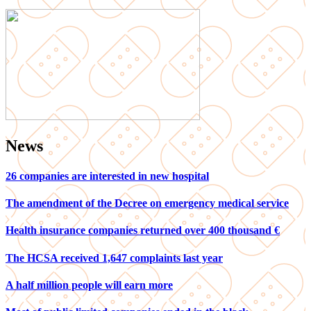
News
26 companies are interested in new hospital
The amendment of the Decree on emergency medical service
Health insurance companies returned over 400 thousand €
The HCSA received 1,647 complaints last year
A half million people will earn more