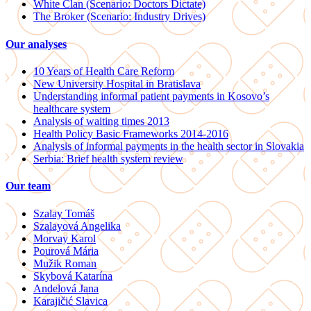
White Clan (Scenario: Doctors Dictate)
The Broker (Scenario: Industry Drives)
Our analyses
10 Years of Health Care Reform
New University Hospital in Bratislava
Understanding informal patient payments in Kosovo’s
healthcare system
Analysis of waiting times 2013
Health Policy Basic Frameworks 2014-2016
Analysis of informal payments in the health sector in Slovakia
Serbia: Brief health system review
Our team
Szalay Tomáš
Szalayová Angelika
Morvay Karol
Pourová Mária
Mužik Roman
Skybová Katarína
Andelová Jana
Karajičić Slavica