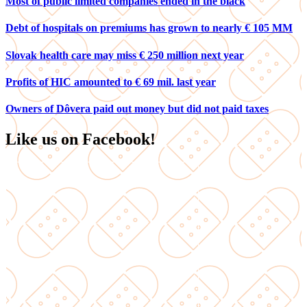
Most of public limited companies ended in the black
Debt of hospitals on premiums has grown to nearly € 105 MM
Slovak health care may miss € 250 million next year
Profits of HIC amounted to € 69 mil. last year
Owners of Dôvera paid out money but did not paid taxes
Like us on Facebook!