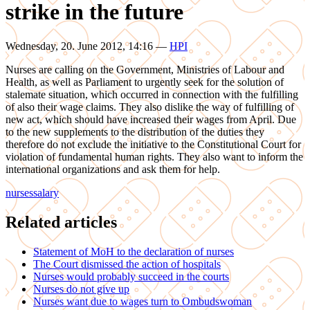
strike in the future
Wednesday, 20. June 2012, 14:16
—
HPI
Nurses are calling on the Government, Ministries of Labour and
Health, as well as Parliament to urgently seek for the solution of
stalemate situation, which occurred in connection with the fulfilling
of also their wage claims. They also dislike the way of fulfilling of
new act, which should have increased their wages from April. Due
to the new supplements to the distribution of the duties they
therefore do not exclude the initiative to the Constitutional Court for
violation of fundamental human rights. They also want to inform the
international organizations and ask them for help.
nurses
salary
Related articles
Statement of MoH to the declaration of nurses
The Court dismissed the action of hospitals
Nurses would probably succeed in the courts
Nurses do not give up
Nurses want due to wages turn to Ombudswoman