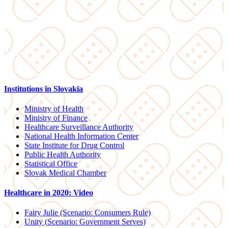
Institutions in Slovakia
Ministry of Health
Ministry of Finance
Healthcare Surveillance Authority
National Health Information Center
State Institute for Drug Control
Public Health Authority
Statistical Office
Slovak Medical Chamber
Healthcare in 2020: Video
Fairy Julie (Scenario: Consumers Rule)
Unity (Scenario: Government Serves)