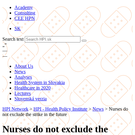
Academy
Consulting
CEE HPN
SK
Search text
„
”
—
—
About Us
News
Analyses
Health System in Slovakia
Healthcare in 2020
Lectures
Slovenská verzia
HPI Network
>
HPI - Health Policy Institute
>
News
>
Nurses do
not exclude the strike in the future
Nurses do not exclude the