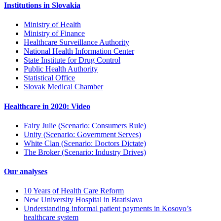
Institutions in Slovakia
Ministry of Health
Ministry of Finance
Healthcare Surveillance Authority
National Health Information Center
State Institute for Drug Control
Public Health Authority
Statistical Office
Slovak Medical Chamber
Healthcare in 2020: Video
Fairy Julie (Scenario: Consumers Rule)
Unity (Scenario: Government Serves)
White Clan (Scenario: Doctors Dictate)
The Broker (Scenario: Industry Drives)
Our analyses
10 Years of Health Care Reform
New University Hospital in Bratislava
Understanding informal patient payments in Kosovo’s
healthcare system