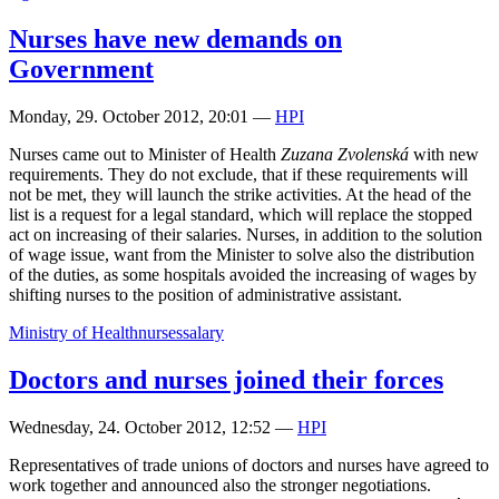
Nurses have new demands on
Government
Monday, 29. October 2012, 20:01
—
HPI
Nurses came out to Minister of Health
Zuzana Zvolenská
with new
requirements. They do not exclude, that if these requirements will
not be met, they will launch the strike activities. At the head of the
list is a request for a legal standard, which will replace the stopped
act on increasing of their salaries. Nurses, in addition to the solution
of wage issue, want from the Minister to solve also the distribution
of the duties, as some hospitals avoided the increasing of wages by
shifting nurses to the position of administrative assistant.
Ministry of Health
nurses
salary
Doctors and nurses joined their forces
Wednesday, 24. October 2012, 12:52
—
HPI
Representatives of trade unions of doctors and nurses have agreed to
work together and announced also the stronger negotiations.