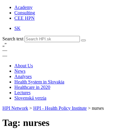
Academy
Consulting
CEE HPN
SK
Search text
„
”
—
—
About Us
News
Analyses
Health System in Slovakia
Healthcare in 2020
Lectures
Slovenská verzia
HPI Network
>
HPI - Health Policy Institute
>
nurses
Tag: nurses