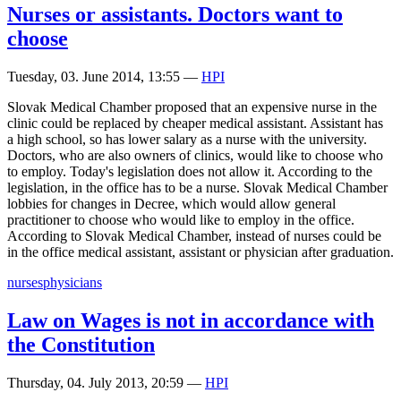
Nurses or assistants. Doctors want to
choose
Tuesday, 03. June 2014, 13:55
—
HPI
Slovak Medical Chamber proposed that an expensive nurse in the
clinic could be replaced by cheaper medical assistant. Assistant has
a high school, so has lower salary as a nurse with the university.
Doctors, who are also owners of clinics, would like to choose who
to employ. Today's legislation does not allow it. According to the
legislation, in the office has to be a nurse. Slovak Medical Chamber
lobbies for changes in Decree, which would allow general
practitioner to choose who would like to employ in the office.
According to Slovak Medical Chamber, instead of nurses could be
in the office medical assistant, assistant or physician after graduation.
nurses
physicians
Law on Wages is not in accordance with
the Constitution
Thursday, 04. July 2013, 20:59
—
HPI