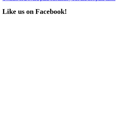
Like us on Facebook!