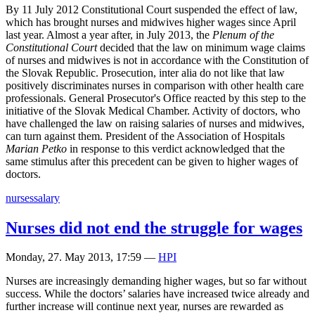
By 11 July 2012 Constitutional Court suspended the effect of law,
which has brought nurses and midwives higher wages since April
last year. Almost a year after, in July 2013, the
Plenum of the
Constitutional Court
decided that the law on minimum wage claims
of nurses and midwives is not in accordance with the Constitution of
the Slovak Republic. Prosecution, inter alia do not like that law
positively discriminates nurses in comparison with other health care
professionals. General Prosecutor's Office reacted by this step to the
initiative of the Slovak Medical Chamber. Activity of doctors, who
have challenged the law on raising salaries of nurses and midwives,
can turn against them. President of the Association of Hospitals
Marian Petko
in response to this verdict acknowledged that the
same stimulus after this precedent can be given to higher wages of
doctors.
nurses
salary
Nurses did not end the struggle for wages
Monday, 27. May 2013, 17:59
—
HPI
Nurses are increasingly demanding higher wages, but so far without
success. While the doctors’ salaries have increased twice already and
further increase will continue next year, nurses are rewarded as