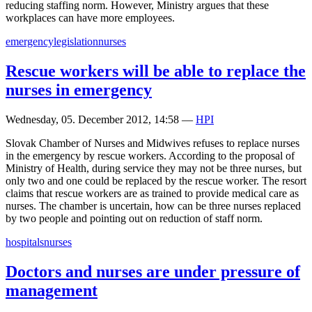
reducing staffing norm. However, Ministry argues that these
workplaces can have more employees.
emergency
legislation
nurses
Rescue workers will be able to replace the
nurses in emergency
Wednesday, 05. December 2012, 14:58
—
HPI
Slovak Chamber of Nurses and Midwives refuses to replace nurses
in the emergency by rescue workers. According to the proposal of
Ministry of Health, during service they may not be three nurses, but
only two and one could be replaced by the rescue worker. The resort
claims that rescue workers are as trained to provide medical care as
nurses. The chamber is uncertain, how can be three nurses replaced
by two people and pointing out on reduction of staff norm.
hospitals
nurses
Doctors and nurses are under pressure of
management