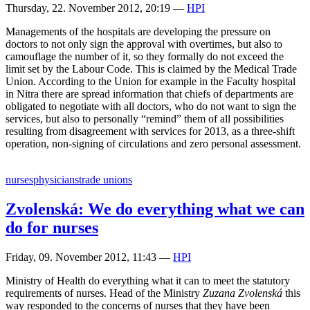
Thursday, 22. November 2012, 20:19
—
HPI
Managements of the hospitals are developing the pressure on
doctors to not only sign the approval with overtimes, but also to
camouflage the number of it, so they formally do not exceed the
limit set by the Labour Code. This is claimed by the Medical Trade
Union. According to the Union for example in the Faculty hospital
in Nitra there are spread information that chiefs of departments are
obligated to negotiate with all doctors, who do not want to sign the
services, but also to personally “remind” them of all possibilities
resulting from disagreement with services for 2013, as a three-shift
operation, non-signing of circulations and zero personal assessment.
nurses
physicians
trade unions
Zvolenská: We do everything what we can
do for nurses
Friday, 09. November 2012, 11:43
—
HPI
Ministry of Health do everything what it can to meet the statutory
requirements of nurses. Head of the Ministry
Zuzana Zvolenská
this
way responded to the concerns of nurses that they have been