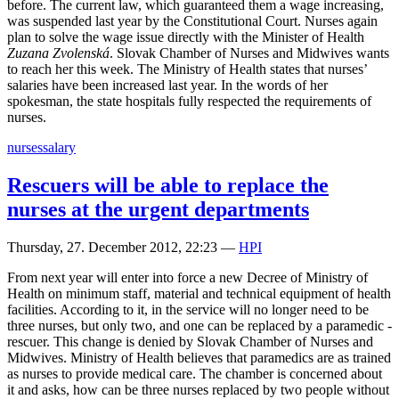
before. The current law, which guaranteed them a wage increasing,
was suspended last year by the Constitutional Court. Nurses again
plan to solve the wage issue directly with the Minister of Health
Zuzana Zvolenská
. Slovak Chamber of Nurses and Midwives wants
to reach her this week. The Ministry of Health states that nurses’
salaries have been increased last year. In the words of her
spokesman, the state hospitals fully respected the requirements of
nurses.
nurses
salary
Rescuers will be able to replace the
nurses at the urgent departments
Thursday, 27. December 2012, 22:23
—
HPI
From next year will enter into force a new Decree of Ministry of
Health on minimum staff, material and technical equipment of health
facilities. According to it, in the service will no longer need to be
three nurses, but only two, and one can be replaced by a paramedic -
rescuer. This change is denied by Slovak Chamber of Nurses and
Midwives. Ministry of Health believes that paramedics are as trained
as nurses to provide medical care. The chamber is concerned about
it and asks, how can be three nurses replaced by two people without