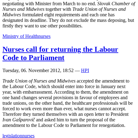
negotiating with Minister from March to no end.
Slovak Chamber of
Nurses and Midwives
together with
Trade Union of Nurses and
Midwives
formulated eight requirements and each one has
designated its deadline. They do not exclude the mass deposing, but
firstly they want to use other possibilities.
Ministry of Health
nurses
Nurses call for returning the Labour
Code to Parliament
Tuesday, 06. November 2012, 18:52
—
HPI
Trade Union of Nurses and Midwives
accepted the amendment to
the Labour Code, which should enter into force in January next
year, with embarrassment. According to them, the amendment on
one hand changes several provisions in favour of employees and
trade unions, on the other hand, the healthcare professionals will be
forced to work even more than ever, what nurses cannot accept.
Therefore they turned themselves with an open letter to President
Ivan Gašparovič
and asked him to turn the proposal of the
amendment to the Labour Code to Parliament for renegotiation.
legislation
nurses