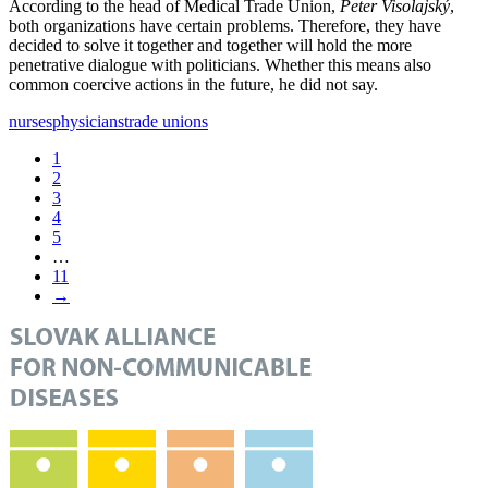
According to the head of Medical Trade Union,
Peter Visolajský
,
both organizations have certain problems. Therefore, they have
decided to solve it together and together will hold the more
penetrative dialogue with politicians. Whether this means also
common coercive actions in the future, he did not say.
nurses
physicians
trade unions
1
2
3
4
5
…
11
→