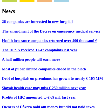
News
26 companies are interested in new hospital
The amendment of the Decree on emergency medical service
Health insurance companies returned over 400 thousand €
The HCSA received 1,647 complaints last year
A half million people will earn more
Most of public limited companies ended in the black
Debt of hospitals on premiums has grown to nearly € 105 MM
Slovak health care may miss € 250 million next year
Profits of HIC amounted to € 69 mil. last year
Owners of Dôvera paid out money but did not paid taxes