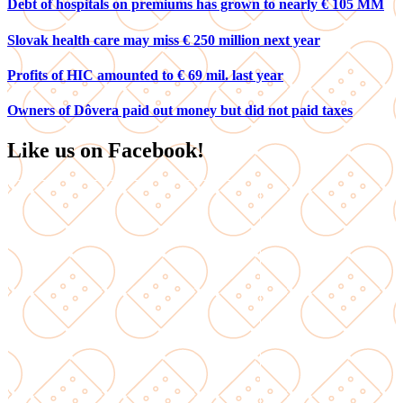
Debt of hospitals on premiums has grown to nearly € 105 MM
Slovak health care may miss € 250 million next year
Profits of HIC amounted to € 69 mil. last year
Owners of Dôvera paid out money but did not paid taxes
Like us on Facebook!