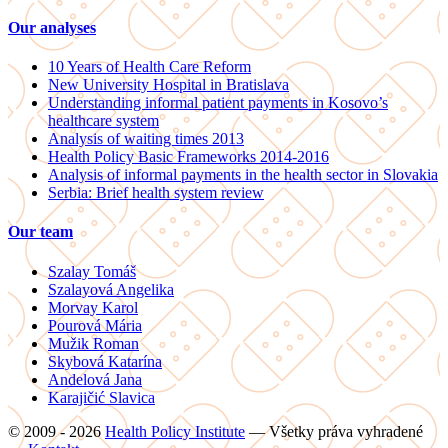
Our analyses
10 Years of Health Care Reform
New University Hospital in Bratislava
Understanding informal patient payments in Kosovo’s
healthcare system
Analysis of waiting times 2013
Health Policy Basic Frameworks 2014-2016
Analysis of informal payments in the health sector in Slovakia
Serbia: Brief health system review
Our team
Szalay Tomáš
Szalayová Angelika
Morvay Karol
Pourová Mária
Mužik Roman
Skybová Katarína
Andelová Jana
Karajičić Slavica
© 2009 - 2026
Health Policy Institute
—
Všetky práva vyhradené