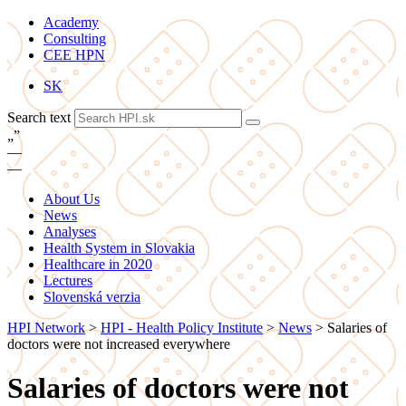
Academy
Consulting
CEE HPN
SK
Search text
„
”
—
—
About Us
News
Analyses
Health System in Slovakia
Healthcare in 2020
Lectures
Slovenská verzia
HPI Network
>
HPI - Health Policy Institute
>
News
>
Salaries of
doctors were not increased everywhere
Salaries of doctors were not