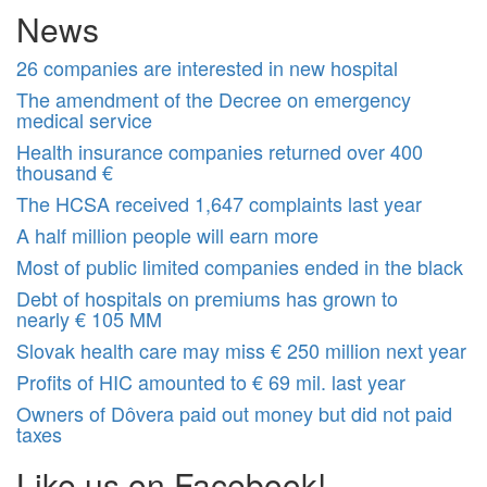
News
26 companies are interested in new hospital
The amendment of the Decree on emergency
medical service
Health insurance companies returned over 400
thousand €
The HCSA received 1,647 complaints last year
A half million people will earn more
Most of public limited companies ended in the black
Debt of hospitals on premiums has grown to
nearly € 105 MM
Slovak health care may miss € 250 million next year
Profits of HIC amounted to € 69 mil. last year
Owners of Dôvera paid out money but did not paid
taxes
Like us on Facebook!