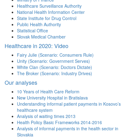
Healthcare Surveillance Authority
National Health Information Center
State Institute for Drug Control
Public Health Authority
Statistical Office
Slovak Medical Chamber
Healthcare in 2020: Video
Fairy Julie (Scenario: Consumers Rule)
Unity (Scenario: Government Serves)
White Clan (Scenario: Doctors Dictate)
The Broker (Scenario: Industry Drives)
Our analyses
10 Years of Health Care Reform
New University Hospital in Bratislava
Understanding informal patient payments in Kosovo’s
healthcare system
Analysis of waiting times 2013
Health Policy Basic Frameworks 2014-2016
Analysis of informal payments in the health sector in
Slovakia