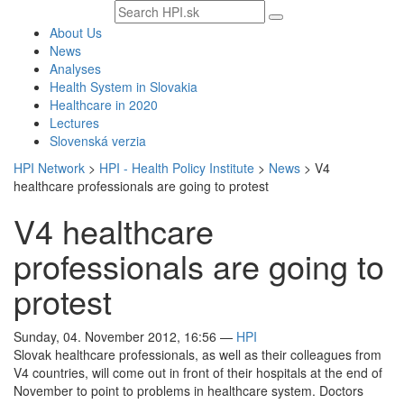
Search
text
About Us
News
Analyses
Health System in Slovakia
Healthcare in 2020
Lectures
Slovenská verzia
HPI Network
>
HPI - Health Policy Institute
>
News
>
V4
healthcare professionals are going to protest
V4 healthcare
professionals are going to
protest
Sunday, 04. November 2012, 16:56
—
HPI
Slovak healthcare professionals, as well as their colleagues from
V4 countries, will come out in front of their hospitals at the end of
November to point to problems in healthcare system. Doctors