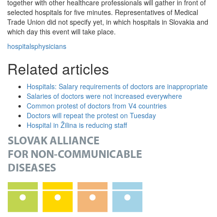
together with other healthcare professionals will gather in front of
selected hospitals for five minutes. Representatives of Medical
Trade Union did not specify yet, in which hospitals in Slovakia and
which day this event will take place.
hospitals
physicians
Related articles
Hospitals: Salary requirements of doctors are inappropriate
Salaries of doctors were not increased everywhere
Common protest of doctors from V4 countries
Doctors will repeat the protest on Tuesday
Hospital in Žilina is reducing staff