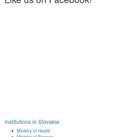
Institutions in Slovakia
Ministry of Health
Ministry of Finance