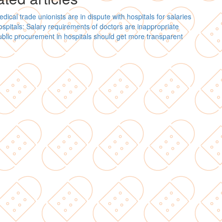
dical trade unionists are in dispute with hospitals for salaries
spitals: Salary requirements of doctors are inappropriate
blic procurement in hospitals should get more transparent