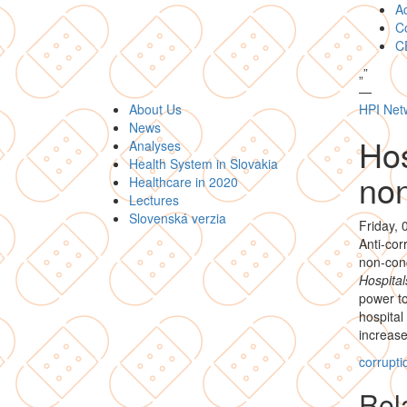
A
Co
C
„
”
—
About Us
HPI Net
News
Hos
Analyses
Health System in Slovakia
no
Healthcare in 2020
Lectures
Slovenská verzia
Friday, 
Anti-co
non-conc
Hospital
power to
hospital
increases
corrupti
Rela