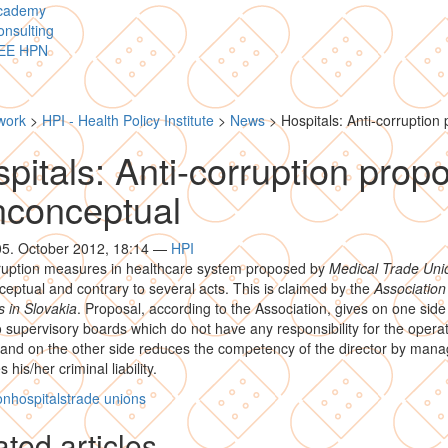
cademy
nsulting
EE HPN
work
>
HPI - Health Policy Institute
>
News
>
Hospitals: Anti-corruption
pitals: Anti-corruption prop
nconceptual
05. October 2012, 18:14
—
HPI
rruption measures in healthcare system proposed by
Medical Trade Uni
eptual and contrary to several acts. This is claimed by the
Association
s in Slovakia
. Proposal, according to the Association, gives on one side
 supervisory boards which do not have any responsibility for the operat
 and on the other side reduces the competency of the director by man
 his/her criminal liability.
on
hospitals
trade unions
ted articles