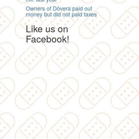
Owners of Dôvera paid out
money but did not paid taxes
Like us on
Facebook!