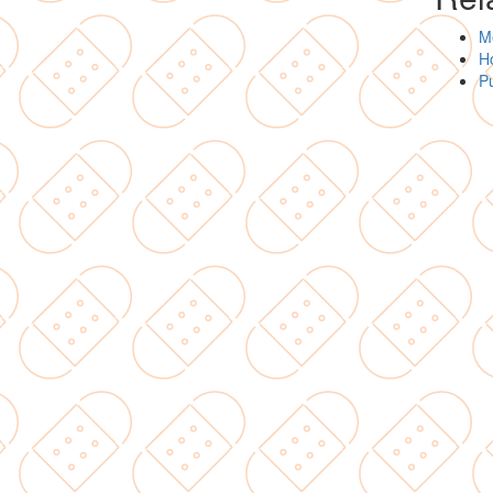
Me
Ho
Pu