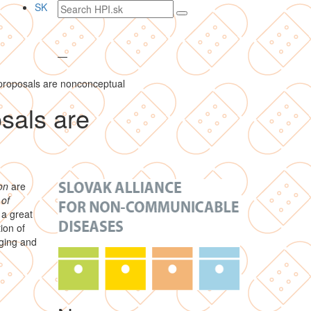
Search
SK
text
—
 proposals are nonconceptual
osals are
on
are
 of
 a great
ion of
aging and