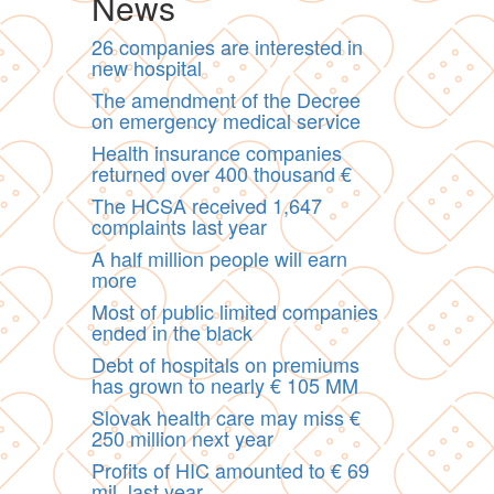
News
26 companies are interested in
new hospital
The amendment of the Decree
on emergency medical service
Health insurance companies
returned over 400 thousand €
The HCSA received 1,647
complaints last year
A half million people will earn
more
Most of public limited companies
ended in the black
Debt of hospitals on premiums
has grown to nearly € 105 MM
Slovak health care may miss €
250 million next year
Profits of HIC amounted to € 69
mil. last year