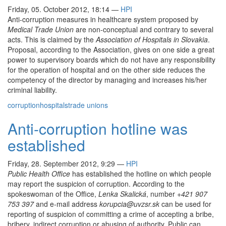
Friday, 05. October 2012, 18:14
—
HPI
Anti-corruption measures in healthcare system proposed by
Medical Trade Union
are non-conceptual and contrary to several
acts. This is claimed by the
Association of Hospitals in Slovakia
.
Proposal, according to the Association, gives on one side a great
power to supervisory boards which do not have any responsibility
for the operation of hospital and on the other side reduces the
competency of the director by managing and increases his/her
criminal liability.
corruption
hospitals
trade unions
Anti-corruption hotline was
established
Friday, 28. September 2012, 9:29
—
HPI
Public Health Office
has established the hotline on which people
may report the suspicion of corruption. According to the
spokeswoman of the Office,
Lenka Skalická
, number
+421 907
753 397
and e-mail address
korupcia@uvzsr.sk
can be used for
reporting of suspicion of committing a crime of accepting a bribe,
bribery, indirect corruption or abusing of authority. Public can