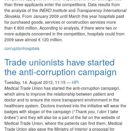
than three applicants enter the competitions. Data results from
the analysis of the
INEKO Institute
and
Transparency International
Slovakia
. From January 2009 until March this year hospitals paid
for purchased goods, services or construction services more
than € 800 million. According to analysts, if there were two or
more subjects concerned in the competition, hospitals could from
2009 save almost € 120 million.
corruption
hospitals
Trade unionists have started
the anti-corruption campaign
Tuesday, 14. August 2012, 11:15
—
HPI
Medical Trade Union
has started the anti-corruption campaign,
which aims to improve the relationship between patient and
doctor and to ensure the more transparent environment in the
healthcare system. Doctors involved into the initiative will wear the
badges with slogan of the campaign (“
Thank you, I don´t take
bribes
”) and they will also be a part of the list on the website of
Medical Trade Union, where the patients can find them. Medical
Trade Union also gave the Ministry of Interior a proposal for