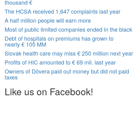
thousand €
The HCSA received 1,647 complaints last year
A half million people will earn more
Most of public limited companies ended in the black
Debt of hospitals on premiums has grown to
nearly € 105 MM
Slovak health care may miss € 250 million next year
Profits of HIC amounted to € 69 mil. last year
Owners of Dôvera paid out money but did not paid
taxes
Like us on Facebook!