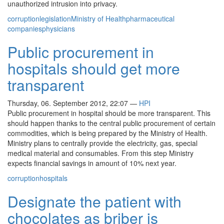
unauthorized intrusion into privacy.
corruption
legislation
Ministry of Health
pharmaceutical
companies
physicians
Public procurement in
hospitals should get more
transparent
Thursday, 06. September 2012, 22:07
—
HPI
Public procurement in hospital should be more transparent. This
should happen thanks to the central public procurement of certain
commodities, which is being prepared by the Ministry of Health.
Ministry plans to centrally provide the electricity, gas, special
medical material and consumables. From this step Ministry
expects financial savings in amount of 10% next year.
corruption
hospitals
Designate the patient with
chocolates as briber is