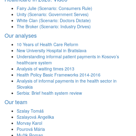
Fairy Julie (Scenario: Consumers Rule)
Unity (Scenario: Government Serves)
White Clan (Scenario: Doctors Dictate)
The Broker (Scenario: Industry Drives)
Our analyses
10 Years of Health Care Reform
New University Hospital in Bratislava
Understanding informal patient payments in Kosovo’s
healthcare system
Analysis of waiting times 2013
Health Policy Basic Frameworks 2014-2016
Analysis of informal payments in the health sector in
Slovakia
Serbia: Brief health system review
Our team
Szalay Tomáš
Szalayová Angelika
Morvay Karol
Pourová Mária
Mužik Roman