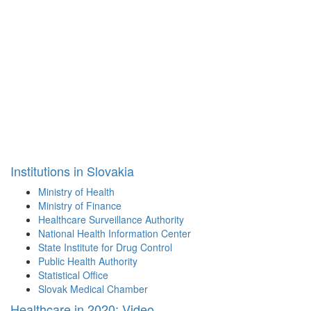
Institutions in Slovakia
Ministry of Health
Ministry of Finance
Healthcare Surveillance Authority
National Health Information Center
State Institute for Drug Control
Public Health Authority
Statistical Office
Slovak Medical Chamber
Healthcare in 2020: Video