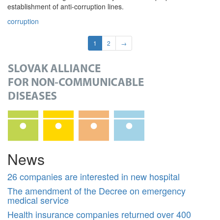
establishment of anti-corruption lines.
corruption
1
2
→
News
26 companies are interested in new hospital
The amendment of the Decree on emergency
medical service
Health insurance companies returned over 400