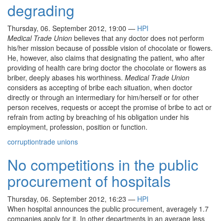
degrading
Thursday, 06. September 2012, 19:00
—
HPI
Medical Trade Union
believes that any doctor does not perform
his/her mission because of possible vision of chocolate or flowers.
He, however, also claims that designating the patient, who after
providing of health care bring doctor the chocolate or flowers as
briber, deeply abases his worthiness.
Medical Trade Union
considers as accepting of bribe each situation, when doctor
directly or through an intermediary for him/herself or for other
person receives, requests or accept the promise of bribe to act or
refrain from acting by breaching of his obligation under his
employment, profession, position or function.
corruption
trade unions
No competitions in the public
procurement of hospitals
Thursday, 06. September 2012, 16:23
—
HPI
When hospital announces the public procurement, averagely 1.7
companies apply for it. In other departments in an average less