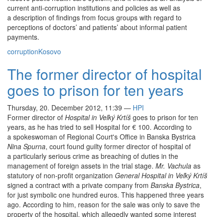
current anti-corruption institutions and policies as well as
a description of findings from focus groups with regard to
perceptions of doctors’ and patients’ about informal patient
payments.
corruption
Kosovo
The former director of hospital
goes to prison for ten years
Thursday, 20. December 2012, 11:39
—
HPI
Former director of
Hospital in Veľký Krtíš
goes to prison for ten
years, as he has tried to sell Hospital for € 100. According to
a spokeswoman of Regional Court's Office in Banska Bystrica
Nina Spurna
, court found guilty former director of hospital of
a particularly serious crime as breaching of duties in the
management of foreign assets in the trial stage.
Mr. Vachula
as
statutory of non-profit organization
General Hospital in Veľký Krtíš
signed a contract with a private company from
Banska Bystrica
,
for just symbolic one hundred euros. This happened three years
ago. According to him, reason for the sale was only to save the
property of the hospital, which allegedly wanted some interest