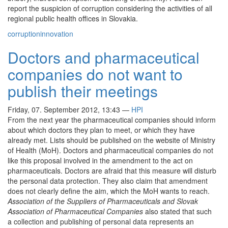
report the suspicion of corruption considering the activities of all
regional public health offices in Slovakia.
corruption
innovation
Doctors and pharmaceutical
companies do not want to
publish their meetings
Friday, 07. September 2012, 13:43
—
HPI
From the next year the pharmaceutical companies should inform
about which doctors they plan to meet, or which they have
already met. Lists should be published on the website of Ministry
of Health (MoH). Doctors and pharmaceutical companies do not
like this proposal involved in the amendment to the act on
pharmaceuticals. Doctors are afraid that this measure will disturb
the personal data protection. They also claim that amendment
does not clearly define the aim, which the MoH wants to reach.
Association of the Suppliers of Pharmaceuticals and Slovak
Association of Pharmaceutical Companies
also stated that such
a collection and publishing of personal data represents an