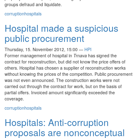
groups defraud and liquidate.
corruption
hospitals
Hospital made a suspicious
public procurement
Thursday, 15. November 2012, 15:00
—
HPI
Former management of hospital in
Trnava
has signed the
contract for reconstruction, but did not know the price offers of
others. Hospital has chosen a supplier of reconstruction works
without knowing the prices of the competition. Public procurement
was not even announced. The construction works were not
carried out through the contract for work, but on the basis of
partial offers. Invoiced amount significantly exceeded the
coverage.
corruption
hospitals
Hospitals: Anti-corruption
proposals are nonconceptual