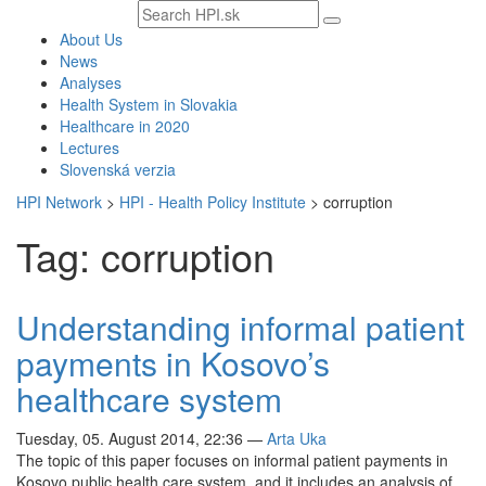
Search
text
About Us
News
Analyses
Health System in Slovakia
Healthcare in 2020
Lectures
Slovenská verzia
HPI Network
>
HPI - Health Policy Institute
>
corruption
Tag: corruption
Understanding informal patient
payments in Kosovo’s
healthcare system
Tuesday, 05. August 2014, 22:36
—
Arta Uka
The topic of this paper focuses on informal patient payments in
Kosovo public health care system, and it includes an analysis of