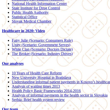
National Health Information Center
State Institute for Drug Control
Public Health Authority
Statistical Office
Slovak Medical Chamber
Healthcare in 2020: Video
Fairy Julie (Scenario: Consumers Rule)
Unity (Scenario: Government Serves)
White Clan (Scenario: Doctors Dictate)
The Broker (Scenario: Industry Drives)
Our analyses
10 Years of Health Care Reform
New University Hospital in Bratislava
Understanding informal patient payments in Kosovo’s healthca
Analysis of waiting times 2013
Health Policy Basic Frameworks 2014-2016
Analysis of informal payments in the health sector in Slovakia
Serbia: Brief health system review
Our team