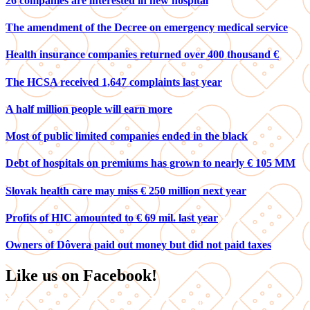
26 companies are interested in new hospital
The amendment of the Decree on emergency medical service
Health insurance companies returned over 400 thousand €
The HCSA received 1,647 complaints last year
A half million people will earn more
Most of public limited companies ended in the black
Debt of hospitals on premiums has grown to nearly € 105 MM
Slovak health care may miss € 250 million next year
Profits of HIC amounted to € 69 mil. last year
Owners of Dôvera paid out money but did not paid taxes
Like us on Facebook!