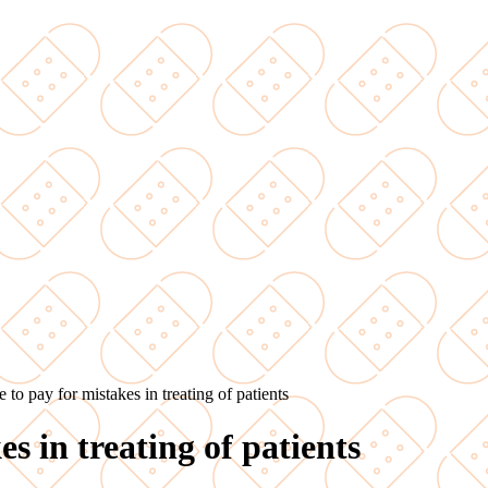
 to pay for mistakes in treating of patients
s in treating of patients