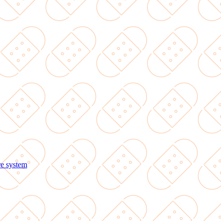
re system