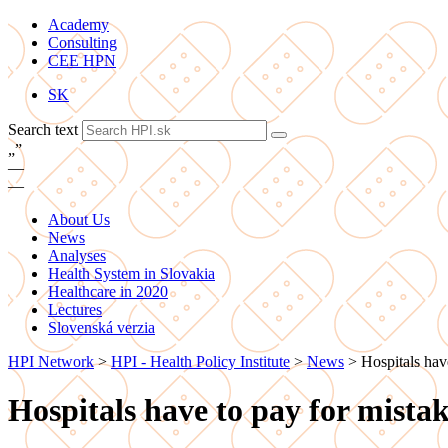
Academy
Consulting
CEE HPN
SK
Search text
„
”
—
—
About Us
News
Analyses
Health System in Slovakia
Healthcare in 2020
Lectures
Slovenská verzia
HPI Network
>
HPI - Health Policy Institute
>
News
>
Hospitals have
Hospitals have to pay for mistake