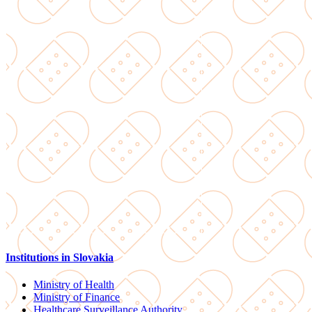
Institutions in Slovakia
Ministry of Health
Ministry of Finance
Healthcare Surveillance Authority