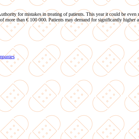
hority for mistakes in treating of patients. This year it could be even m
 of more than € 100 000. Patients may demand for significantly higher a
ompanies