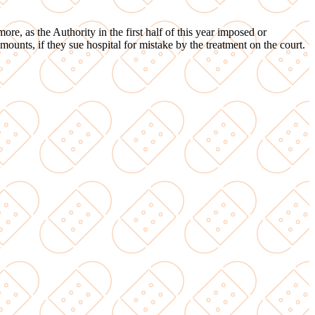
ore, as the Authority in the first half of this year imposed or
mounts, if they sue hospital for mistake by the treatment on the court.