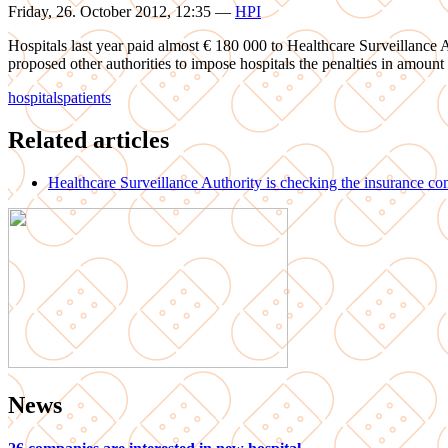
Friday, 26. October 2012, 12:35
—
HPI
Hospitals last year paid almost € 180 000 to Healthcare Surveillance Aut
proposed other authorities to impose hospitals the penalties in amount
hospitals
patients
Related articles
Healthcare Surveillance Authority is checking the insurance c
News