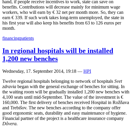
hand, if people receive incentives to work, state can save on
benefits. Contributions will decrease mainly for minimum wage
workers, who will earn by € 32 net per month more. So, they can
earn € 339. If such work takes long-term unemployed, the state in
his first year will also keep his benefits from 63 to 126 euros per
month.
financing
patients
In regional hospitals will be installed
1,200 new benches
Wednesday, 17. September 2014, 19:18
—
HPI
Twelve regional hospitals belonging to network of hospitals
Svet
zdravia
began with the general exchange of benches for sitting. In
the waiting room will be gradually installed 1,200 new benches with
4,100 seats until mid-September. The value of the investment is €
160,000. The first delivery of benches received Hospital in Rožňava
and Trebišov. The new benches according to the company offer
good ergonomic seats, durability and easy maintenance of hygiene.
Financial partner of the project is a healthcare insurance company
Dôvera.