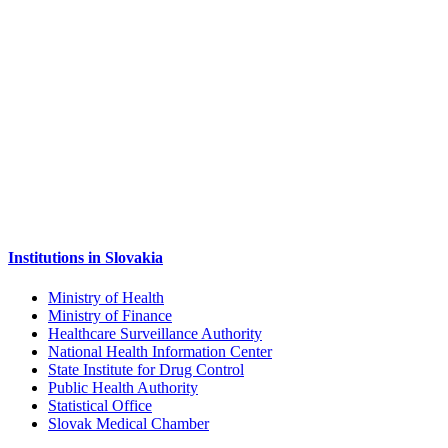
Institutions in Slovakia
Ministry of Health
Ministry of Finance
Healthcare Surveillance Authority
National Health Information Center
State Institute for Drug Control
Public Health Authority
Statistical Office
Slovak Medical Chamber