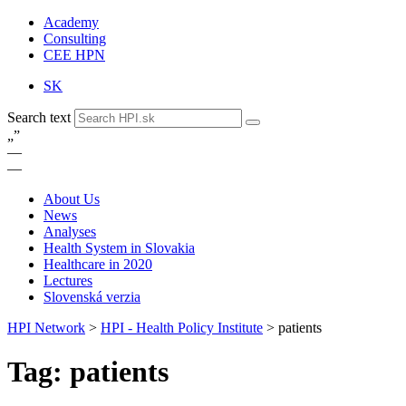
Academy
Consulting
CEE HPN
SK
Search text
„
”
—
—
About Us
News
Analyses
Health System in Slovakia
Healthcare in 2020
Lectures
Slovenská verzia
HPI Network
>
HPI - Health Policy Institute
>
patients
Tag: patients