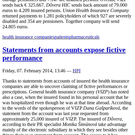
sends back € 325.667.
Dôvera HIC
sends back amount of 79.000
euros to 4.209 insured persons.
Union Health Insurance Company
returned payments to 1.281 policyholders of which 927 are severely
disabled and 354 are pensioners. Together company will send
24.805 euros.
health insurance companies
patients
pharmaceuticals
Statements from accounts expose fictive
performance
Friday, 07. February 2014, 13:46
—
HPI
Thanks to statements from accounts of insured the health insurance
companies are able to uncover claiming of fictive performances or
prescriptions. General health insurance company (
VšZP
) has noted
also a case, when the insured found in his personal account that he
was hospitalized even though he was at that time abroad. According
to the words of the spokesperson of VšZP
Dana Gašparíková
, the
statement from the account was last year requested from
approximately 25,000 insured of VšZP. The insured of
Dôvera
,
according to their PR specialist
Monika Šimúnová
take advantage
mainly of the electronic subsidiary in which they see besides other