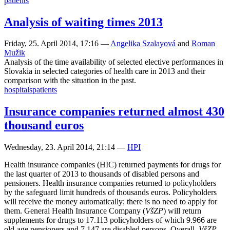
patients
Analysis of waiting times 2013
Friday, 25. April 2014, 17:16
—
Angelika Szalayová
and
Roman
Mužik
Analysis of the time availability of selected elective performances in
Slovakia in selected categories of health care in 2013 and their
comparison with the situation in the past.
hospitals
patients
Insurance companies returned almost 430
thousand euros
Wednesday, 23. April 2014, 21:14
—
HPI
Health insurance companies (HIC) returned payments for drugs for
the last quarter of 2013 to thousands of disabled persons and
pensioners. Health insurance companies returned to policyholders
by the safeguard limit hundreds of thousands euros. Policyholders
will receive the money automatically; there is no need to apply for
them. General Health Insurance Company (
VšZP
) will return
supplements for drugs to 17.113 policyholders of which 9.966 are
old-age pensioners and 7.147 are disabled persons. Overall,
VšZP