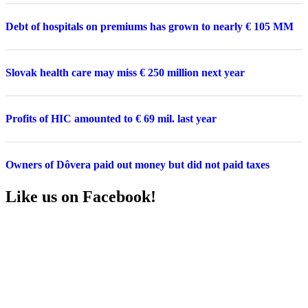
Debt of hospitals on premiums has grown to nearly € 105 MM
Slovak health care may miss € 250 million next year
Profits of HIC amounted to € 69 mil. last year
Owners of Dôvera paid out money but did not paid taxes
Like us on Facebook!