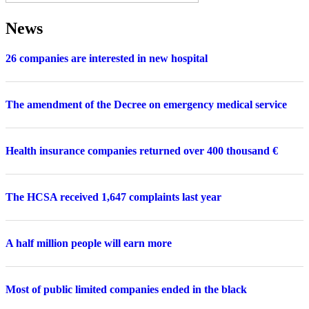
News
26 companies are interested in new hospital
The amendment of the Decree on emergency medical service
Health insurance companies returned over 400 thousand €
The HCSA received 1,647 complaints last year
A half million people will earn more
Most of public limited companies ended in the black