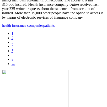
things their own statement from account. The access to it has
315,000 insured. Health insurance company
Union
received last
year 335 written requests about the statement from account of
insured. More than 15,000 other people have the option to access it
by means of electronic services of insurance company.
health insurance companies
patients
1
2
3
4
5
…
8
→