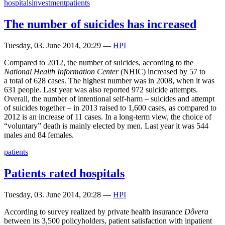
hospitals
investment
patients
The number of suicides has increased
Tuesday, 03. June 2014, 20:29
—
HPI
Compared to 2012, the number of suicides, according to the
National Health Information Center
(NHIC) increased by 57 to
a total of 628 cases. The highest number was in 2008, when it was
631 people. Last year was also reported 972 suicide attempts.
Overall, the number of intentional self-harm – suicides and attempt
of suicides together – in 2013 raised to 1,600 cases, as compared to
2012 is an increase of 11 cases. In a long-term view, the choice of
“voluntary” death is mainly elected by men. Last year it was 544
males and 84 females.
patients
Patients rated hospitals
Tuesday, 03. June 2014, 20:28
—
HPI
According to survey realized by private health insurance
Dôvera
between its 3,500 policyholders, patient satisfaction with inpatient