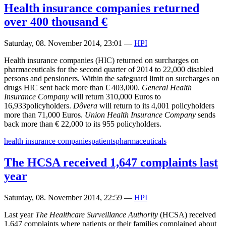
Health insurance companies returned
over 400 thousand €
Saturday, 08. November 2014, 23:01
—
HPI
Health insurance companies (HIC) returned on surcharges on
pharmaceuticals for the second quarter of 2014 to 22,000 disabled
persons and pensioners. Within the safeguard limit on surcharges on
drugs HIC sent back more than € 403,000.
General Health
Insurance Company
will return 310,000 Euros to
16,933policyholders.
Dôvera
will return to its 4,001 policyholders
more than 71,000 Euros.
Union Health Insurance Company
sends
back more than € 22,000 to its 955 policyholders.
health insurance companies
patients
pharmaceuticals
The HCSA received 1,647 complaints last
year
Saturday, 08. November 2014, 22:59
—
HPI
Last year
The Healthcare Surveillance Authority
(HCSA) received
1,647 complaints where patients or their families complained about