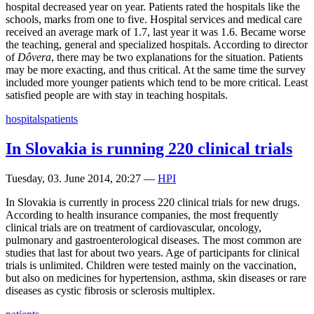
hospital decreased year on year. Patients rated the hospitals like the
schools, marks from one to five. Hospital services and medical care
received an average mark of 1.7, last year it was 1.6. Became worse
the teaching, general and specialized hospitals. According to director
of
Dôvera
, there may be two explanations for the situation. Patients
may be more exacting, and thus critical. At the same time the survey
included more younger patients which tend to be more critical. Least
satisfied people are with stay in teaching hospitals.
hospitals
patients
In Slovakia is running 220 clinical trials
Tuesday, 03. June 2014, 20:27
—
HPI
In Slovakia is currently in process 220 clinical trials for new drugs.
According to health insurance companies, the most frequently
clinical trials are on treatment of cardiovascular, oncology,
pulmonary and gastroenterological diseases. The most common are
studies that last for about two years. Age of participants for clinical
trials is unlimited. Children were tested mainly on the vaccination,
but also on medicines for hypertension, asthma, skin diseases or rare
diseases as cystic fibrosis or sclerosis multiplex.