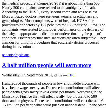
the medical procedure. Compared YoY it is about more than 600.
Nearly 500 complaints were related to the ambiguity of death.
According to the HCSA, every second complaint was baseless.
Most criticized doctors were surgeons, general practitioners and
gynecologists. Most complaints were of hospital. HCSA fine
procedures of doctors by 127 penalties for 188 thousand Euros. The
complaints were related to improper performance of the delivery of
the baby, inappropriate medication or underestimating the patient's
condition. Doctors say that such sanctions are often subjective. They
clamour for uniform procedures that accurately define processes
during interventions.
patients
physicians
A half million people will earn more
Wednesday, 17. September 2014, 21:52
—
HPI
Hundreds of thousands of people in low and middle income will
have better wages next year. Decrease in contributions will affect
people with gross salary to 494 euros per month. According to the
Ministry of Finance that will affect totally 450 thousand to 580
thousand employees. Decrease in contributions will cost the state €
150 million per year, what could push on national debt. On the other