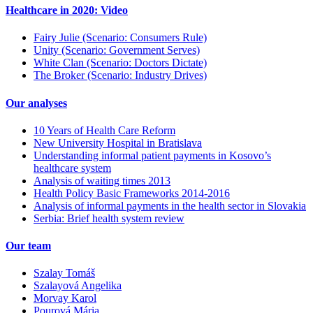
Healthcare in 2020: Video
Fairy Julie (Scenario: Consumers Rule)
Unity (Scenario: Government Serves)
White Clan (Scenario: Doctors Dictate)
The Broker (Scenario: Industry Drives)
Our analyses
10 Years of Health Care Reform
New University Hospital in Bratislava
Understanding informal patient payments in Kosovo’s
healthcare system
Analysis of waiting times 2013
Health Policy Basic Frameworks 2014-2016
Analysis of informal payments in the health sector in Slovakia
Serbia: Brief health system review
Our team
Szalay Tomáš
Szalayová Angelika
Morvay Karol
Pourová Mária