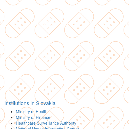
Institutions in Slovakia
Ministry of Health
Ministry of Finance
Healthcare Surveillance Authority
National Health Information Center