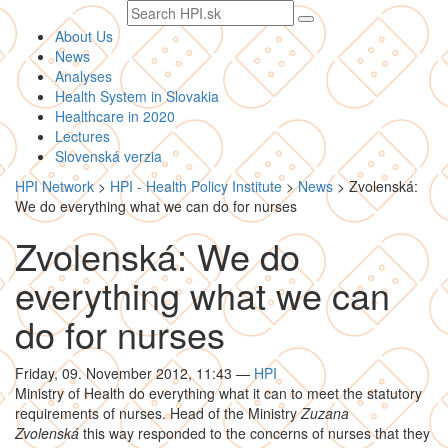
Search
text
About Us
News
Analyses
Health System in Slovakia
Healthcare in 2020
Lectures
Slovenská verzia
HPI Network
>
HPI - Health Policy Institute
>
News
>
Zvolenská:
We do everything what we can do for nurses
Zvolenská: We do
everything what we can
do for nurses
Friday, 09. November 2012, 11:43
—
HPI
Ministry of Health do everything what it can to meet the statutory
requirements of nurses. Head of the Ministry
Zuzana
Zvolenská
this way responded to the concerns of nurses that they