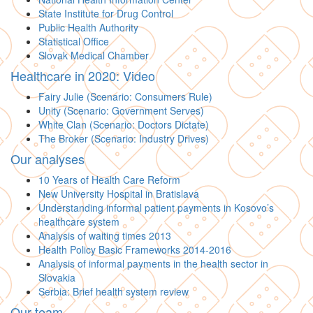
State Institute for Drug Control
Public Health Authority
Statistical Office
Slovak Medical Chamber
Healthcare in 2020: Video
Fairy Julie (Scenario: Consumers Rule)
Unity (Scenario: Government Serves)
White Clan (Scenario: Doctors Dictate)
The Broker (Scenario: Industry Drives)
Our analyses
10 Years of Health Care Reform
New University Hospital in Bratislava
Understanding informal patient payments in Kosovo’s
healthcare system
Analysis of waiting times 2013
Health Policy Basic Frameworks 2014-2016
Analysis of informal payments in the health sector in
Slovakia
Serbia: Brief health system review
Our team