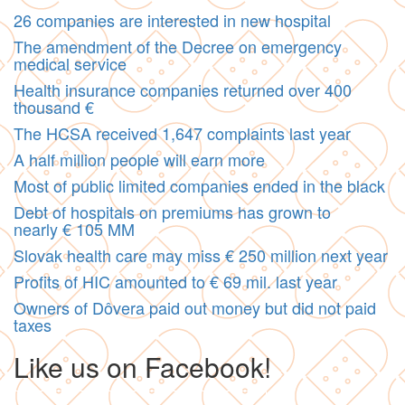
26 companies are interested in new hospital
The amendment of the Decree on emergency
medical service
Health insurance companies returned over 400
thousand €
The HCSA received 1,647 complaints last year
A half million people will earn more
Most of public limited companies ended in the black
Debt of hospitals on premiums has grown to
nearly € 105 MM
Slovak health care may miss € 250 million next year
Profits of HIC amounted to € 69 mil. last year
Owners of Dôvera paid out money but did not paid
taxes
Like us on Facebook!