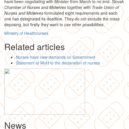
have been negotiating with Minister from March to no end.
Slovak
Chamber of Nurses and Midwives
together with
Trade Union of
Nurses and Midwives
formulated eight requirements and each
one has designated its deadline. They do not exclude the mass
deposing, but firstly they want to use other possibilities.
Ministry of Health
nurses
Related articles
Nurses have new demands on Government
Statement of MoH to the declaration of nurses
News