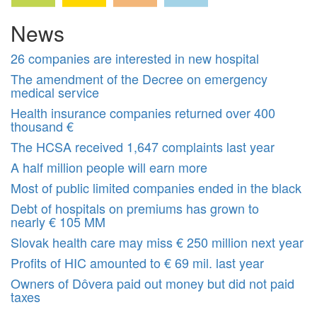
News
26 companies are interested in new hospital
The amendment of the Decree on emergency
medical service
Health insurance companies returned over 400
thousand €
The HCSA received 1,647 complaints last year
A half million people will earn more
Most of public limited companies ended in the black
Debt of hospitals on premiums has grown to
nearly € 105 MM
Slovak health care may miss € 250 million next year
Profits of HIC amounted to € 69 mil. last year
Owners of Dôvera paid out money but did not paid
taxes