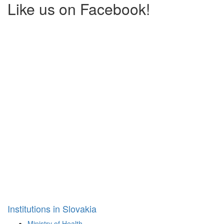
Like us on Facebook!
Institutions in Slovakia
Ministry of Health