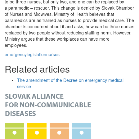
to be three nurses, but only two, and one can be replaced by
a paramedic – rescuer. This change is denied by Slovak Chamber
of Nurses and Midwives. Ministry of Health believes that
paramedics are as trained as nurses to provide medical care. The
chamber is concerned about it and asks, how can be three nurses
replaced by two people without reducing staffing norm. However,
Ministry argues that these workplaces can have more
employees.
emergency
legislation
nurses
Related articles
The amendment of the Decree on emergency medical
service