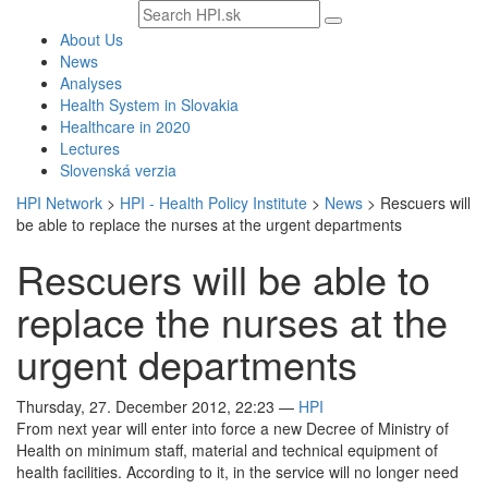
Search
text
About Us
News
Analyses
Health System in Slovakia
Healthcare in 2020
Lectures
Slovenská verzia
HPI Network
>
HPI - Health Policy Institute
>
News
>
Rescuers will
be able to replace the nurses at the urgent departments
Rescuers will be able to
replace the nurses at the
urgent departments
Thursday, 27. December 2012, 22:23
—
HPI
From next year will enter into force a new Decree of Ministry of
Health on minimum staff, material and technical equipment of
health facilities. According to it, in the service will no longer need