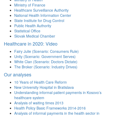
Ministry of Finance
Healthcare Surveillance Authority
National Health Information Center
State Institute for Drug Control
Public Health Authority
Statistical Office
Slovak Medical Chamber
Healthcare in 2020: Video
Fairy Julie (Scenario: Consumers Rule)
Unity (Scenario: Government Serves)
White Clan (Scenario: Doctors Dictate)
The Broker (Scenario: Industry Drives)
Our analyses
10 Years of Health Care Reform
New University Hospital in Bratislava
Understanding informal patient payments in Kosovo’s
healthcare system
Analysis of waiting times 2013
Health Policy Basic Frameworks 2014-2016
Analysis of informal payments in the health sector in