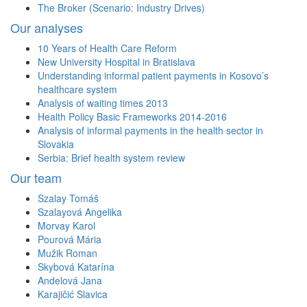
The Broker (Scenario: Industry Drives)
Our analyses
10 Years of Health Care Reform
New University Hospital in Bratislava
Understanding informal patient payments in Kosovo’s
healthcare system
Analysis of waiting times 2013
Health Policy Basic Frameworks 2014-2016
Analysis of informal payments in the health sector in
Slovakia
Serbia: Brief health system review
Our team
Szalay Tomáš
Szalayová Angelika
Morvay Karol
Pourová Mária
Mužik Roman
Skybová Katarína
Andelová Jana
Karajičić Slavica