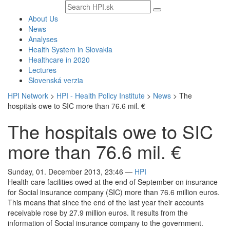
Search
text
About Us
News
Analyses
Health System in Slovakia
Healthcare in 2020
Lectures
Slovenská verzia
HPI Network
>
HPI - Health Policy Institute
>
News
>
The
hospitals owe to SIC more than 76.6 mil. €
The hospitals owe to SIC
more than 76.6 mil. €
Sunday, 01. December 2013, 23:46
—
HPI
Health care facilities owed at the end of September on insurance
for Social insurance company (SIC) more than 76.6 million euros.
This means that since the end of the last year their accounts
receivable rose by 27.9 million euros. It results from the
information of Social insurance company to the government.