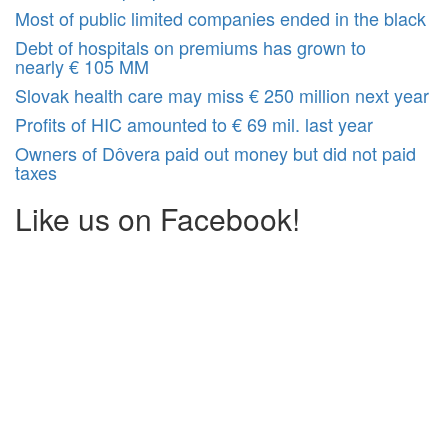
Most of public limited companies ended in the black
Debt of hospitals on premiums has grown to
nearly € 105 MM
Slovak health care may miss € 250 million next year
Profits of HIC amounted to € 69 mil. last year
Owners of Dôvera paid out money but did not paid
taxes
Like us on Facebook!