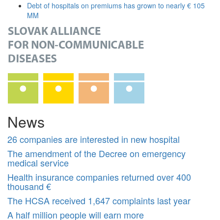
Debt of hospitals on premiums has grown to nearly € 105
MM
News
26 companies are interested in new hospital
The amendment of the Decree on emergency
medical service
Health insurance companies returned over 400
thousand €
The HCSA received 1,647 complaints last year
A half million people will earn more