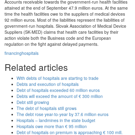
Accounts receivable towards the government-run health facilities
attained at the end of September 47.9 million euros. At the same
time the health facilities owe to the suppliers of medical devices
92 million euros. Most of the liabilities represent the liabilities of
government-run hospitals. Slovak Association of Medical Device
Suppliers (SK-MED) claims that health care facilities by their
action violate both the Business code and the European
regulation on the fight against delayed payments.
financing
hospitals
Related articles
With debts of hospitals are starting to trade
Debts and execution of hospitals
Debt of hospitals exceeded 60 million euros
Debts will exceed the amount of € 300 million
Debt still growing
The debt of hospitals still grows
The debt rose year-to-year by 37.6 million euros
Hospitals – landmines in the state budget
Hospitals owe more than € 95 million
Debt of hospitals on premium is approaching € 100 mill.