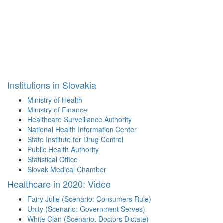
Institutions in Slovakia
Ministry of Health
Ministry of Finance
Healthcare Surveillance Authority
National Health Information Center
State Institute for Drug Control
Public Health Authority
Statistical Office
Slovak Medical Chamber
Healthcare in 2020: Video
Fairy Julie (Scenario: Consumers Rule)
Unity (Scenario: Government Serves)
White Clan (Scenario: Doctors Dictate)