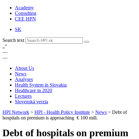
Academy
Consulting
CEE HPN
SK
Search text
„
”
—
—
About Us
News
Analyses
Health System in Slovakia
Healthcare in 2020
Lectures
Slovenská verzia
HPI Network
>
HPI - Health Policy Institute
>
News
>
Debt of
hospitals on premium is approaching € 100 mill.
Debt of hospitals on premium