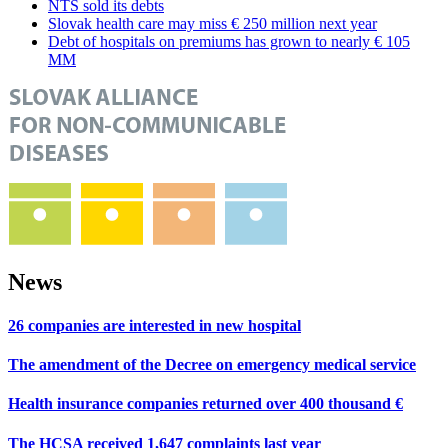
NTS sold its debts
Slovak health care may miss € 250 million next year
Debt of hospitals on premiums has grown to nearly € 105
MM
News
26 companies are interested in new hospital
The amendment of the Decree on emergency medical service
Health insurance companies returned over 400 thousand €
The HCSA received 1,647 complaints last year