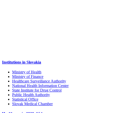
Institutions in Slovakia
Ministry of Health
Ministry of Finance
Healthcare Surveillance Authority
National Health Information Center
State Institute for Drug Control
Public Health Authority
Statistical Office
Slovak Medical Chamber