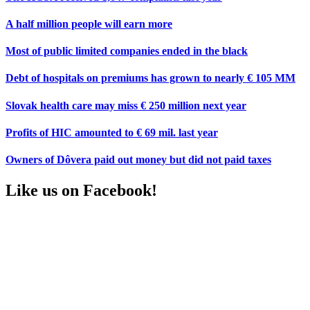
A half million people will earn more
Most of public limited companies ended in the black
Debt of hospitals on premiums has grown to nearly € 105 MM
Slovak health care may miss € 250 million next year
Profits of HIC amounted to € 69 mil. last year
Owners of Dôvera paid out money but did not paid taxes
Like us on Facebook!