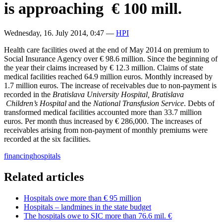
is approaching € 100 mill.
Wednesday, 16. July 2014, 0:47
—
HPI
Health care facilities owed at the end of May 2014 on premium to
Social Insurance Agency over € 98.6 million. Since the beginning of
the year their claims increased by € 12.3 million. Claims of state
medical facilities reached 64.9 million euros. Monthly increased by
1.7 million euros. The increase of receivables due to non-payment is
recorded in the
Bratislava University
Hospital,
Bratislava
Children’s Hospital
and the
National Transfusion Service
. Debts of
transformed medical facilities accounted more than 33.7 million
euros. Per month thus increased by € 286,000. The increases of
receivables arising from non-payment of monthly premiums were
recorded at the six facilities.
financing
hospitals
Related articles
Hospitals owe more than € 95 million
Hospitals – landmines in the state budget
The hospitals owe to SIC more than 76.6 mil. €