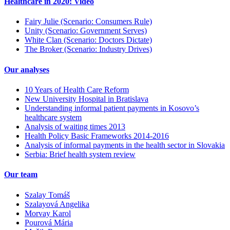
Healthcare in 2020: Video
Fairy Julie (Scenario: Consumers Rule)
Unity (Scenario: Government Serves)
White Clan (Scenario: Doctors Dictate)
The Broker (Scenario: Industry Drives)
Our analyses
10 Years of Health Care Reform
New University Hospital in Bratislava
Understanding informal patient payments in Kosovo’s
healthcare system
Analysis of waiting times 2013
Health Policy Basic Frameworks 2014-2016
Analysis of informal payments in the health sector in Slovakia
Serbia: Brief health system review
Our team
Szalay Tomáš
Szalayová Angelika
Morvay Karol
Pourová Mária