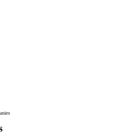
anies
s