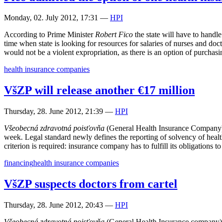
Monday, 02. July 2012, 17:31
—
HPI
According to Prime Minister
Robert Fico
the state will have to handl
time when state is looking for resources for salaries of nurses and do
would not be a violent expropriation, as there is an option of purchasi
health insurance companies
VšZP will release another €17 million
Thursday, 28. June 2012, 21:39
—
HPI
Všeobecná zdravotná poisťovňa
(General Health Insurance Company) 
week. Legal standard newly defines the reporting of solvency of health
criterion is required: insurance company has to fulfill its obligations t
financing
health insurance companies
VšZP suspects doctors from cartel
Thursday, 28. June 2012, 20:43
—
HPI
Všeobecná zdravotná poisťovňa
(General Health Insurance company) s