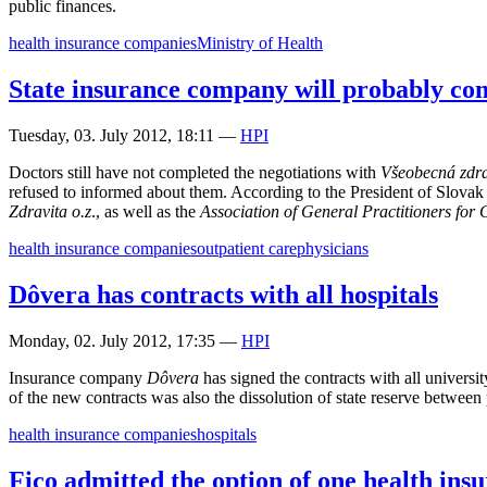
public finances.
health insurance companies
Ministry of Health
State insurance company will probably co
Tuesday, 03. July 2012, 18:11
—
HPI
Doctors still have not completed the negotiations with
Všeobecná zdra
refused to informed about them. According to the President of Slov
Zdravita o.z
., as well as the
Association of General Practitioners for
health insurance companies
outpatient care
physicians
Dôvera has contracts with all hospitals
Monday, 02. July 2012, 17:35
—
HPI
Insurance company
Dôvera
has signed the contracts with all universit
of the new contracts was also the dissolution of state reserve between 
health insurance companies
hospitals
Fico admitted the option of one health in