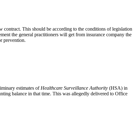
contract. This should be according to the conditions of legislation
ement the general practitioners will get from insurance company the
r prevention.
liminary estimates of
Healthcare Surveillance Authority
(HSA) in
unting balance in that time. This was allegedly delivered to Office