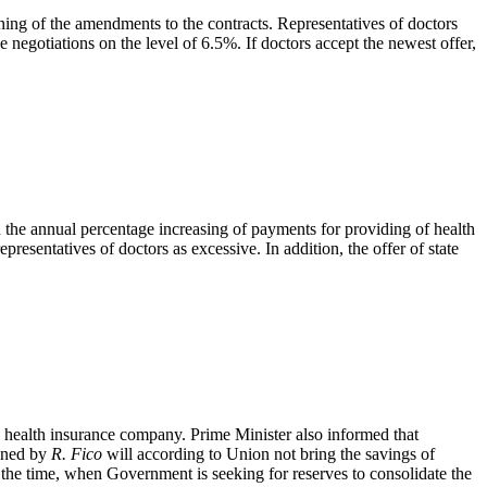
ng of the amendments to the contracts. Representatives of doctors
negotiations on the level of 6.5%. If doctors accept the newest offer,
the annual percentage increasing of payments for providing of health
presentatives of doctors as excessive. In addition, the offer of state
e health insurance company. Prime Minister also informed that
ined by
R. Fico
will according to Union not bring the savings of
in the time, when Government is seeking for reserves to consolidate the