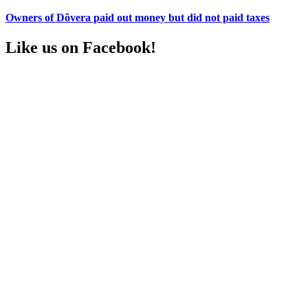
Owners of Dôvera paid out money but did not paid taxes
Like us on Facebook!