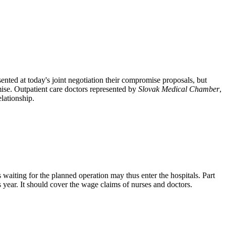
ted at today's joint negotiation their compromise proposals, but
ise. Outpatient care doctors represented by
Slovak Medical Chamber
,
elationship.
rs waiting for the planned operation may thus enter the hospitals. Part
s year. It should cover the wage claims of nurses and doctors.