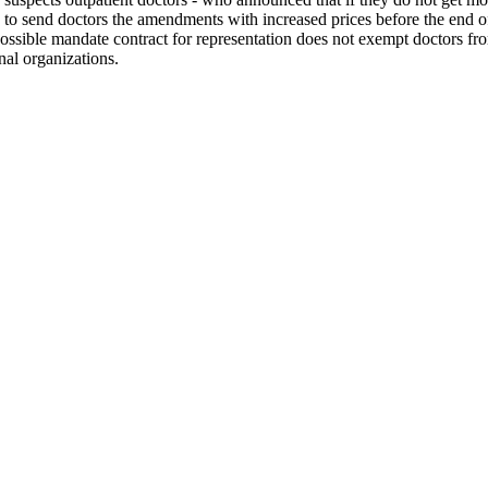
d to send doctors the amendments with increased prices before the end of 
possible mandate contract for representation does not exempt doctors fro
nal organizations.