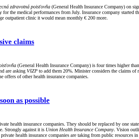
ecná zdravotná poisťovňa
(General Health Insurance Company) on signi
for the medical performances from July. Insurance company started the 
ge outpatient clinic it would mean monthly € 200 more.
sive claims
oisťovňa
(General Health Insurance Company) is four times higher than 
and are asking
VšZP
to add them 20%. Minister considers the claims of re
e offers of other health insurance companies.
soon as possible
ivate health insurance companies. They should be replaced by one stat
. Strongly against it is
Union Health Insurance Company
. Vision outl
hat private health insurance companies are taking from public resources 