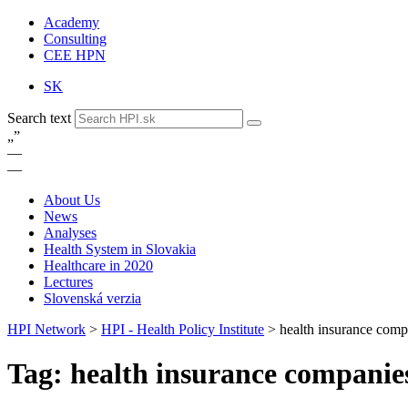
Academy
Consulting
CEE HPN
SK
Search text
„
”
—
—
About Us
News
Analyses
Health System in Slovakia
Healthcare in 2020
Lectures
Slovenská verzia
HPI Network
>
HPI - Health Policy Institute
>
health insurance comp
Tag: health insurance companie