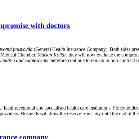
mpromise with doctors
votná poisťovňa
(General Health Insurance Company). Both sides presen
ak Medical Chamber,
Marian Kollár
, they will now evaluate the comprom
 Children and Adolescents
therefore continue to remain in non-contract r
y, faculty, regional and specialised health care institutions. Policyholde
providers. Hospitals will draw the reserve from July until the end of thi
surance company