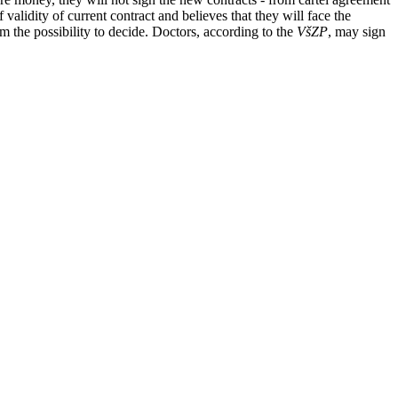
validity of current contract and believes that they will face the
m the possibility to decide. Doctors, according to the
VšZP
, may sign