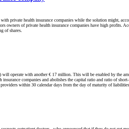
e with private health insurance companies while the solution might, acc
ctors owners of private health insurance companies have high profits. A
ng of shares.
will operate with another € 17 million. This will be enabled by the am
 insurance companies and abolishes the capital ratio and ratio of short-
o providers within 30 calendar days from the day of maturity of liabilities
uspects outpatient doctors - who announced that if they do not get mor