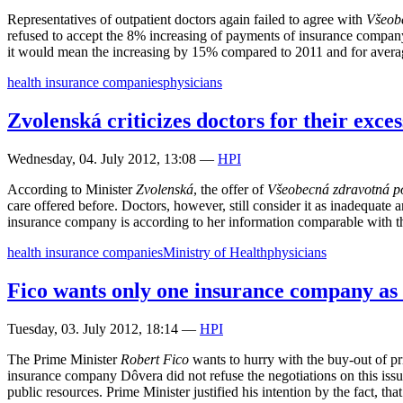
Representatives of outpatient doctors again failed to agree with
Všeob
refused to accept the 8% increasing of payments of insurance company 
it would mean the increasing by 15% compared to 2011 and for avera
health insurance companies
physicians
Zvolenská criticizes doctors for their exces
Wednesday, 04. July 2012, 13:08
—
HPI
According to Minister
Zvolenská
, the offer of
Všeobecná zdravotná p
care offered before. Doctors, however, still consider it as inadequate 
insurance company is according to her information comparable with th
health insurance companies
Ministry of Health
physicians
Fico wants only one insurance company as 
Tuesday, 03. July 2012, 18:14
—
HPI
The Prime Minister
Robert Fico
wants to hurry with the buy-out of pr
insurance company Dôvera did not refuse the negotiations on this issue
public resources. Prime Minister justified his intention by the fact, t