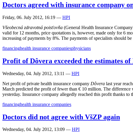
Doctors agreed with insurance company on
Friday, 06. July 2012, 16:19
—
HPI
Všeobecná zdravotná poisťovňa
(General Health Insurance Company) a
valid for 12 months, price quotations is, however, made only for 6 mo
increasing of payments by 8%. The payments of specialists should be 
financing
health insurance companies
physicians
Profit of Dôvera exceeded the estimates o
Wednesday, 04. July 2012, 13:11
—
HPI
Net profit of private health insurance company
Dôvera
last year reac
March predicted the profit of fewer than € 10 million. The difference w
yesterday. Insurance company allegedly reached this profit thanks to t
financing
health insurance companies
Doctors did not agree with VšZP again
Wednesday, 04. July 2012, 13:09
—
HPI