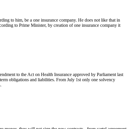
ording to him, be a one insurance company. He does not like that in
ccording to Prime Minister, by creation of one insurance company it
endment to the Act on Health Insurance approved by Parliament last
term obligations and liabilities. From July 1st only one solvency
.
e money, they will not sign the new contracts - from cartel agreement