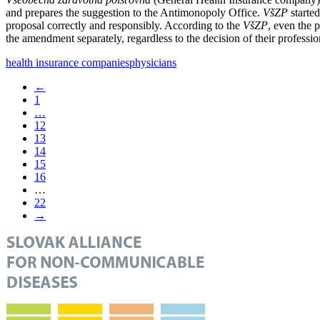
and prepares the suggestion to the Antimonopoly Office.
VšZP
starte
proposal correctly and responsibly. According to the
VšZP
, even the 
the amendment separately, regardless to the decision of their professio
health insurance companies
physicians
←
1
…
12
13
14
15
16
…
22
→