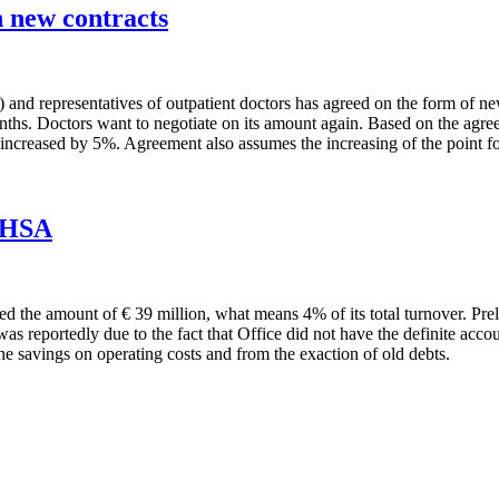
 new contracts
nd representatives of outpatient doctors has agreed on the form of new 
nths. Doctors want to negotiate on its amount again. Based on the agre
increased by 5%. Agreement also assumes the increasing of the point fo
f HSA
hed the amount of € 39 million, what means 4% of its total turnover. Pre
as reportedly due to the fact that Office did not have the definite acco
he savings on operating costs and from the exaction of old debts.