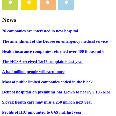
News
26 companies are interested in new hospital
The amendment of the Decree on emergency medical service
Health insurance companies returned over 400 thousand €
The HCSA received 1,647 complaints last year
A half million people will earn more
Most of public limited companies ended in the black
Debt of hospitals on premiums has grown to nearly € 105 MM
Slovak health care may miss € 250 million next year
Profits of HIC amounted to € 69 mil. last year