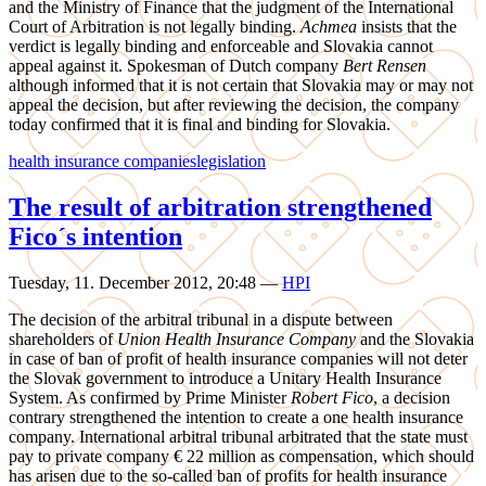
and the Ministry of Finance that the judgment of the International
Court of Arbitration is not legally binding.
Achmea
insists that the
verdict is legally binding and enforceable and Slovakia cannot
appeal against it. Spokesman of Dutch company
Bert Rensen
although informed that it is not certain that Slovakia may or may not
appeal the decision, but after reviewing the decision, the company
today confirmed that it is final and binding for Slovakia.
health insurance companies
legislation
The result of arbitration strengthened
Fico´s intention
Tuesday, 11. December 2012, 20:48
—
HPI
The decision of the arbitral tribunal in a dispute between
shareholders of
Union Health Insurance Company
and the Slovakia
in case of ban of profit of health insurance companies will not deter
the Slovak government to introduce a Unitary Health Insurance
System. As confirmed by Prime Minister
Robert Fico
, a decision
contrary strengthened the intention to create a one health insurance
company. International arbitral tribunal arbitrated that the state must
pay to private company € 22 million as compensation, which should
has arisen due to the so-called ban of profits for health insurance