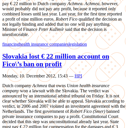
pay € 22 million to Dutch company
Achmea
.
Achmea
, however,
would probably did not pay any profit, because it reported only
combined losses until last year. Last year, for the first time reported
a profit of nine million euros.
Robert Fico
qualified the decision as
not legally binding and added that no one will pay anything.
Minister of Finance
Peter Kažimír
said that the decision is
unenforceable.
financing
health insurance companies
legislation
Slovakia lost € 22 million account on
Fico\’s ban on profit
Monday, 10. December 2012, 15:43
—
HPI
Dutch company
Achmea
that owns
Union health insurance
company
won a lawsuit with the Slovakia. The verdict was
announced by an international arbitral tribunal on Friday. It is not
clear whether Slovakia will be able to appeal. Slovakia according to
verdict, in 2006 and 2007 violated an investment agreement with the
Netherlands. The first government of
Robert Fico (Smer)
banned
private insurance companies to pay a profit. Constitutional Court
decided that this step was unconstitutional already last year. State
must pay € 22 million for compensation for the damages and € 3