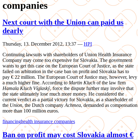
companies
Next court with the Union can paid us
dearly
Thursday, 13. December 2012, 13:37
—
HPI
Continuing lawsuits with shareholders of Union Health Insurance
Company may come too expensive for Slovakia. The government
wants to get this case on the European Court of Justice, as the state
failed on arbitration in the case ban on profit and Slovakia has to
pay € 22 million. The European Court of Justice may, however, levy
a much higher fine. According to
Martin Kluch
of the law firm
Hamala Kluch Víglaský
, force the dispute further may involve that
the state ultimately lose much more money. He considered the
current verdict as a partial victory for Slovakia, as a shareholder of
the
Union
, the Dutch company
Achmea
, demanded as compensation
more than 100 million euros.
financing
health insurance companies
Ban on profit may cost Slovakia almost €