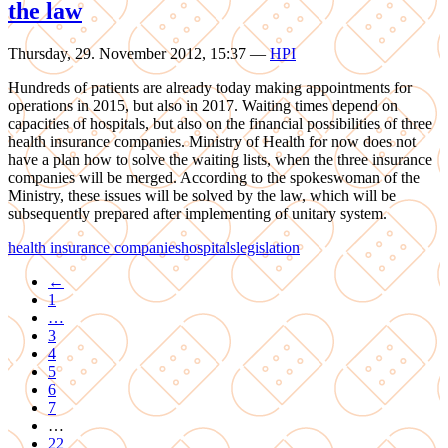
the law
Thursday, 29. November 2012, 15:37
—
HPI
Hundreds of patients are already today making appointments for
operations in 2015, but also in 2017. Waiting times depend on
capacities of hospitals, but also on the financial possibilities of three
health insurance companies. Ministry of Health for now does not
have a plan how to solve the waiting lists, when the three insurance
companies will be merged. According to the spokeswoman of the
Ministry, these issues will be solved by the law, which will be
subsequently prepared after implementing of unitary system.
health insurance companies
hospitals
legislation
←
1
…
3
4
5
6
7
…
22