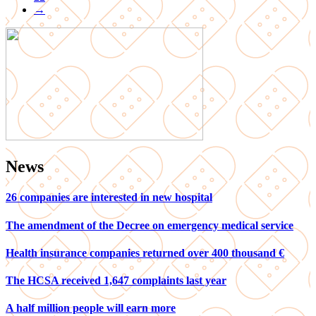
→
News
26 companies are interested in new hospital
The amendment of the Decree on emergency medical service
Health insurance companies returned over 400 thousand €
The HCSA received 1,647 complaints last year
A half million people will earn more