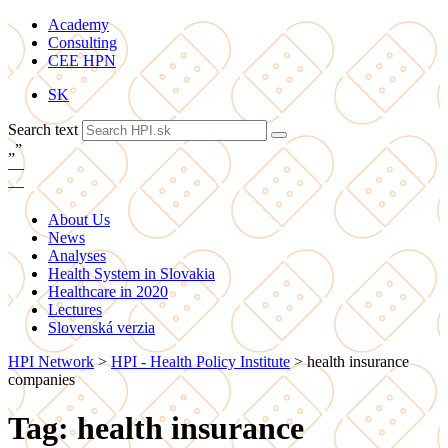
Academy
Consulting
CEE HPN
SK
Search text
„
”
—
—
About Us
News
Analyses
Health System in Slovakia
Healthcare in 2020
Lectures
Slovenská verzia
HPI Network
>
HPI - Health Policy Institute
>
health insurance
companies
Tag: health insurance