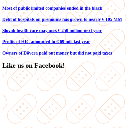
Most of public limited companies ended in the black
Debt of hospitals on premiums has grown to nearly € 105 MM
Slovak health care may miss € 250 million next year
Profits of HIC amounted to € 69 mil. last year
Owners of Dôvera paid out money but did not paid taxes
Like us on Facebook!