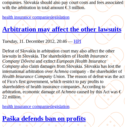
companies. Slovakia should also pay court costs and fees associated
with the arbitration in total amount € 3 million.
health insurance companies
legislation
Arbitration may affect the other lawsuits
Tuesday, 11. December 2012, 20:46
—
HPI
Defeat of Slovakia in arbitration court may also affect the other
lawsuits in Slovakia. The shareholders of
Health Insurance
Company Dôvera
and extinct
European Health Insurance
Company
also claim damages from Slovakia. Slovakia has lost the
international arbitration over
Achmea
company - the shareholder of
Health Insurance Company Union
. The reason of defeat was the act
of Fico's first government, which restrict to pay profits to
shareholders of health insurance companies. According to
arbitration, economic damage of
Achmea
caused by this Act was €
22 million.
health insurance companies
legislation
Paška defends ban on profits