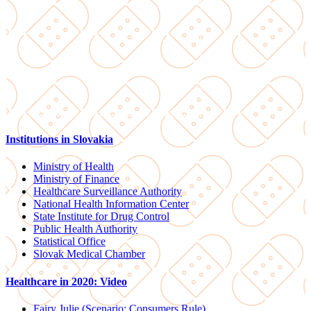
Institutions in Slovakia
Ministry of Health
Ministry of Finance
Healthcare Surveillance Authority
National Health Information Center
State Institute for Drug Control
Public Health Authority
Statistical Office
Slovak Medical Chamber
Healthcare in 2020: Video
Fairy Julie (Scenario: Consumers Rule)