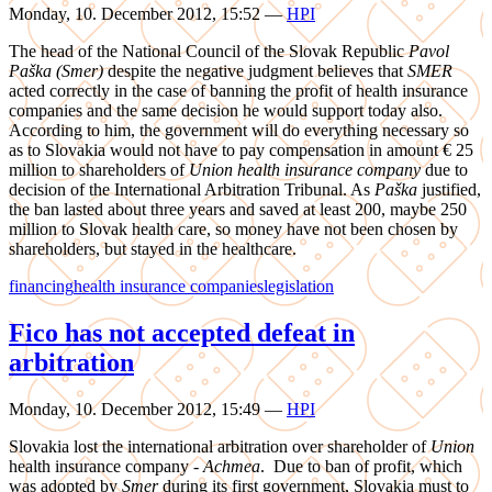
Monday, 10. December 2012, 15:52
—
HPI
The head of the National Council of the Slovak Republic
Pavol
Paška (Smer)
despite the negative judgment believes that
SMER
acted correctly in the case of banning the profit of health insurance
companies and the same decision he would support today also.
According to him, the government will do everything necessary so
as to Slovakia would not have to pay compensation in amount € 25
million to shareholders of
Union health insurance company
due to
decision of the International Arbitration Tribunal. As
Paška
justified,
the ban lasted about three years and saved at least 200, maybe 250
million to Slovak health care, so money have not been chosen by
shareholders, but stayed in the healthcare.
financing
health insurance companies
legislation
Fico has not accepted defeat in
arbitration
Monday, 10. December 2012, 15:49
—
HPI
Slovakia lost the international arbitration over shareholder of
Union
health insurance company -
Achmea
. Due to ban of profit, which
was adopted by
Smer
during its first government, Slovakia must to