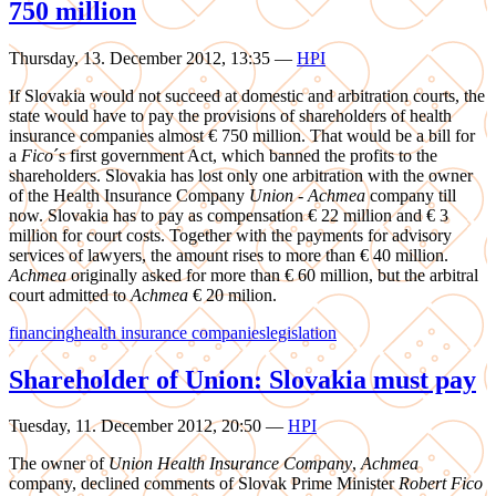
750 million
Thursday, 13. December 2012, 13:35
—
HPI
If Slovakia would not succeed at domestic and arbitration courts, the
state would have to pay the provisions of shareholders of health
insurance companies almost € 750 million. That would be a bill for
a
Fico
´s first government Act, which banned the profits to the
shareholders. Slovakia has lost only one arbitration with the owner
of the Health Insurance Company
Union
-
Achmea
company till
now. Slovakia has to pay as compensation € 22 million and € 3
million for court costs. Together with the payments for advisory
services of lawyers, the amount rises to more than € 40 million.
Achmea
originally asked for more than € 60 million, but the arbitral
court admitted to
Achmea
€ 20 milion.
financing
health insurance companies
legislation
Shareholder of Union: Slovakia must pay
Tuesday, 11. December 2012, 20:50
—
HPI
The owner of
Union Health Insurance Company
,
Achmea
company, declined comments of Slovak Prime Minister
Robert Fico