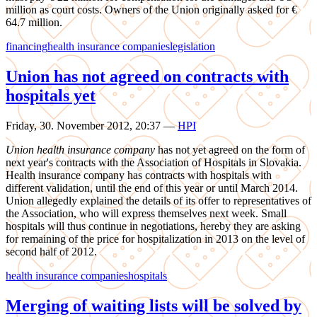
million as court costs. Owners of the Union originally asked for €
64.7 million.
financing
health insurance companies
legislation
Union has not agreed on contracts with
hospitals yet
Friday, 30. November 2012, 20:37
—
HPI
Union health insurance company
has not yet agreed on the form of
next year's contracts with the Association of Hospitals in Slovakia.
Health insurance company has contracts with hospitals with
different validation, until the end of this year or until March 2014.
Union allegedly explained the details of its offer to representatives of
the Association, who will express themselves next week. Small
hospitals will thus continue in negotiations, hereby they are asking
for remaining of the price for hospitalization in 2013 on the level of
second half of 2012.
health insurance companies
hospitals
Merging of waiting lists will be solved by