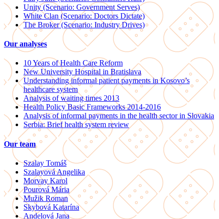
Unity (Scenario: Government Serves)
White Clan (Scenario: Doctors Dictate)
The Broker (Scenario: Industry Drives)
Our analyses
10 Years of Health Care Reform
New University Hospital in Bratislava
Understanding informal patient payments in Kosovo’s
healthcare system
Analysis of waiting times 2013
Health Policy Basic Frameworks 2014-2016
Analysis of informal payments in the health sector in Slovakia
Serbia: Brief health system review
Our team
Szalay Tomáš
Szalayová Angelika
Morvay Karol
Pourová Mária
Mužik Roman
Skybová Katarína
Andelová Jana