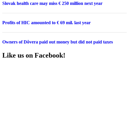
Slovak health care may miss € 250 million next year
Profits of HIC amounted to € 69 mil. last year
Owners of Dôvera paid out money but did not paid taxes
Like us on Facebook!