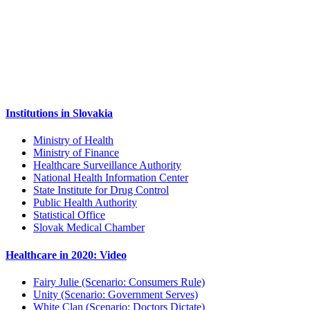
Institutions in Slovakia
Ministry of Health
Ministry of Finance
Healthcare Surveillance Authority
National Health Information Center
State Institute for Drug Control
Public Health Authority
Statistical Office
Slovak Medical Chamber
Healthcare in 2020: Video
Fairy Julie (Scenario: Consumers Rule)
Unity (Scenario: Government Serves)
White Clan (Scenario: Doctors Dictate)