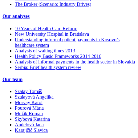
The Broker (Scenario: Industry Drives)
Our analyses
10 Years of Health Care Reform
New University Hospital in Bratislava
Understanding informal patient payments in Kosovo’s
healthcare system
Analysis of waiting times 2013
Health Policy Basic Frameworks 2014-2016
Analysis of informal payments in the health sector in Slovakia
Serbia: Brief health system review
Our team
Szalay Tomáš
Szalayová Angelika
Morvay Karol
Pourová Mária
Mužik Roman
Skybová Katarína
Andelová Jana
Karajičić Slavica