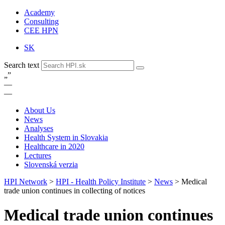
Academy
Consulting
CEE HPN
SK
Search text
„
”
—
—
About Us
News
Analyses
Health System in Slovakia
Healthcare in 2020
Lectures
Slovenská verzia
HPI Network
>
HPI - Health Policy Institute
>
News
>
Medical
trade union continues in collecting of notices
Medical trade union continues