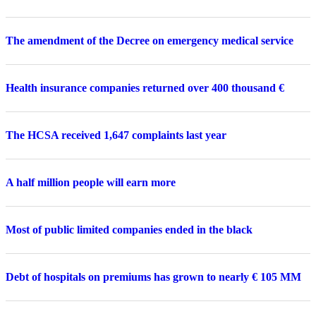
The amendment of the Decree on emergency medical service
Health insurance companies returned over 400 thousand €
The HCSA received 1,647 complaints last year
A half million people will earn more
Most of public limited companies ended in the black
Debt of hospitals on premiums has grown to nearly € 105 MM