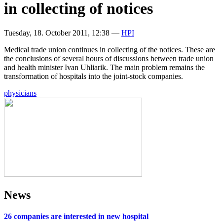
in collecting of notices
Tuesday, 18. October 2011, 12:38
—
HPI
Medical trade union continues in collecting of the notices. These are
the conclusions of several hours of discussions between trade union
and health minister Ivan Uhliarik. The main problem remains the
transformation of hospitals into the joint-stock companies.
physicians
News
26 companies are interested in new hospital