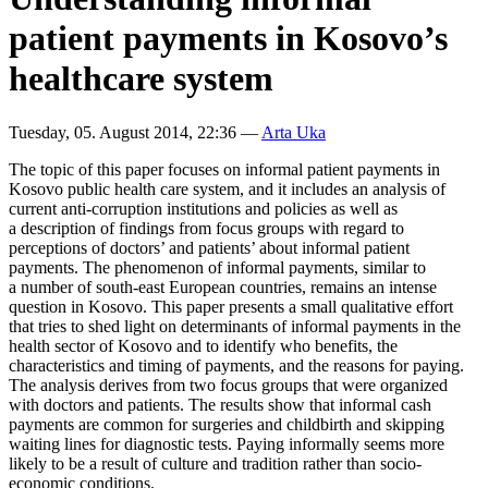
patient payments in Kosovo’s
healthcare system
Tuesday, 05. August 2014, 22:36
—
Arta Uka
The topic of this paper focuses on informal patient payments in
Kosovo public health care system, and it includes an analysis of
current anti-corruption institutions and policies as well as
a description of findings from focus groups with regard to
perceptions of doctors’ and patients’ about informal patient
payments. The phenomenon of informal payments, similar to
a number of south-east European countries, remains an intense
question in Kosovo. This paper presents a small qualitative effort
that tries to shed light on determinants of informal payments in the
health sector of Kosovo and to identify who benefits, the
characteristics and timing of payments, and the reasons for paying.
The analysis derives from two focus groups that were organized
with doctors and patients. The results show that informal cash
payments are common for surgeries and childbirth and skipping
waiting lines for diagnostic tests. Paying informally seems more
likely to be a result of culture and tradition rather than socio-
economic conditions.