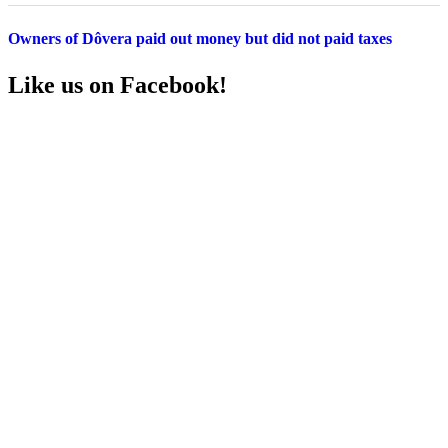
Owners of Dôvera paid out money but did not paid taxes
Like us on Facebook!