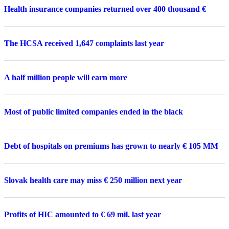
Health insurance companies returned over 400 thousand €
The HCSA received 1,647 complaints last year
A half million people will earn more
Most of public limited companies ended in the black
Debt of hospitals on premiums has grown to nearly € 105 MM
Slovak health care may miss € 250 million next year
Profits of HIC amounted to € 69 mil. last year