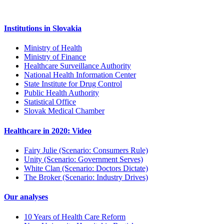
Institutions in Slovakia
Ministry of Health
Ministry of Finance
Healthcare Surveillance Authority
National Health Information Center
State Institute for Drug Control
Public Health Authority
Statistical Office
Slovak Medical Chamber
Healthcare in 2020: Video
Fairy Julie (Scenario: Consumers Rule)
Unity (Scenario: Government Serves)
White Clan (Scenario: Doctors Dictate)
The Broker (Scenario: Industry Drives)
Our analyses
10 Years of Health Care Reform