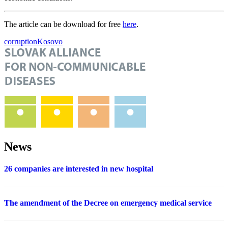
The article can be download for free
here
.
corruption
Kosovo
News
26 companies are interested in new hospital
The amendment of the Decree on emergency medical service