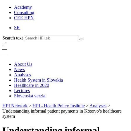
Academy
Consulting
CEE HPN
SK
Search text
„
”
—
—
About Us
News
Analyses
Health System in Slovakia
Healthcare in 2020
Lectures
Slovenská verzia
HPI Network
>
HPI - Health Policy Institute
>
Analyses
>
Understanding informal patient payments in Kosovo’s healthcare
system
Understanding informal