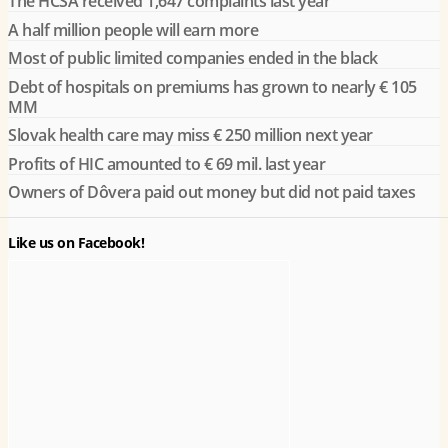
The HCSA received 1,647 complaints last year
A half million people will earn more
Most of public limited companies ended in the black
Debt of hospitals on premiums has grown to nearly € 105
MM
Slovak health care may miss € 250 million next year
Profits of HIC amounted to € 69 mil. last year
Owners of Dôvera paid out money but did not paid taxes
Like us on Facebook!