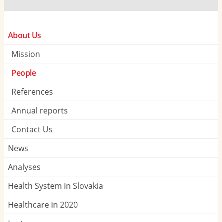
About Us
Mission
People
References
Annual reports
Contact Us
News
Analyses
Health System in Slovakia
Healthcare in 2020