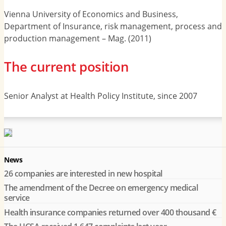
Vienna University of Economics and Business,
Department of Insurance, risk management, process and
production management – Mag. (2011)
The current position
Senior Analyst at Health Policy Institute, since 2007
News
26 companies are interested in new hospital
The amendment of the Decree on emergency medical
service
Health insurance companies returned over 400 thousand €