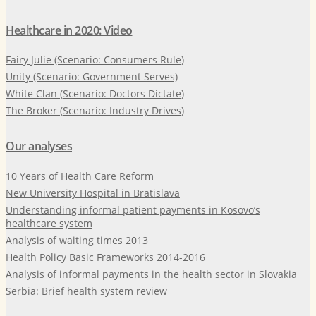
Healthcare in 2020: Video
Fairy Julie (Scenario: Consumers Rule)
Unity (Scenario: Government Serves)
White Clan (Scenario: Doctors Dictate)
The Broker (Scenario: Industry Drives)
Our analyses
10 Years of Health Care Reform
New University Hospital in Bratislava
Understanding informal patient payments in Kosovo’s
healthcare system
Analysis of waiting times 2013
Health Policy Basic Frameworks 2014-2016
Analysis of informal payments in the health sector in Slovakia
Serbia: Brief health system review