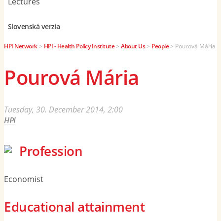
Lectures
Slovenská verzia
HPI Network
>
HPI - Health Policy Institute
>
About Us
>
People
>
Pourová Mária
Pourová Mária
Tuesday, 30. December 2014, 2:00
HPI
Profession
Economist
Educational attainment