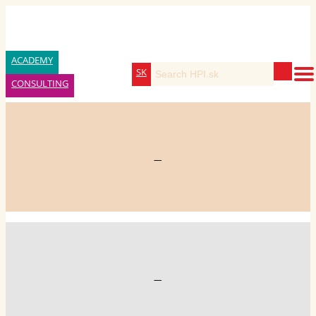
ACADEMY
SK
CONSULTING
—
—