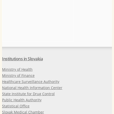
Institutions in Slovakia
Ministry of Health
Ministry of Finance
Healthcare Surveillance Authority
National Health Information Center
State Institute for Drug Control
Public Health Authority
Statistical Office
Slovak Medical Chamber