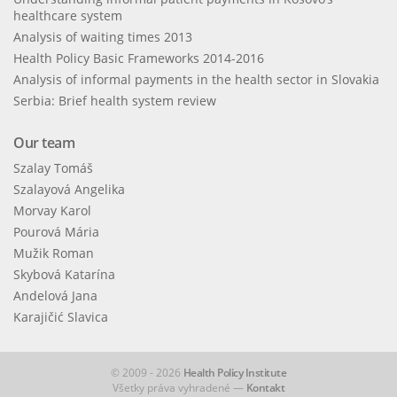
healthcare system
Analysis of waiting times 2013
Health Policy Basic Frameworks 2014-2016
Analysis of informal payments in the health sector in Slovakia
Serbia: Brief health system review
Our team
Szalay Tomáš
Szalayová Angelika
Morvay Karol
Pourová Mária
Mužik Roman
Skybová Katarína
Andelová Jana
Karajičić Slavica
© 2009 - 2026
Health Policy Institute
Všetky práva vyhradené —
Kontakt