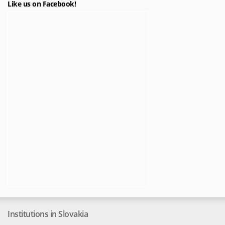
Like us on Facebook!
Institutions in Slovakia