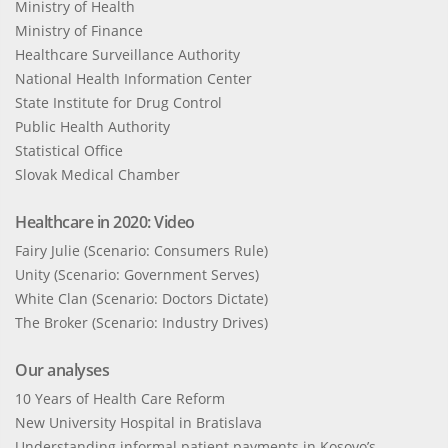
Ministry of Health
Ministry of Finance
Healthcare Surveillance Authority
National Health Information Center
State Institute for Drug Control
Public Health Authority
Statistical Office
Slovak Medical Chamber
Healthcare in 2020: Video
Fairy Julie (Scenario: Consumers Rule)
Unity (Scenario: Government Serves)
White Clan (Scenario: Doctors Dictate)
The Broker (Scenario: Industry Drives)
Our analyses
10 Years of Health Care Reform
New University Hospital in Bratislava
Understanding informal patient payments in Kosovo’s