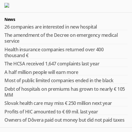
News
26 companies are interested in new hospital
The amendment of the Decree on emergency medical
service
Health insurance companies returned over 400
thousand €
The HCSA received 1,647 complaints last year
A half million people will earn more
Most of public limited companies ended in the black
Debt of hospitals on premiums has grown to nearly € 105
MM
Slovak health care may miss € 250 million next year
Profits of HIC amounted to € 69 mil. last year
Owners of Dôvera paid out money but did not paid taxes