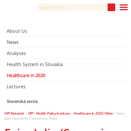
About Us
News
Analyses
Health System in Slovakia
Healthcare in 2020
Lectures
Slovenská verzia
HPI Network
>
HPI - Health Policy Institute
>
Healthcare in 2020: Video
>
Fairy
Julie (Scenario: Consumers Rule)