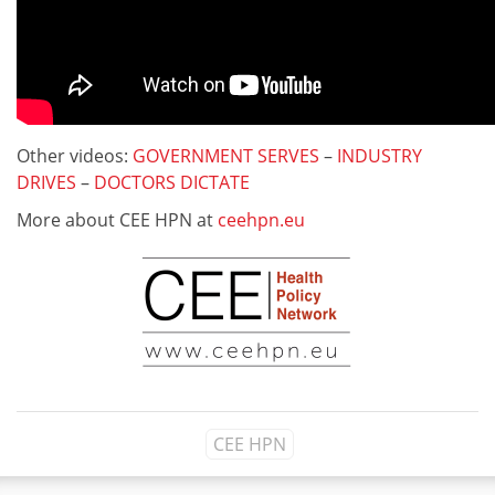
Other videos:
GOVERNMENT SERVES
–
INDUSTRY
DRIVES
–
DOCTORS DICTATE
More about CEE HPN at
ceehpn.eu
CEE HPN