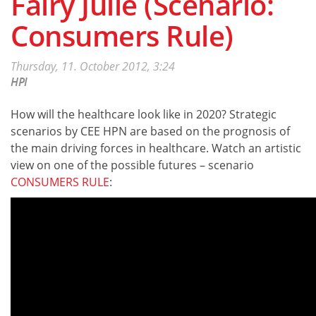
Fairy Julie (Scenario:
Consumers Rule)
Thursday, 11. October 2012, 3:24
HPI
How will the healthcare look like in 2020? Strategic
scenarios by CEE HPN are based on the prognosis of
the main driving forces in healthcare. Watch an artistic
view on one of the possible futures – scenario
CONSUMERS RULE
: