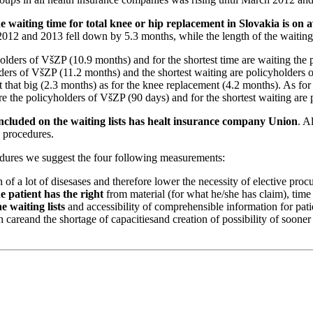
e waiting time for total knee or hip replacement in Slovakia is on
 2012 and 2013 fell down by 5.3 months, while the length of the waitin
yholders of VšZP (10.9 months) and for the shortest time are waiting th
olders of VšZP (11.2 months) and the shortest waiting are policyholders
that big (2.3 months) as for the knee replacement (4.2 months). As for
are the policyholders of VšZP (90 days) and for the shortest waiting ar
 included on the waiting lists has healt insurance company Union
. A
d procedures.
cedures we suggest the four following measurements:
of a lot of disesases and therefore lower the necessity of elective proc
e patient has the right
from material (for what he/she has claim), time
e waiting lists
and accessibility of comprehensible information for pati
h careand the shortage of capacitiesand creation of possibility of sooner