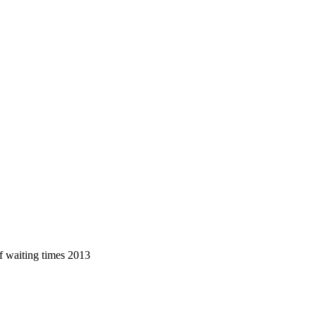
f waiting times 2013