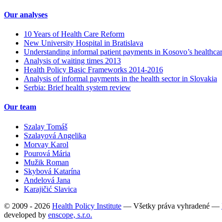
Our analyses
10 Years of Health Care Reform
New University Hospital in Bratislava
Understanding informal patient payments in Kosovo’s healthca
Analysis of waiting times 2013
Health Policy Basic Frameworks 2014-2016
Analysis of informal payments in the health sector in Slovakia
Serbia: Brief health system review
Our team
Szalay Tomáš
Szalayová Angelika
Morvay Karol
Pourová Mária
Mužik Roman
Skybová Katarína
Andelová Jana
Karajičić Slavica
© 2009 - 2026
Health Policy Institute
—
Všetky práva vyhradené —
developed by
enscope, s.r.o.