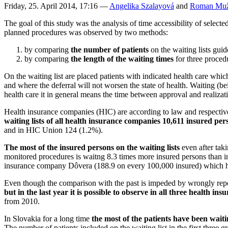
Friday, 25. April 2014, 17:16
—
Angelika Szalayová
and
Roman Muž
The goal of this study was the analysis of time accessibility of selecte
planned procedures was observed by two methods:
by comparing
the number of patients
on the waiting lists gui
by comparing
the length of the waiting times
for three procedu
On the waiting list are placed patients with indicated health care whic
and where the deferral will not worsen the state of health. Waiting (bei
health care it in general means the time between approval and realizat
Health insurance companies (HIC) are according to law and respective 
waiting lists of all health insurance companies 10,611
insured per
and in HIC Union 124 (1.2%).
The most of the insured persons on the waiting lists
even after tak
monitored procedures is waitng 8.3 times more insured persons than i
insurance company Dôvera (188.9 on every 100,000 insured) which has
Even though the comparison with the past is impeded by wrongly repor
but in the last year it is possible to observe in all three health i
from 2010.
In Slovakia for a long time
the most of the patients have been waiti
The number of patients included on the waiting list in the first three