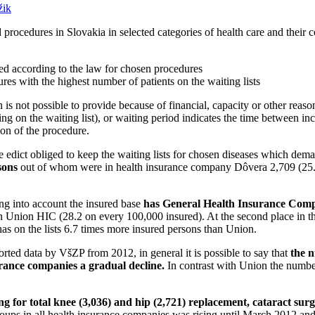
ik
d procedures in Slovakia in selected categories of health care and their c
ded according to the law for chosen procedures
res with the highest number of patients on the waiting lists
h is not possible to provide because of financial, capacity or other reas
ng on the waiting list), or waiting period indicates the time between incl
ion of the procedure.
edict obliged to keep the waiting lists for chosen diseases which dema
sons
out of whom were in health insurance company Dôvera 2,709 (25
ing into account the insured base
has General Health Insurance Compa
n Union HIC (28.2 on every 100,000 insured). At the second place in th
 on the lists 6.7 times more insured persons than Union.
ted data by VšZP from 2012, in general it is possible to say that
the n
nsurance companies a gradual decline.
In contrast with Union the number
ng for total knee (3,036) and hip (2,721) replacement, cataract surg
 groups in all health insurance companies was rising until March 2012 a