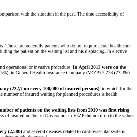
omparison with the situation in the past. The time accessibility of
ons. Those are generally patients who do not require acute health care
uding the patient on the waiting list and his displacing. In elective
nd operational or invasive procedure.
In April 2013 were on the
.5%), in General Health Insurance Company (VšZP) 7,778 (73.3%)
ny (232,7 on every 100,000 of insured persons)
, in which for the
e number of insured waiting for planned procedures is health
umber of patients on the waiting lists from 2010 was first rising
s of insured neither in Dôvera nor in VšZP did not drop to the values
ery (2,580)
and several diseases related to cardiovascular system.
nd subsequnetly decreased.