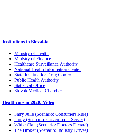
Institutions in Slovakia
Ministry of Health
Ministry of Finance
Healthcare Surveillance Authority
National Health Information Center
State Institute for Drug Control
Public Health Authority
Statistical Office
Slovak Medical Chamber
Healthcare in 2020: Video
Fairy Julie (Scenario: Consumers Rule)
Unity (Scenario: Government Serves)
White Clan (Scenario: Doctors Dictate)
The Broker (Scenario: Industry Drives)