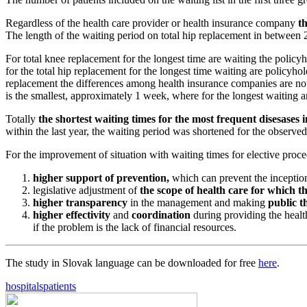
Regardless of the health care provider or health insurance company
th
The length of the waiting period on total hip replacement in between
For total knee replacement for the longest time are waiting the polic
for the total hip replacement for the longest time waiting are policyh
replacement the differences among health insurance companies are not 
is the smallest, approximately 1 week, where for the longest waiting 
Totally
the shortest waiting times for the most frequent disesases
within the last year, the waiting period was shortened for the observe
For the improvement of situation with waiting times for elective pro
higher support of prevention,
which can prevent the inception 
legislative adjustment of
the scope of health care for which th
higher transparency
in the management and making
public th
higher effectivity
and
coordination
during providing the healt
if the problem is the lack of financial resources.
The study in Slovak language can be downloaded for free
here
.
hospitals
patients