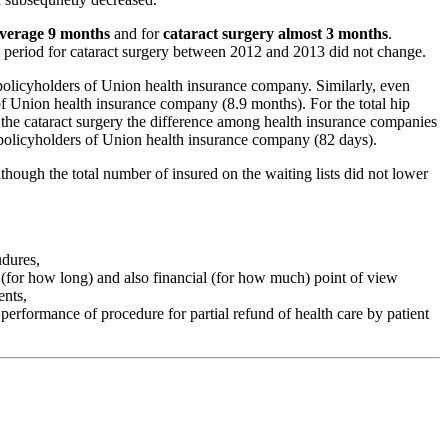
 average 9 months
and for
cataract surgery almost 3 months
.
g period for cataract surgery between 2012 and 2013 did not change.
e policyholders of Union health insurance company. Similarly, even
 of Union health insurance company (8.9 months). For the total hip
 the cataract surgery the difference among health insurance companies
e policyholders of Union health insurance company (82 days).
lthough the total number of insured on the waiting lists did not lower
udures,
 (for how long) and also financial (for how much) point of view
ents,
 performance of procedure for partial refund of health care by patient