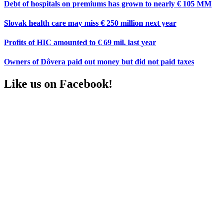
Debt of hospitals on premiums has grown to nearly € 105 MM
Slovak health care may miss € 250 million next year
Profits of HIC amounted to € 69 mil. last year
Owners of Dôvera paid out money but did not paid taxes
Like us on Facebook!