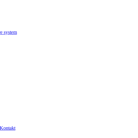
re system
Kontakt