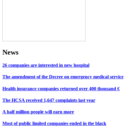
News
26 companies are interested in new hospital
The amendment of the Decree on emergency medical service
Health insurance companies returned over 400 thousand €
The HCSA received 1,647 complaints last year
A half million people will earn more
Most of public limited companies ended in the black