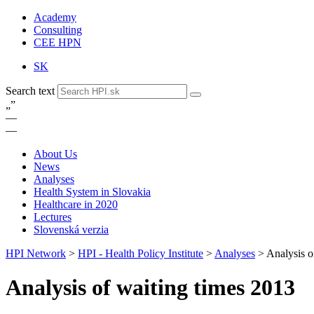
Academy
Consulting
CEE HPN
SK
Search text
„
”
—
—
About Us
News
Analyses
Health System in Slovakia
Healthcare in 2020
Lectures
Slovenská verzia
HPI Network
>
HPI - Health Policy Institute
>
Analyses
>
Analysis o
Analysis of waiting times 2013